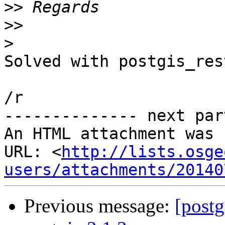
>>
>>
>
​Solved with postgis_res
/r

-------------- next par
An HTML attachment was 
URL: <
http://lists.osge
users/attachments/20140
Previous message:
[postg