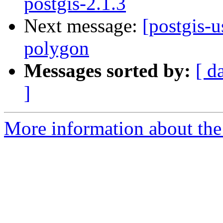
postgis-2.1.3
Next message:
[postgis-u
polygon
Messages sorted by:
[ d
]
More information about the 