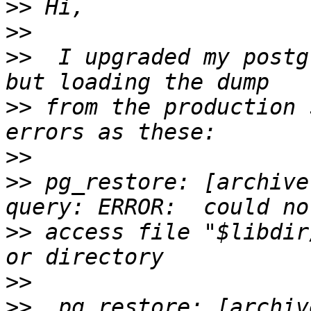
>>
>>
>>
  I upgraded my postg
>>
 from the production 
>>
>>
 pg_restore: [archive
>>
 access file "$libdir
>>
>>
  pg_restore: [archiv