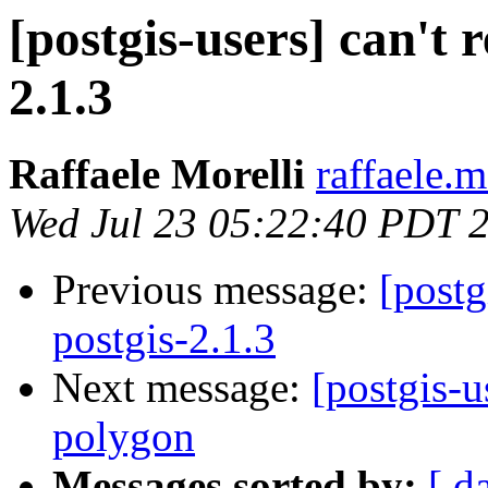
[postgis-users] can't 
2.1.3
Raffaele Morelli
raffaele.m
Wed Jul 23 05:22:40 PDT 
Previous message:
[postg
postgis-2.1.3
Next message:
[postgis-u
polygon
Messages sorted by:
[ d