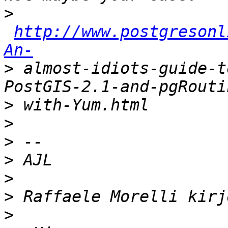
>
http://www.postgresonl
An-
>
 almost-idiots-guide-t
>
>
>
>
>
>
>