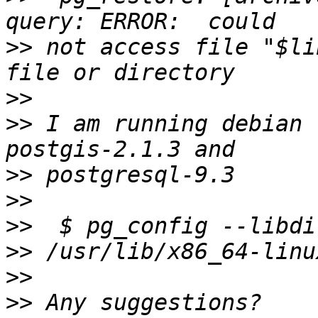
>>
 not access file "$li
>>
>>
 I am running debian 
>>
>>
>>
>>
>>
>>