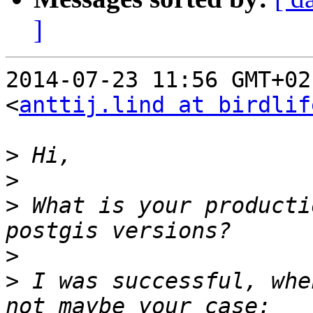
]
2014-07-23 11:56 GMT+02
<
anttij.lind at birdlif
>
>
>
 What is your producti
>
>
 I was successful, whe