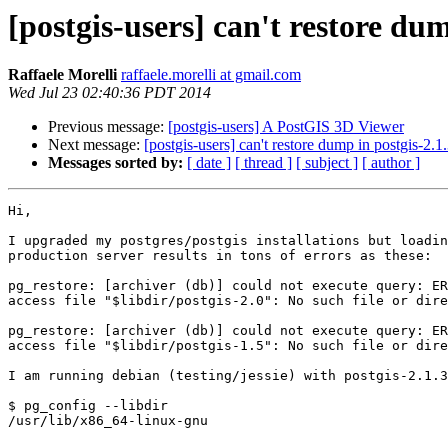
[postgis-users] can't restore dum
Raffaele Morelli
raffaele.morelli at gmail.com
Wed Jul 23 02:40:36 PDT 2014
Previous message:
[postgis-users] A PostGIS 3D Viewer
Next message:
[postgis-users] can't restore dump in postgis-2.1
Messages sorted by:
[ date ]
[ thread ]
[ subject ]
[ author ]
Hi,

I upgraded my postgres/postgis installations but loadin
production server results in tons of errors as these:

pg_restore: [archiver (db)] could not execute query: ER
access file "$libdir/postgis-2.0": No such file or dire
pg_restore: [archiver (db)] could not execute query: ER
access file "$libdir/postgis-1.5": No such file or dire
I am running debian (testing/jessie) with postgis-2.1.3
$ pg_config --libdir

/usr/lib/x86_64-linux-gnu
