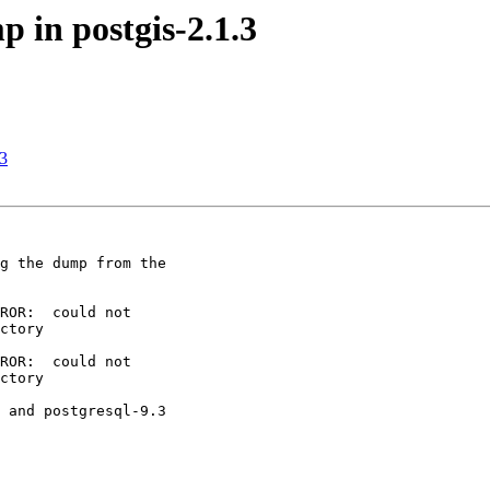
p in postgis-2.1.3
.3
g the dump from the

ROR:  could not

ctory

ROR:  could not

ctory

 and postgresql-9.3
