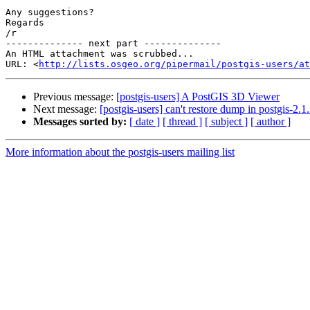
Any suggestions?

Regards

/r

-------------- next part --------------

An HTML attachment was scrubbed...

URL: <
http://lists.osgeo.org/pipermail/postgis-users/at
Previous message:
[postgis-users] A PostGIS 3D Viewer
Next message:
[postgis-users] can't restore dump in postgis-2.1
Messages sorted by:
[ date ]
[ thread ]
[ subject ]
[ author ]
More information about the postgis-users mailing list