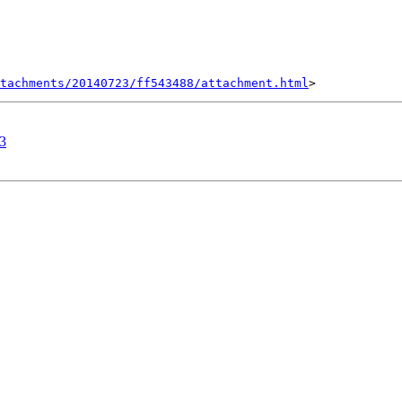
tachments/20140723/ff543488/attachment.html
.3