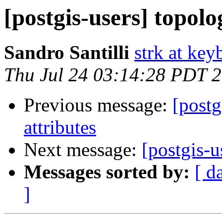
[postgis-users] topolo
Sandro Santilli
strk at keyb
Thu Jul 24 03:14:28 PDT 
Previous message:
[postg
attributes
Next message:
[postgis-u
Messages sorted by:
[ d
]