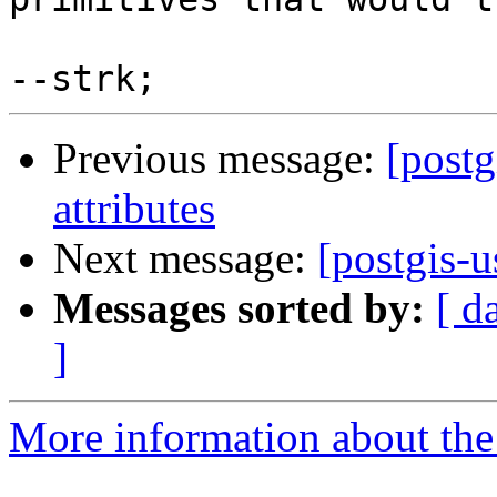
Previous message:
[postg
attributes
Next message:
[postgis-u
Messages sorted by:
[ d
]
More information about the 