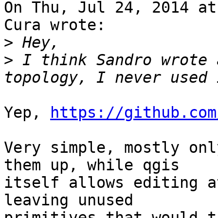
On Thu, Jul 24, 2014 at
Cura wrote:

>
>
 I think Sandro wrote 
Yep, 
https://github.com
Very simple, mostly onl
them up, while qgis

itself allows editing a
leaving unused

primitives that would t