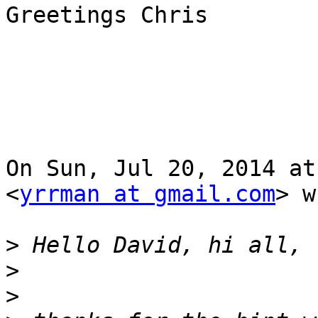
Greetings Chris

On Sun, Jul 20, 2014 at
<
yrrman at gmail.com
> w
>
>
>