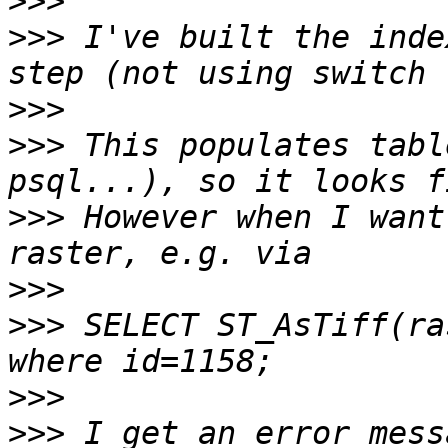
>>>
>>>
 I've built the inde
>>>
>>>
 This populates tabl
>>>
 However when I want
>>>
>>>
 SELECT ST_AsTiff(ra
>>>
>>>