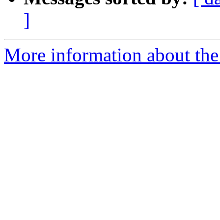
]
More information about the 