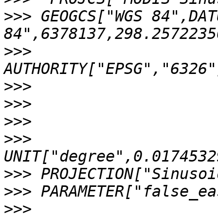
>>>
 GEOGCS["WGS 84",DAT
>>>
>>>
>>>
>>>
>>>
>>>
>>>
>>>