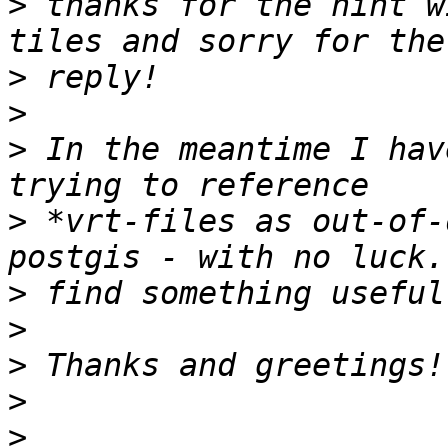
>
 thanks for the hint w
>
>
>
 In the meantime I hav
>
 *vrt-files as out-of-
>
>
>
>
>