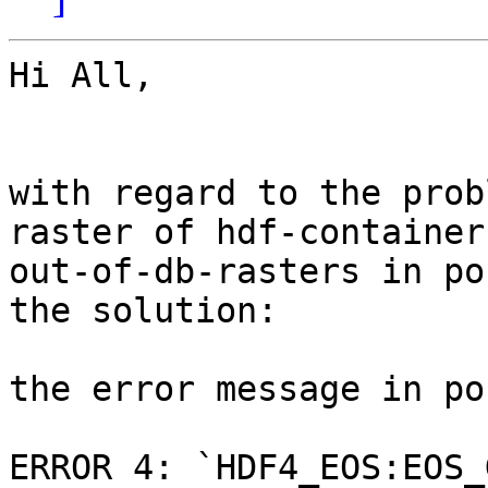
Hi All,

with regard to the prob
raster of hdf-containers
out-of-db-rasters in po
the solution:

the error message in po
ERROR 4: `HDF4_EOS:EOS_