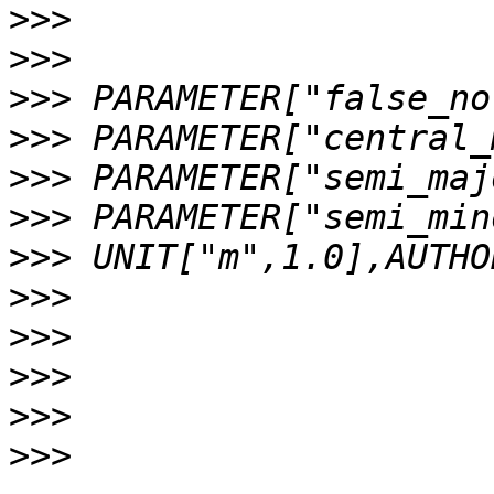
>>>
>>>
>>>
>>>
>>>
>>>
>>>
>>>
>>>
>>>
>>>
>>>