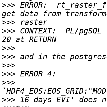
>>>
 ERROR:  rt_raster_f
>>>
>>>
 CONTEXT:  PL/pgSQL 
>>>
>>>
>>>
>>>
>>>
>>>
 16 days EVI' does n