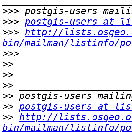
>>>
>>>
postgis-users at li
>>>
http://lists.osgeo.
bin/mailman/listinfo/po
>>>
>>
>>
>>
>>
>>
postgis-users at lis
>>
http://lists.osgeo.o
bin/mailman/listinfo/po