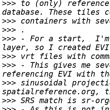
>>>
 to (only) reference
>>>
>>>
>>>
 - For a start,  I'm
>>>
>>>
 - This gives me sev
>>>
 sinusoidal projecti
>>>
>>>
 - As this is not in