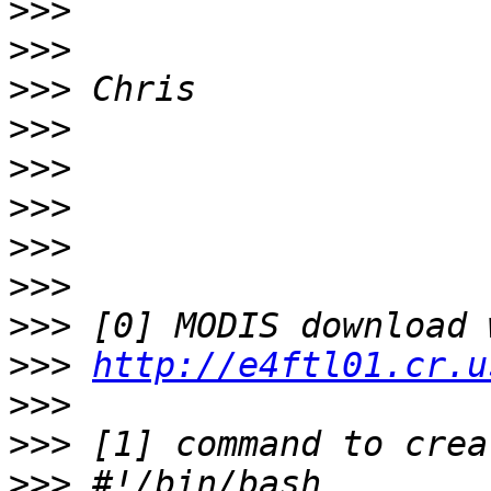
>>>
>>>
>>>
>>>
>>>
>>>
>>>
>>>
>>>
>>>
http://e4ftl01.cr.u
>>>
>>>
>>>