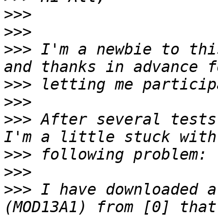
>>>
>>>
>>>
 I'm a newbie to thi
>>>
>>>
>>>
 After several tests
>>>
>>>
>>>
 I have downloaded a