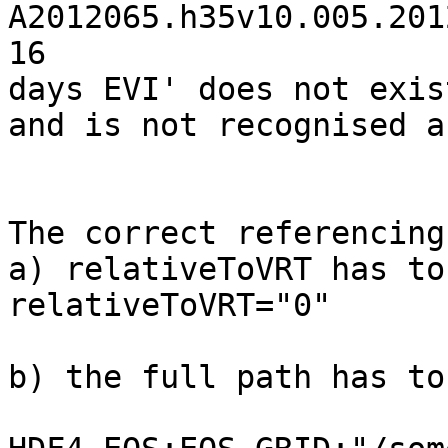
A2012065.h35v10.005.201
16

days EVI' does not exis
and is not recognised a
The correct referencing
a) relativeToVRT has to
relativeToVRT="0"

b) the full path has to