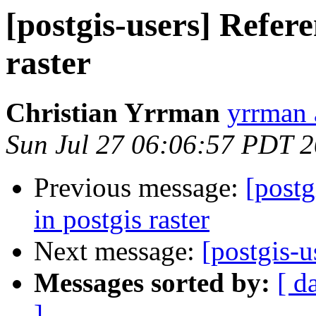
[postgis-users] Refere
raster
Christian Yrrman
yrrman 
Sun Jul 27 06:06:57 PDT 
Previous message:
[postg
in postgis raster
Next message:
[postgis-u
Messages sorted by:
[ d
]