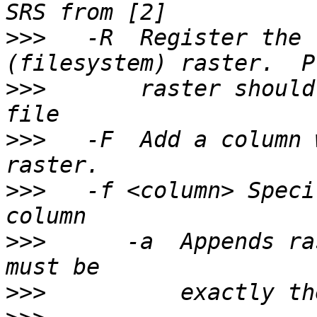
>>>
   -R  Register the 
>>>
       raster should
>>>
   -F  Add a column 
>>>
   -f <column> Speci
>>>
      -a  Appends ra
>>>