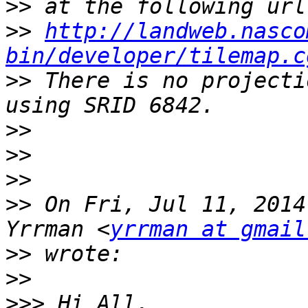
>>
>>
http://landweb.nasco
bin/developer/tilemap.c
>>
 There is no projecti
>>
>>
>>
>>
 On Fri, Jul 11, 2014
Yrrman <
yrrman at gmail
>>
>>
>>>