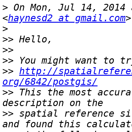
>
 On Mon, Jul 14, 2014 
<
haynesd2 at gmail.com
>
>>
>>
>>
>>
http://spatialrefere
org/6842/postgis/
>>
 This the most accura
>>
 spatial reference si