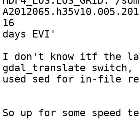
HDF4_EOS:EOS_GRID:"/som
A2012065.h35v10.005.201
16

days EVI'

I don't know itf the la
gdal_translate switch, I
used sed for in-file re
So up for some speed te