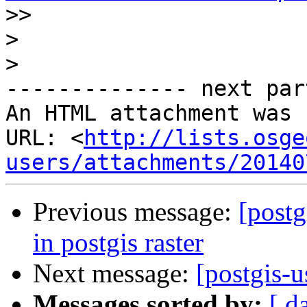
>>
>
>
-------------- next par
An HTML attachment was 
URL: <
http://lists.osge
users/attachments/20140
Previous message:
[postg
in postgis raster
Next message:
[postgis-u
Messages sorted by:
[ d