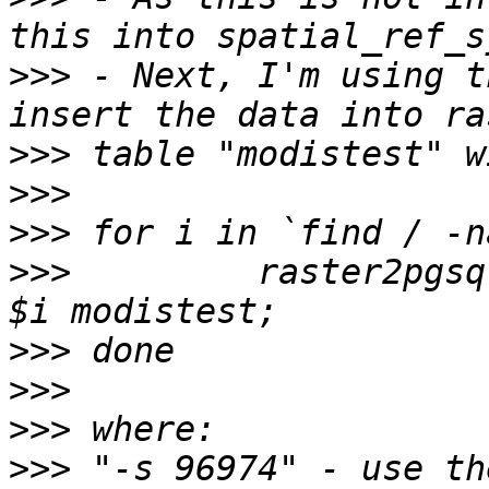
>>>
 - Next, I'm using t
>>>
>>>
>>>
>>>
         raster2pgsq
>>>
>>>
>>>
>>>
 "-s 96974" - use th