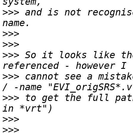
>>>
 and is not recognis
>>>
>>>
>>>
 So it looks like th
>>>
 cannot see a mistak
>>>
 to get the full pat
>>>
>>>