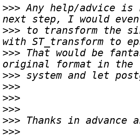
>>>
 Any help/advice is 
>>>
 to transform the si
>>>
 That would be fanta
>>>
>>>
>>>
>>>
>>>
>>>