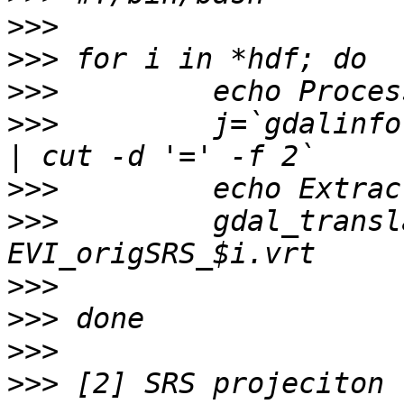
>>>
>>>
>>>
>>>
         j=`gdalinfo
>>>
>>>
         gdal_transl
>>>
>>>
>>>
>>>