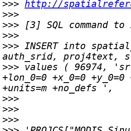
>>>
http://spatialrefer
>>>
>>>
>>>
>>>
 INSERT into spatial
>>>
 values ( 96974, 'sr
+lon_0=0 +x_0=0 +y_0=0 
>>>
>>>
>>>
>>>