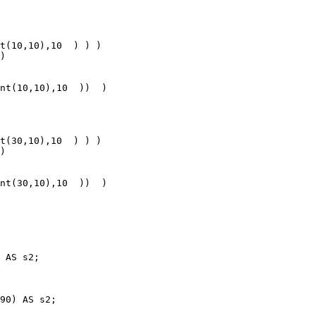
 AS s2;

90) AS s2;
