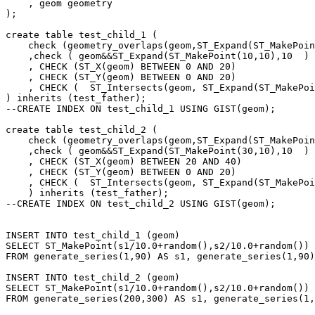
    , geom geometry

);

create table test_child_1 (

    check (geometry_overlaps(geom,ST_Expand(ST_MakePoint(10,10),10  ) ) )

    ,check ( geom&&ST_Expand(ST_MakePoint(10,10),10  ) )

    , CHECK (ST_X(geom) BETWEEN 0 AND 20)

    , CHECK (ST_Y(geom) BETWEEN 0 AND 20)

    , CHECK (  ST_Intersects(geom, ST_Expand(ST_MakePoint(10,10),10  ))  )

) inherits (test_father);

--CREATE INDEX ON test_child_1 USING GIST(geom);

create table test_child_2 (

    check (geometry_overlaps(geom,ST_Expand(ST_MakePoint(30,10),10  ) ) )

    ,check ( geom&&ST_Expand(ST_MakePoint(30,10),10  ) )

    , CHECK (ST_X(geom) BETWEEN 20 AND 40)

    , CHECK (ST_Y(geom) BETWEEN 0 AND 20)

    , CHECK (  ST_Intersects(geom, ST_Expand(ST_MakePoint(30,10),10  ))  )

    ) inherits (test_father);

--CREATE INDEX ON test_child_2 USING GIST(geom);

INSERT INTO test_child_1 (geom)

SELECT ST_MakePoint(s1/10.0+random(),s2/10.0+random())

FROM generate_series(1,90) AS s1, generate_series(1,90)
INSERT INTO test_child_2 (geom)

SELECT ST_MakePoint(s1/10.0+random(),s2/10.0+random())

FROM generate_series(200,300) AS s1, generate_series(1,