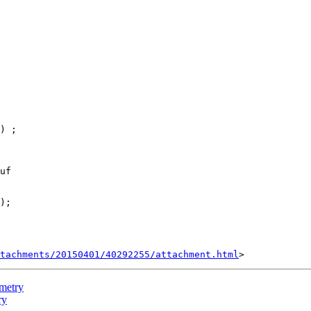
uf

tachments/20150401/40292255/attachment.html
ometry
ry