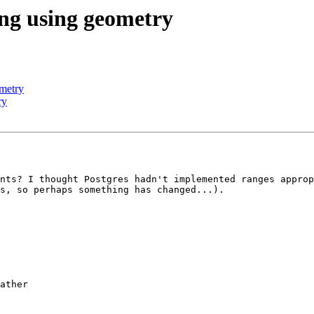
ing using geometry
ometry
ry
nts? I thought Postgres hadn't implemented ranges approp
s, so perhaps something has changed...).

ather
