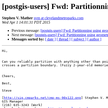
[postgis-users] Fwd: Partitionn
Stephen V. Mather
svm at clevelandmetroparks.com
Wed Apr 1 14:01:31 PDT 2015
Previous message:
[postgis-users] Fwd: Partitionning using ge
Next message:
[postgis-users] Fwd: Partitionning using geomet
Messages sorted by:
[ date ]
[ thread ]
[ subject ]
[ author ]
Hi,

Can you reliably partition with anything other than poi
crosses a partition boundary. (Fuzzy 2-year-old memorie
Cheers,

Best,

Steve

[
http://sig.cmparks.net/cmp-ms-90x122.png
] Stephen V. M
GIS Manager

(216) 635-3243 (Work)
