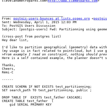
clevelandmetroparks.com<
http://www.clemetparks.com
>

________________________________

From: 
postgis-users-bounces at lists.osgeo.org
 <
postgis
Sent: Wednesday, April 1, 2015 12:03 PM

To: PostGIS Users Discussion

Subject: [postgis-users] Fwd: Partitionning using geome
(cross-post from postgres list)

Hey dear list,

I'd like to partition geographical (geometry) data with
(my usage is in fact related to pointcloud, but I use g
>
Here is a self contained example, the planner doesn"t s
Thanks,

Cheers,

Rémi-C

------

CREATE SCHEMA IF NOT EXISTS test_partitionning;

SET search_path TO test_partitionning, public ;

DROP TABLE IF  EXISTS test_father CASCADE;

CREATE TABLE test_father  (

    gid SERIAL PRIMARY KEY
