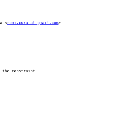
a <
remi.cura at gmail.com
>

 the constraint
