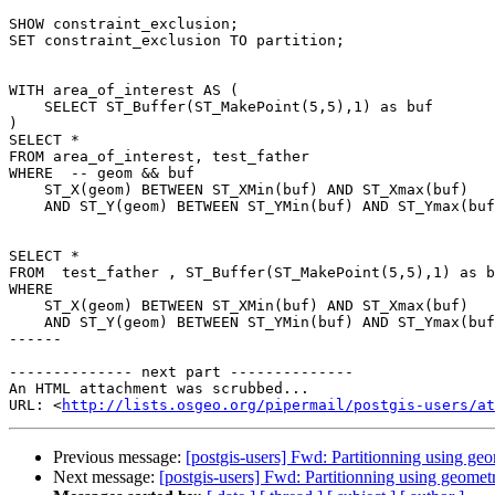
SHOW constraint_exclusion;

SET constraint_exclusion TO partition;

WITH area_of_interest AS (

    SELECT ST_Buffer(ST_MakePoint(5,5),1) as buf

)

SELECT *

FROM area_of_interest, test_father

WHERE  -- geom && buf

    ST_X(geom) BETWEEN ST_XMin(buf) AND ST_Xmax(buf)

    AND ST_Y(geom) BETWEEN ST_YMin(buf) AND ST_Ymax(buf) ;

SELECT *

FROM  test_father , ST_Buffer(ST_MakePoint(5,5),1) as b
WHERE

    ST_X(geom) BETWEEN ST_XMin(buf) AND ST_Xmax(buf)

    AND ST_Y(geom) BETWEEN ST_YMin(buf) AND ST_Ymax(buf);

------

-------------- next part --------------

An HTML attachment was scrubbed...

URL: <
http://lists.osgeo.org/pipermail/postgis-users/at
Previous message:
[postgis-users] Fwd: Partitionning using ge
Next message:
[postgis-users] Fwd: Partitionning using geomet