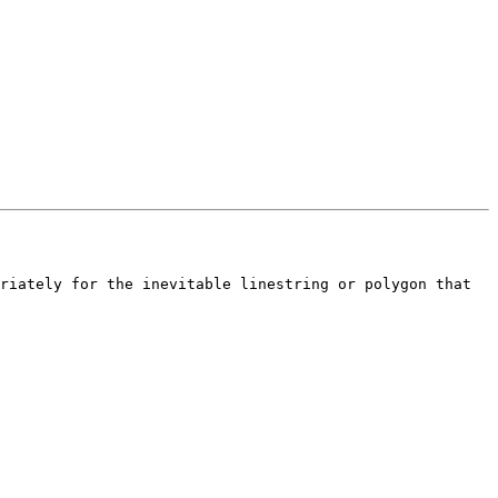
riately for the inevitable linestring or polygon that 