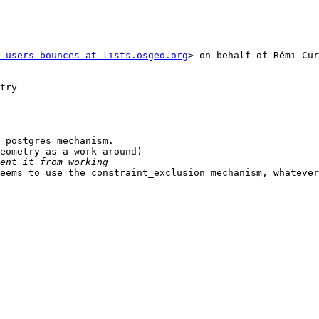
-users-bounces at lists.osgeo.org
> on behalf of Rémi Cur
try

 postgres mechanism.

eometry as a work around)

eems to use the constraint_exclusion mechanism, whatever