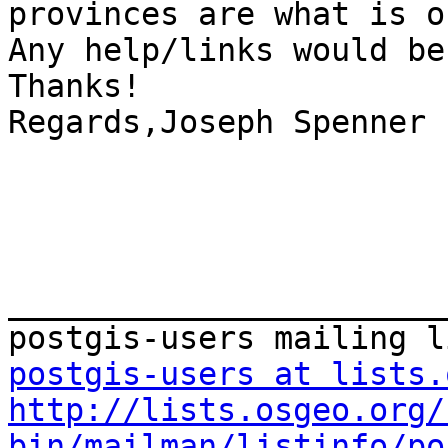
provinces are what is o
Any help/links would be
Thanks!

Regards,Joseph Spenner

_______________________
postgis-users at lists.
http://lists.osgeo.org/
bin/mailman/listinfo/po