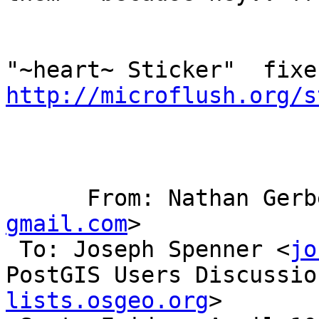
http://microflush.org/s
      From: Nathan Ger
gmail.com
>

 To: Joseph Spenner <
jo
PostGIS Users Discussio
lists.osgeo.org
> 
