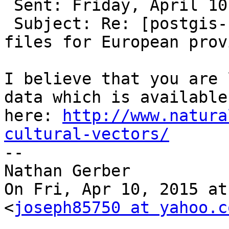
 Sent: Friday, April 10, 2015 2:37 PM

 Subject: Re: [postgis-users] polygons/geometry 
files for European prov
I believe that you are 
data which is available 
here: 
http://www.natura
cultural-vectors/

--

Nathan Gerber

On Fri, Apr 10, 2015 at
<
joseph85750 at yahoo.c