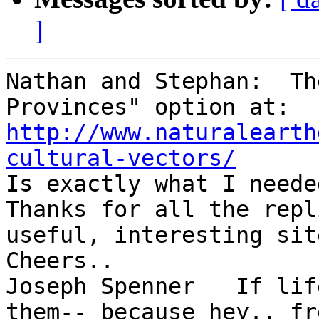
]
Nathan and Stephan:  Th
Provinces" option at:  
http://www.naturalearth
cultural-vectors/

Is exactly what I needed
Thanks for all the repl
useful, interesting sit
Cheers..

Joseph Spenner   If lif
them-- because hey.. fr