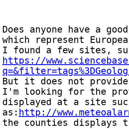
Does anyone have a good
which represent Europea
https://www.sciencebase
q=&filter=tags%3DGeolog

But it does not provide
I'm looking for the pro
displayed at a site such
as:
http://www.meteoalar
the counties displays t