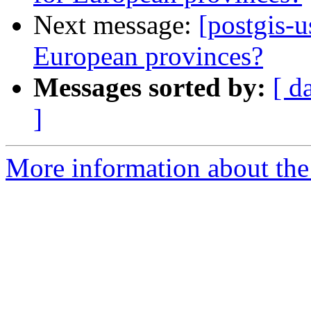
Next message:
[postgis-u
European provinces?
Messages sorted by:
[ d
]
More information about the 