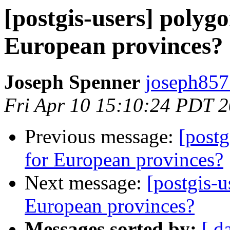
[postgis-users] polygo
European provinces?
Joseph Spenner
joseph857
Fri Apr 10 15:10:24 PDT 
Previous message:
[postg
for European provinces?
Next message:
[postgis-u
European provinces?
Messages sorted by:
[ d