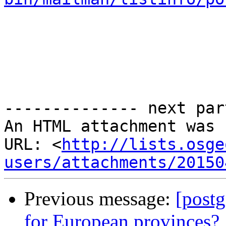
-------------- next par
An HTML attachment was 
URL: <
http://lists.osge
users/attachments/20150
Previous message:
[postg
for European provinces?