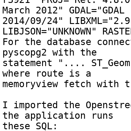
March 2012" GDAL="GDAL 
2014/09/24" LIBXML="2.9.
LIBJSON="UNKNOWN" RASTER
For the database connec
pyscopg2 with the 

statement ".... ST_Geom
where route is a 

memoryview fetch with t
I imported the Openstre
the application runs 

these SQL:
