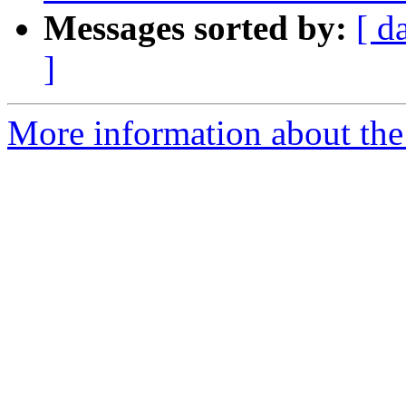
Messages sorted by:
[ d
]
More information about the 