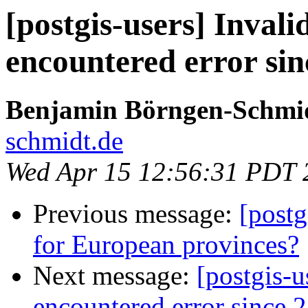
[postgis-users] Invali
encountered error sin
Benjamin Börngen-Schmi
schmidt.de
Wed Apr 15 12:56:31 PDT 
Previous message:
[postg
for European provinces?
Next message:
[postgis-u
encountered error since 2