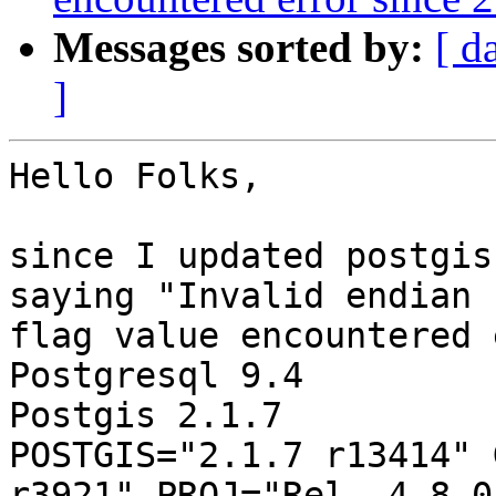
Messages sorted by:
[ d
]
Hello Folks,

since I updated postgis
saying "Invalid endian 

flag value encountered 
Postgresql 9.4

Postgis 2.1.7

POSTGIS="2.1.7 r13414" 
r3921" PROJ="Rel. 4.8.0,