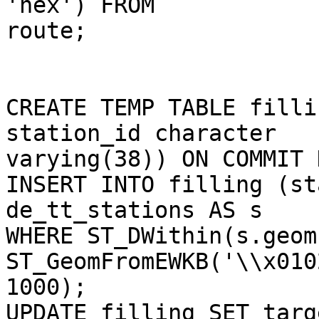
'hex') FROM 

route;

CREATE TEMP TABLE filli
station_id character 

varying(38)) ON COMMIT 
INSERT INTO filling (st
de_tt_stations AS s

WHERE ST_DWithin(s.geom,
ST_GeomFromEWKB('\\x010
1000);

UPDATE filling SET targ