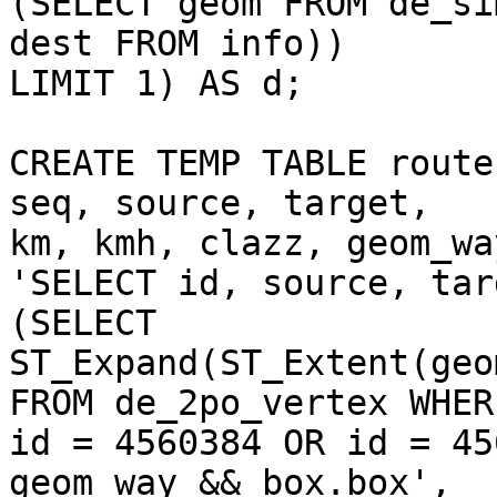
(SELECT geom FROM de_si
dest FROM info)) 

LIMIT 1) AS d;

CREATE TEMP TABLE route
seq, source, target, 

km, kmh, clazz, geom_wa
'SELECT id, source, tar
(SELECT 

ST_Expand(ST_Extent(geo
FROM de_2po_vertex WHERE
id = 4560384 OR id = 45
geom_way && box.box',
