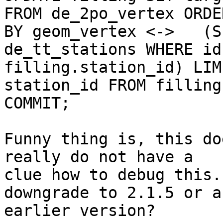
FROM de_2po_vertex ORDER
BY geom_vertex <->   (S
de_tt_stations WHERE id 
filling.station_id) LIM
station_id FROM filling;
COMMIT;

Funny thing is, this do
really do not have a 

clue how to debug this.
downgrade to 2.1.5 or an
earlier version?
