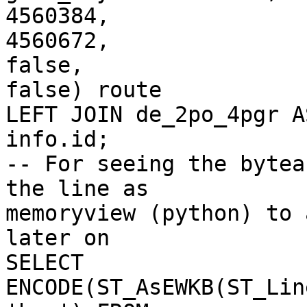
4560384,

4560672,

false,

false) route

LEFT JOIN de_2po_4pgr A
info.id;

-- For seeing the bytea
the line as 

memoryview (python) to 
later on

SELECT 
ENCODE(ST_AsEWKB(ST_Lin