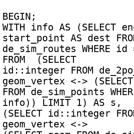
BEGIN;

WITH info AS (SELECT en
start_point AS dest FROM
de_sim_routes WHERE id 
FROM  (SELECT 

id::integer FROM de_2po
geom_vertex <-> (SELECT
FROM de_sim_points WHER
info)) LIMIT 1) AS s,  

(SELECT id::integer FRO
geom_vertex <->    
