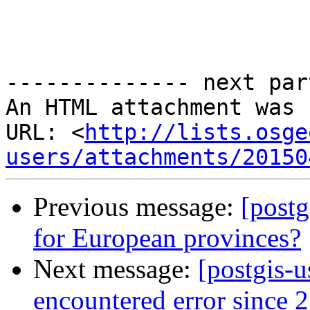
-------------- next par
An HTML attachment was 
URL: <
http://lists.osge
users/attachments/20150
Previous message:
[postg
for European provinces?
Next message:
[postgis-u
encountered error since 2