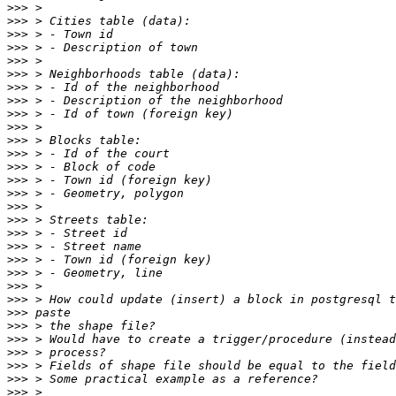
>>>
>>>
>>>
>>>
>>>
>>>
>>>
>>>
>>>
>>>
>>>
>>>
>>>
>>>
>>>
>>>
>>>
>>>
>>>
>>>
>>>
>>>
>>>
>>>
>>>
>>>
>>>
>>>
>>>
>>>