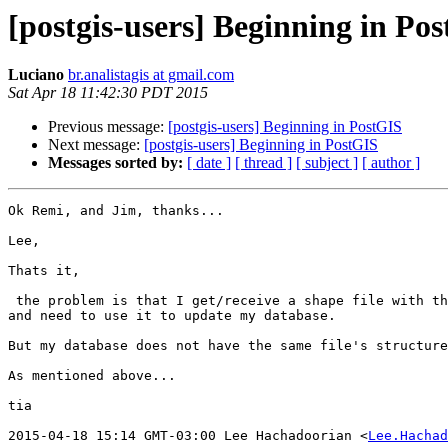
[postgis-users] Beginning in Po
Luciano
br.analistagis at gmail.com
Sat Apr 18 11:42:30 PDT 2015
Previous message:
[postgis-users] Beginning in PostGIS
Next message:
[postgis-users] Beginning in PostGIS
Messages sorted by:
[ date ]
[ thread ]
[ subject ]
[ author ]
Ok Remi, and Jim, thanks...

Lee,

Thats it,

 the problem is that I get/receive a shape file with the following structure

and need to use it to update my database.

But my database does not have the same file's structure
As mentioned above...

tia

2015-04-18 15:14 GMT-03:00 Lee Hachadoorian <
Lee.Hachad