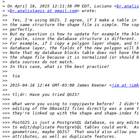
>
>
 On April 18, 2015 12:11:38 PM EDT, Luciano <
br.analis
>
 <
br.analistagis at gmail.com
>>
>>
>>
>>
>>
>>
>>
>>
>>
>>
>>
>>
>>
>>
>>
>>
 2015-04-18 12:44 GMT-03:00 James Keener <
jim at jimk
>>
>>>
>>>
>>>
>>>
>>>
>>>
>>>
>>>
>>>
>>>