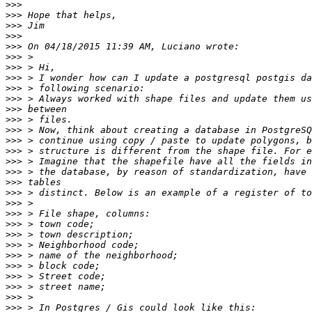
>>>
>>>
>>>
>>>
>>>
>>>
>>>
>>>
>>>
>>>
>>>
>>>
>>>
>>>
>>>
>>>
>>>
>>>
>>>
>>>
>>>
>>>
>>>
>>>
>>>
>>>
>>>
>>>
>>>
>>>