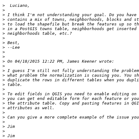
>
>
>
>
>
>
>
>
>
>
>
>
>
>
>
>
>
>
>
>
>
>
>
>
>
>
>
>
>