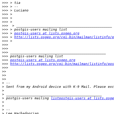
>>>
>>>
>>>
>>>
>>>
>>>
>>>
>>>
>>>
 > 
postgis-users at lists.osgeo.org
>>>
 > 
http://lists.osgeo.org/cgi-bin/mailman/listinfo/p
>>>
>>>
>>>
>>>
>>>
>>>
postgis-users at lists.osgeo.org
>>>
http://lists.osgeo.org/cgi-bin/mailman/listinfo/pos
>>>
>>
>>
>>
>
>
>
>
>
 postgis-users mailing 
listpostgis-users at lists.osge
>
>
>
>