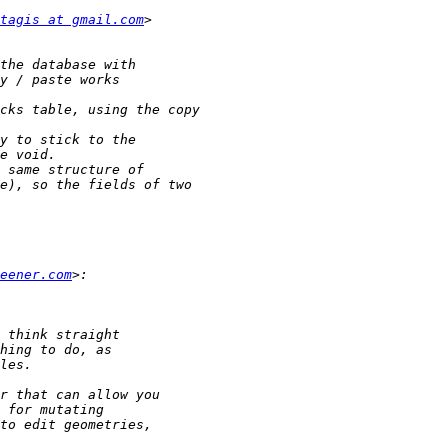
tagis at gmail.com
eener.com