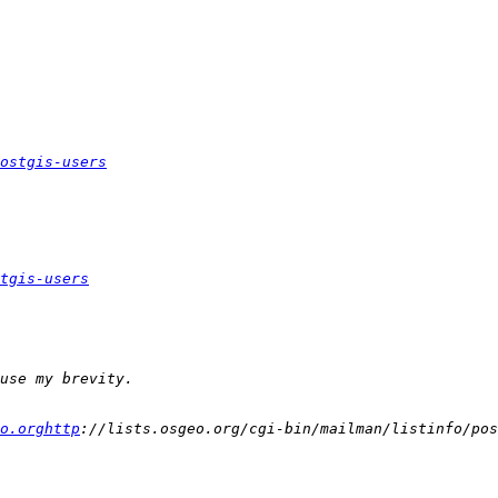
ostgis-users
tgis-users
o.orghttp