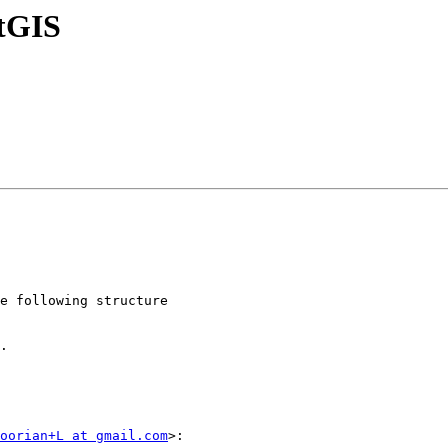
stGIS
.

oorian+L at gmail.com
>:
