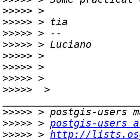
>>>>>
>>>>>
>>>>>
>>>>>
>>>>>
>>>>>
>>>>>
>>>>>
  > 
>>>>>
>>>>>
 > 
postgis-users a
>>>>>
 > 
http://lists.os