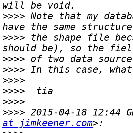
>>>>
 Note that my datab
>>>>
 the shape file bec
>>>>
>>>>
>>>>
>>>>
>>>>
>>>>
 2015-04-18 12:44 G
at jimkeener.com