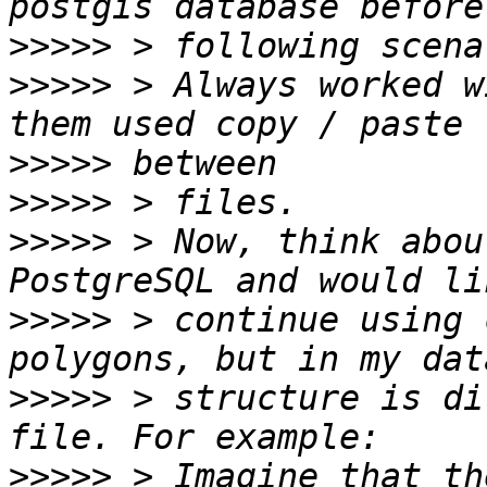
>>>>>
>>>>>
 > Always worked w
>>>>>
>>>>>
>>>>>
 > Now, think abou
>>>>>
 > continue using 
>>>>>
 > structure is di
>>>>>
 > Imagine that th