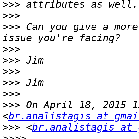
>>>
>>>
>>>
 Can you give a more
>>>
>>>
>>>
>>>
>>>
>>>
 On April 18, 2015 1
<
br.analistagis at gmai
>>>
 <
br.analistagis at 
>>>>