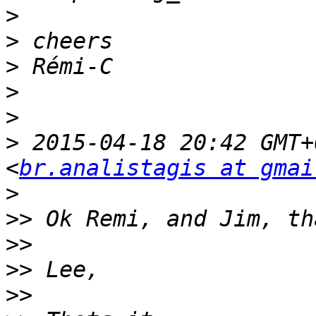
>
>
>
>
>
>
 2015-04-18 20:42 GMT+
<
br.analistagis at gmai
>
>>
>>
>>
>>