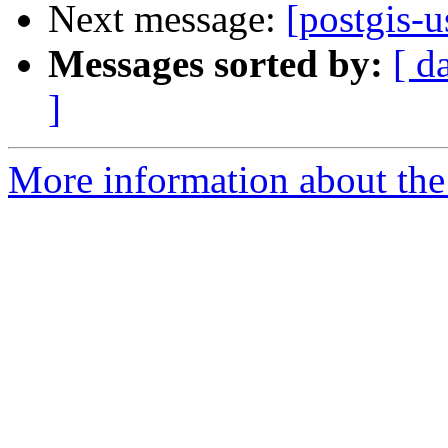
Next message:
[postgis-
Messages sorted by:
[ d
]
More information about the 