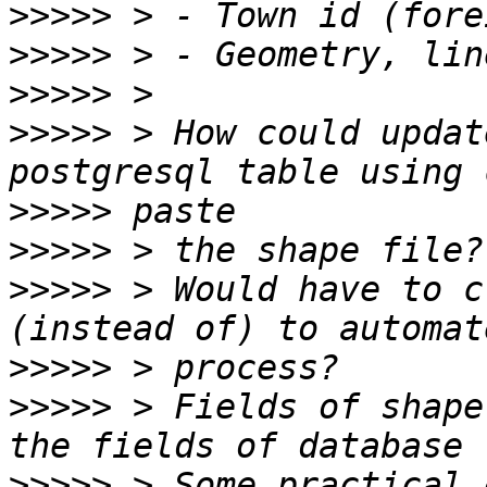
>>>>>
>>>>>
>>>>>
>>>>>
 > How could updat
>>>>>
>>>>>
>>>>>
 > Would have to c
>>>>>
>>>>>
 > Fields of shape
>>>>>