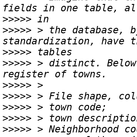
>>>>>
>>>>>
 > the database, b
>>>>>
>>>>>
 > distinct. Below
>>>>>
>>>>>
>>>>>
>>>>>
>>>>>