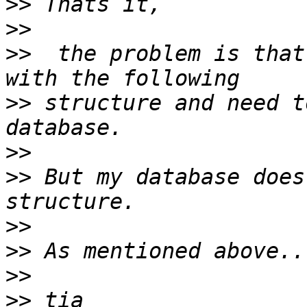
>>
>>
>>
  the problem is that
>>
 structure and need t
>>
>>
 But my database does
>>
>>
>>
>>