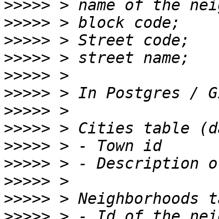
>>>>>
>>>>>
>>>>>
>>>>>
>>>>>
>>>>>
>>>>>
>>>>>
>>>>>
>>>>>
>>>>>
>>>>>
>>>>>