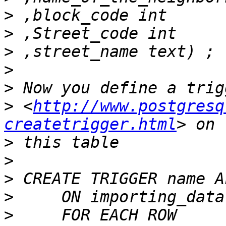
>
>
>
>
>
>
 <
http://www.postgresq
createtrigger.html
>
>
>
>
>