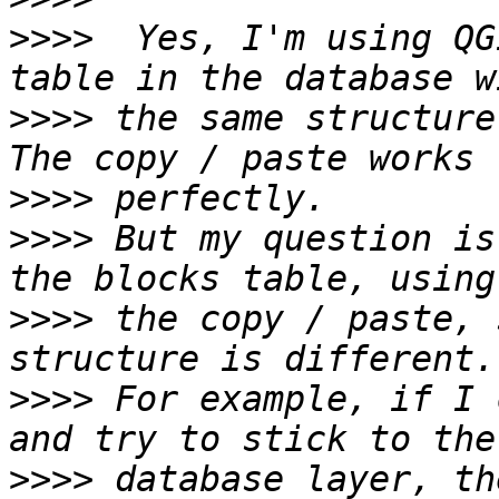
>>>>
  Yes, I'm using QG
>>>>
 the same structure
>>>>
>>>>
 But my question is
>>>>
 the copy / paste, 
>>>>
 For example, if I 
>>>>
 database layer, th