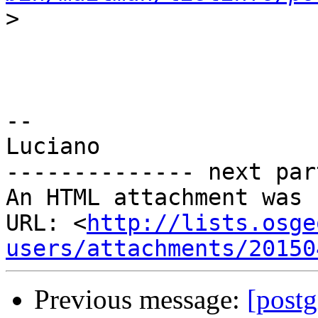
>
-- 

Luciano

-------------- next par
An HTML attachment was 
URL: <
http://lists.osge
users/attachments/20150
Previous message:
[postg