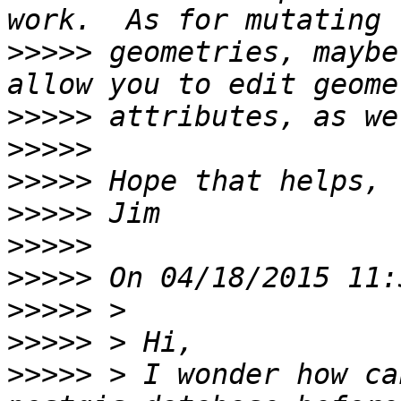
>>>>>
 geometries, maybe
>>>>>
>>>>>
>>>>>
>>>>>
>>>>>
>>>>>
>>>>>
>>>>>
>>>>>
 > I wonder how ca