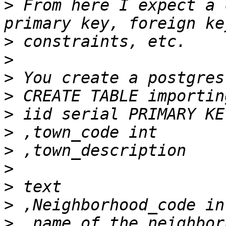
>
 From here I expect a 
>
>
>
>
>
>
>
>
>
>
>