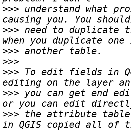
>>>
 understand what pro
>>>
 need to duplicate t
>>>
>>>
>>>
 To edit fields in Q
>>>
 you can get end edi
>>>
 the attribute table