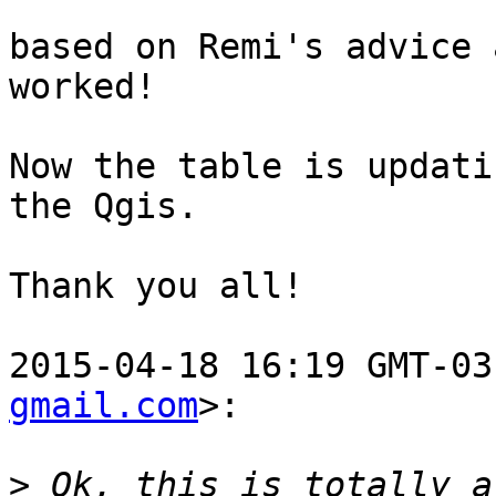
based on Remi's advice 
worked!

Now the table is updati
the Qgis.

Thank you all!

2015-04-18 16:19 GMT-03
gmail.com
>:

>