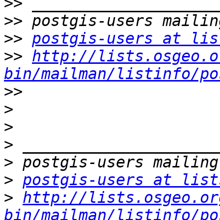
>>
>>
>>
postgis-users at lis
>>
http://lists.osgeo.o
bin/mailman/listinfo/po
>>
>
>
>
>
>
postgis-users at list
>
http://lists.osgeo.or
bin/mailman/listinfo/po