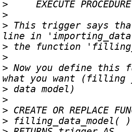
>
>
>
 This trigger says tha
>
>
>
 Now you define this f
>
>
>
>
>