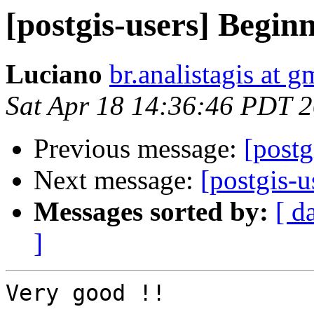
[postgis-users] Begin
Luciano
br.analistagis at 
Sat Apr 18 14:36:46 PDT 
Previous message:
[postg
Next message:
[postgis-
Messages sorted by:
[ d
]
Very good !!
