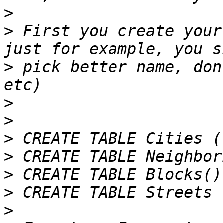
>
>
 First you create your
>
 pick better name, don
>
>
>
>
>
>
>