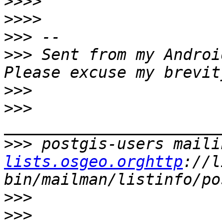
>>>>
>>>>
>>>
>>>
 Sent from my Androi
>>>
>>>
>>>
 postgis-users maili
lists.osgeo.orghttp
://l
>>>
>>>