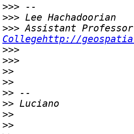
>>>
>>>
>>>
Collegehttp://geospatia
>>>
>>>
>>
>>
>>
>>
>>
>>