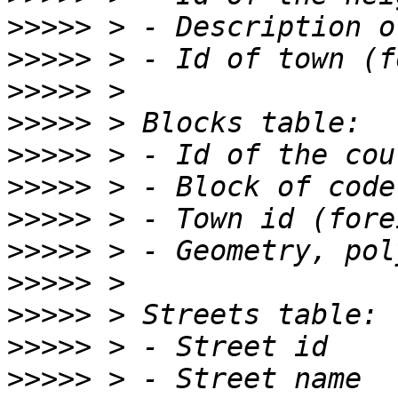
>>>>>
>>>>>
>>>>>
>>>>>
>>>>>
>>>>>
>>>>>
>>>>>
>>>>>
>>>>>
>>>>>
>>>>>