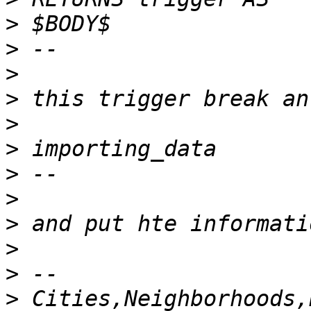
>
>
>
>
>
>
>
>
>
>
>
>