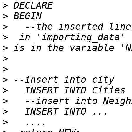
>
>
>
>
>
>
>
>
>
>
>
>