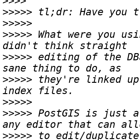
>>>>
>>>>>
>>>>>
>>>>>
 What were you usi
>>>>>
 editing of the DB
>>>>>
 they're linked up
>>>>>
>>>>>
 PostGIS is just a
>>>>>
 to edit/duplicate