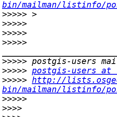
bin/mailman/listinfo/po
>>>>>
>>>>>
>>>>>
>>>>>
>>>>>
>>>>>
postgis-users at 
>>>>>
http://lists.osge
bin/mailman/listinfo/po
>>>>>
>>>>