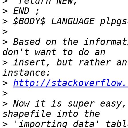
>
>
>
>
>
 ​Based on the informat
>
 insert, but rather an 
>
http://stackoverflow.
>
>
 Now it is super easy,
>