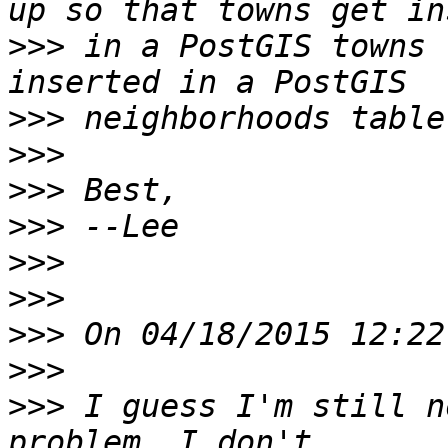
>>>
 in a PostGIS towns 
>>>
>>>
>>>
>>>
>>>
>>>
>>>
>>>
>>>
 I guess I'm still n