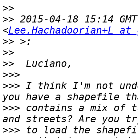
>>
>>
 2015-04-18 15:14 GMT
<
Lee.Hachadoorian+L at 
>>
>>
>>
>>>
>>>
 I think I'm not und
>>>
 contains a mix of t
>>>
 to load the shapefi