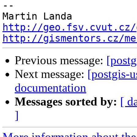
-- 

http://geo.fsv.cvut.cz/
http://gismentors.cz/me
Previous message:
[postg
Next message:
[postgis-u
documentation
Messages sorted by:
[ d
]
More information about the 