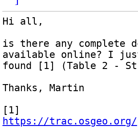
Hi all,

is there any complete d
available online? I just
found [1] (Table 2 - St
Thanks, Martin

[1] 
https://trac.osgeo.org/