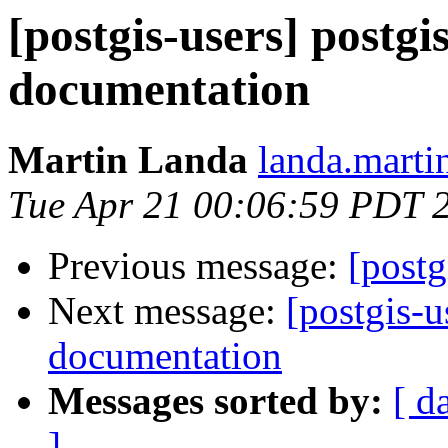
[postgis-users] postgi
documentation
Martin Landa
landa.marti
Tue Apr 21 00:06:59 PDT 
Previous message:
[postg
Next message:
[postgis-u
documentation
Messages sorted by:
[ d
]