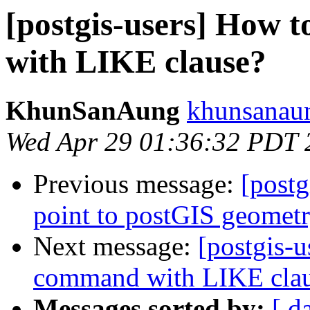
[postgis-users] How
with LIKE clause?
KhunSanAung
khunsanaun
Wed Apr 29 01:36:32 PDT 
Previous message:
[postg
point to postGIS geomet
Next message:
[postgis-
command with LIKE cla
Messages sorted by:
[ d