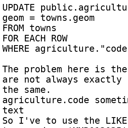
UPDATE public.agricultu
geom = towns.geom

FROM towns

FOR EACH ROW

WHERE agriculture."code
​The problem here is the
are not always exactly

the same.

agriculture.code someti
text

So I've to use the LIKE