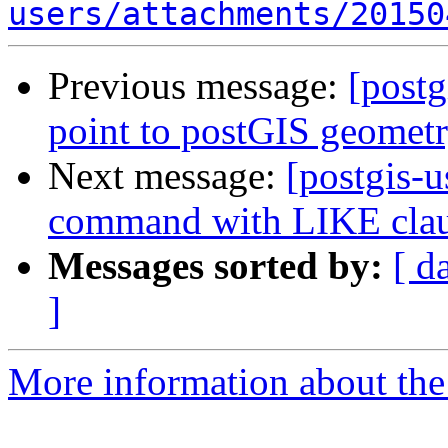
users/attachments/20150
Previous message:
[postg
point to postGIS geomet
Next message:
[postgis-
command with LIKE cla
Messages sorted by:
[ d
]
More information about the 