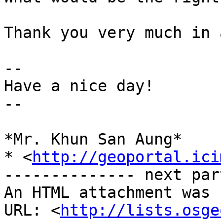
Thank you very much in 
-- 

Have a nice day!

--

*Mr. Khun San Aung*

* <
http://geoportal.ici
-------------- next par
An HTML attachment was 
URL: <
http://lists.osge