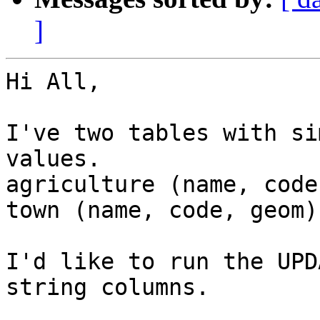
]
Hi All,

I've two tables with si
values.

agriculture (name, code
town (name, code, geom)

I'd like to run the UPD
string columns.
