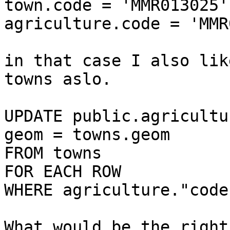
town.code = 'MMR013025'

agriculture.code = 'MMR
​in that case I also lik
towns aslo.​

​​UPDATE public.agricultu
geom = towns.geom

FROM towns

FOR EACH ROW

WHERE agriculture."code
What would be the right 