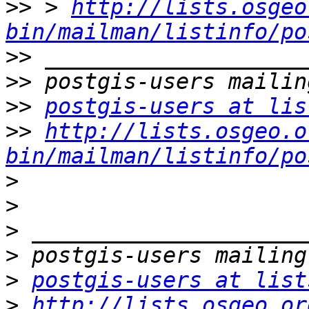
>>
 > 
http://lists.osgeo
bin/mailman/listinfo/po
>>
>>
>>
postgis-users at lis
>>
http://lists.osgeo.o
bin/mailman/listinfo/po
>
>
>
>
>
postgis-users at list
>
http://lists.osgeo.or