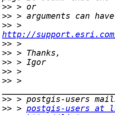
>>
>>
>>
 > 
http://support.esri.com
>>
>>
>>
>>
>>
 > 
>>
>>
 > 
postgis-users at l