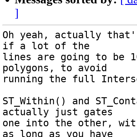
]
Oh yeah, actually that'
if a lot of the

lines are going to be 1
polygons, to avoid

running the full Inters
ST_Within() and ST_Cont
actually just gates

one into the other, wit
as long as you have
