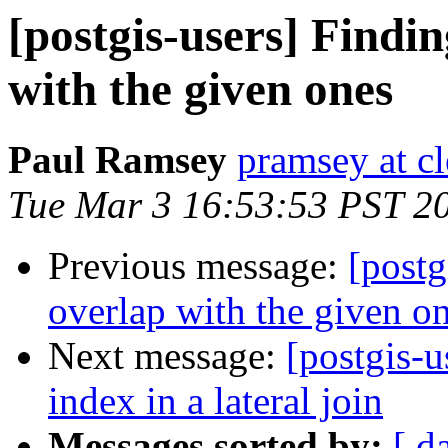
[postgis-users] Findi
with the given ones
Paul Ramsey
pramsey at cl
Tue Mar 3 16:53:53 PST 2
Previous message:
[postg
overlap with the given o
Next message:
[postgis-u
index in a lateral join
Messages sorted by:
[ d