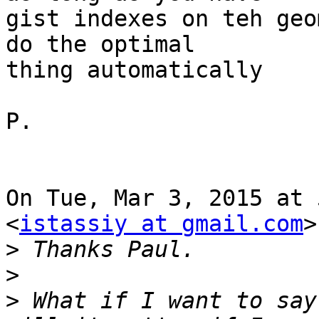
gist indexes on teh geo
do the optimal

thing automatically

P.

On Tue, Mar 3, 2015 at 
<
istassiy at gmail.com
>
>
>
>
 What if I want to say