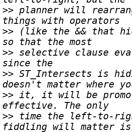
>>
 planner will rearran
>>
 (like the && that hi
>>
 selective clause eva
>>
 ST_Intersects is hid
>>
 it, it will be promo
>>
 time the left-to-rig