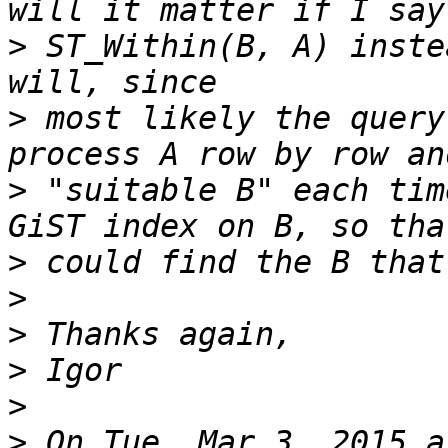
>
 ST_Within(B, A) inste
>
 most likely the query
>
 "suitable B" each tim
>
>
>
>
>
>
 On Tue, Mar 3, 2015 a