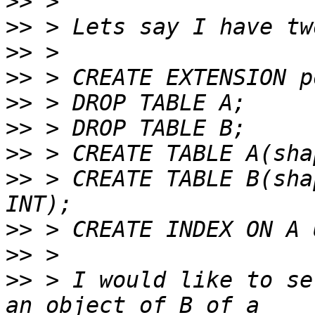
>>
>>
>>
>>
>>
>>
>>
>>
 > CREATE TABLE B(sha
>>
>>
>>
 > I would like to se