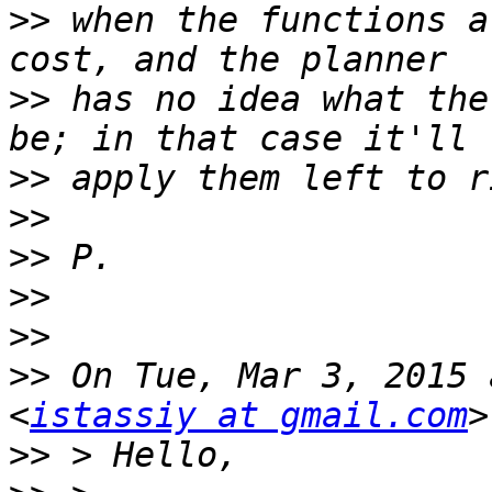
>>
 when the functions a
>>
 has no idea what the
>>
>>
>>
>>
>>
>>
 On Tue, Mar 3, 2015 
<
istassiy at gmail.com
>>