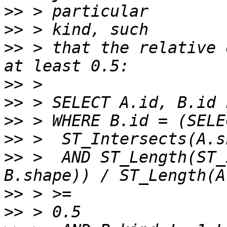
>>
>>
>>
 > that the relative 
>>
>>
>>
>>
>>
 >  AND ST_Length(ST_
>>
>>