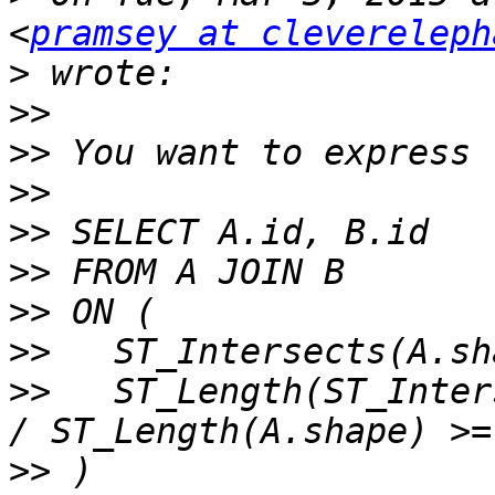
<
pramsey at clevereleph
>
>>
>>
>>
>>
>>
>>
>>
>>
   ST_Length(ST_Inter
>>