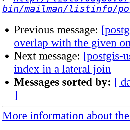
bin/mailman/listinfo/po
Previous message:
[postg
overlap with the given o
Next message:
[postgis-u
index in a lateral join
Messages sorted by:
[ d
]
More information about the 