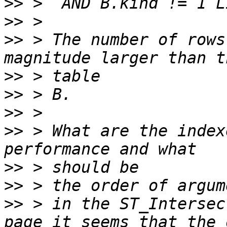
>>
>>
>>
 > The number of rows
>>
>>
>>
>>
 > What are the index
>>
>>
>>
 > in the ST_Intersec