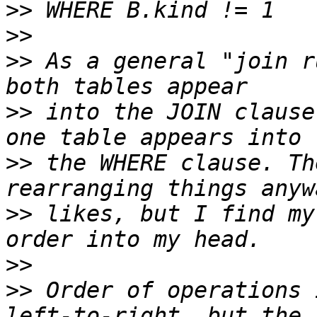
>>
>>
>>
 As a general "join r
>>
 into the JOIN clause
>>
 the WHERE clause. Th
>>
 likes, but I find my
>>
>>
 Order of operations 