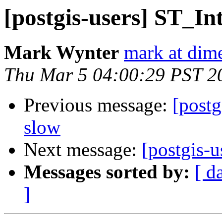
[postgis-users] ST_In
Mark Wynter
mark at dim
Thu Mar 5 04:00:29 PST 2
Previous message:
[postg
slow
Next message:
[postgis-u
Messages sorted by:
[ d
]