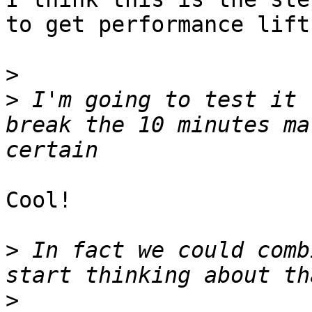
to get performance lift
>
>
 I'm going to test it 
break the 10 minutes ma
Cool!  

>
 In fact we could comb
>