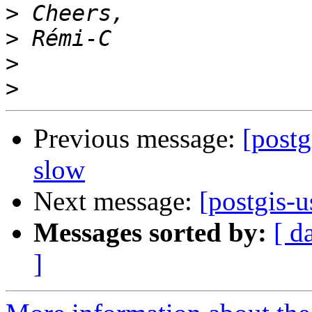
>
>
>
>
Previous message:
[postg
slow
Next message:
[postgis-u
Messages sorted by:
[ d
]