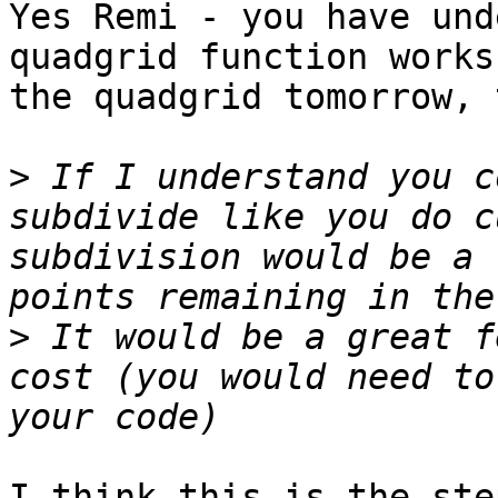
Yes Remi - you have und
quadgrid function works
the quadgrid tomorrow, 
>
 If I understand you c
subdivide like you do c
subdivision would be a 
>
 It would be a great f
cost (you would need to
I think this is the ste