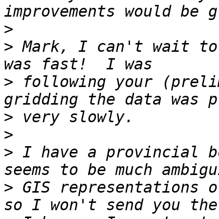
>
>
 Mark, I can't wait to
>
 following your (preli
>
>
>
 I have a provincial b
>
 GIS representations o