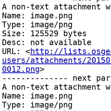
A non-text attachment w
Name: image.png

Type: image/png

Size: 125529 bytes

Desc: not available

URL: <
http://lists.osge
users/attachments/20150
0012.png
>

-------------- next par
A non-text attachment w
Name: image.png

Type: image/png
