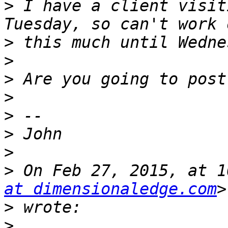
>
 I have a client visit
>
>
>
>
>
>
>
>
 On Feb 27, 2015, at 1
at dimensionaledge.com
>
>