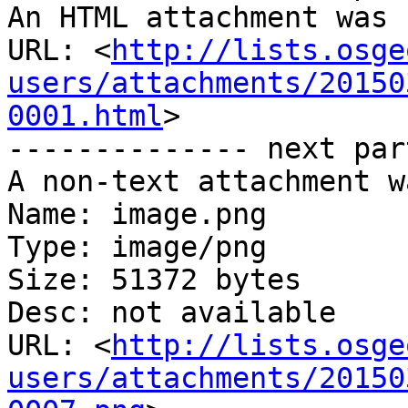
An HTML attachment was 
URL: <
http://lists.osge
users/attachments/20150
0001.html
>

-------------- next par
A non-text attachment w
Name: image.png

Type: image/png

Size: 51372 bytes

Desc: not available

URL: <
http://lists.osge
users/attachments/20150