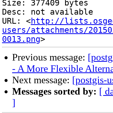
Size: 377409 bytes

Desc: not available

URL: <
http://lists.osge
users/attachments/20150
0013.png
Previous message:
[postg
- A More Flexible Alterna
Next message:
[postgis-u
Messages sorted by:
[ d
]