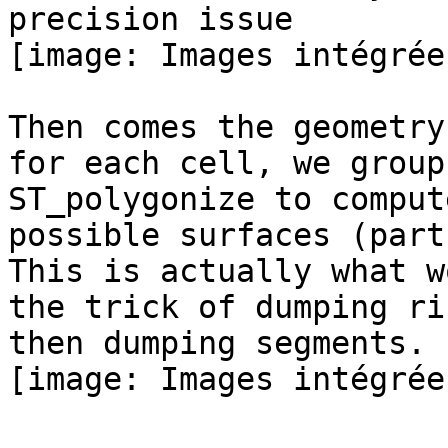
precision issue

[image: Images intégrées
Then comes the geometry
for each cell, we group
ST_polygonize to compute
possible surfaces (part
This is actually what w
the trick of dumping rin
then dumping segments.

[image: Images intégrées