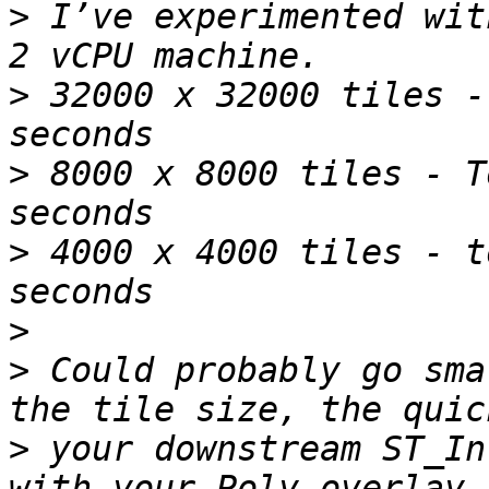
>
 I’ve experimented wit
>
 32000 x 32000 tiles -
>
 8000 x 8000 tiles - T
>
 4000 x 4000 tiles - t
>
>
 Could probably go sma
>
 your downstream ST_In