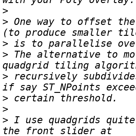
>
>
 One way to offset the
>
>
 The alternative to mo
>
 recursively subdivide
>
>
>
 I use quadgrids quite