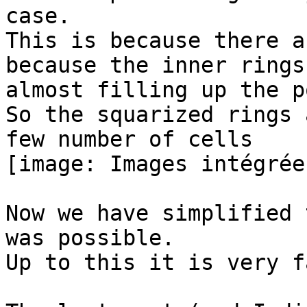
case.

This is because there a
because the inner rings 
almost filling up the p
So the squarized rings 
few number of cells

[image: Images intégrées
Now we have simplified 
was possible.

Up to this it is very fa