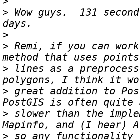
>
>
 Wow guys.  131 second
>
>
 Remi, if you can work
>
 lines as a preprocess
>
 great addition to Pos
>
 slower than the imple
>
 so any functionality 