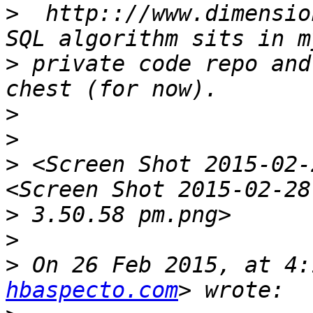
>
  http:://www.dimensio
>
 private code repo and
>
>
>
 <Screen Shot 2015-02-
>
>
>
 On 26 Feb 2015, at 4:
hbaspecto.com