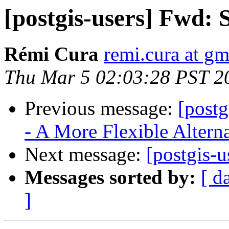
[postgis-users] Fwd: 
Rémi Cura
remi.cura at g
Thu Mar 5 02:03:28 PST 2
Previous message:
[postg
- A More Flexible Alterna
Next message:
[postgis-u
Messages sorted by:
[ d
]