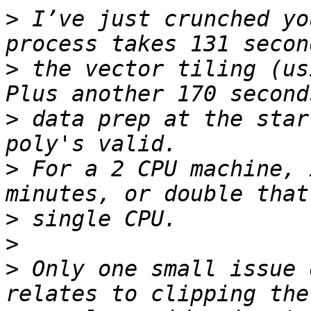
>
 I’ve just crunched yo
>
 the vector tiling (usi
>
 data prep at the star
>
 For a 2 CPU machine, 
>
>
>
 Only one small issue 