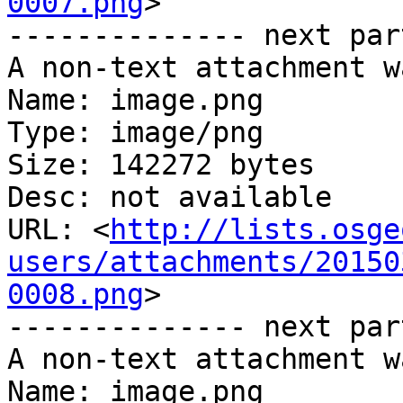
0007.png
>

-------------- next par
A non-text attachment w
Name: image.png

Type: image/png

Size: 142272 bytes

Desc: not available

URL: <
http://lists.osge
users/attachments/20150
0008.png
>

-------------- next par
A non-text attachment w
Name: image.png
