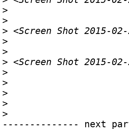
>
>
>
>
>
>
>
>
>
>
>
-------------- next par