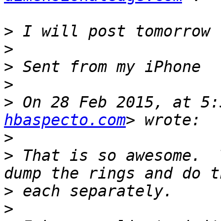
>
>
>
>
>
 On 28 Feb 2015, at 5:
hbaspecto.com
>
>
 That is so awesome.  
>
>