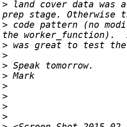
>
 land cover data was a
>
 code pattern (no modi
>
>
>
>
>
>
>
>
>