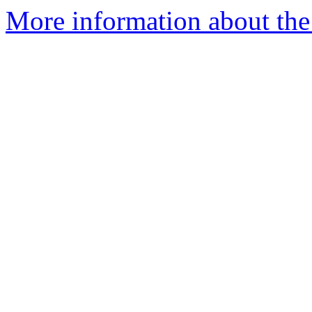
More information about the 