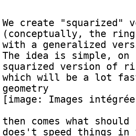
We create "squarized" v
(conceptually, the ring
with a generalized versi
The idea is simple, on 
squarized version of rin
which will be a lot fas
geometry

[image: Images intégrées
then comes what should 
does't speed things in y