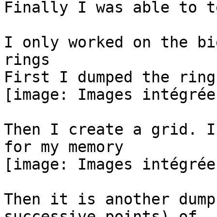
Finally I was able to t
I only worked on the bi
rings

First I dumped the ring

[image: Images intégrées
Then I create a grid. I
for my memory

[image: Images intégrées
Then it is another dump
successive points) of
