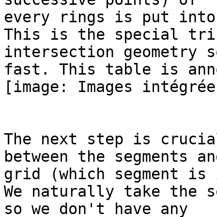
every rings is put into
This is the special tri
intersection geometry so
fast. This table is ann
[image: Images intégrées
The next step is crucia
between the segments an
grid (which segment is 
We naturally take the s
so we don't have any
