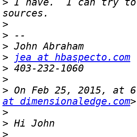
>
 I have.  I can try to
>
>
>
>
jea at hbaspecto.com
>
>
>
 On Feb 25, 2015, at 6
at dimensionaledge.com
>
>
>