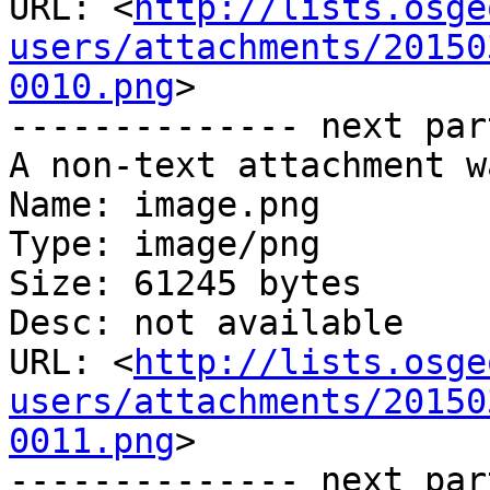
URL: <
http://lists.osge
users/attachments/20150
0010.png
>

-------------- next par
A non-text attachment w
Name: image.png

Type: image/png

Size: 61245 bytes

Desc: not available

URL: <
http://lists.osge
users/attachments/20150
0011.png
>

-------------- next par