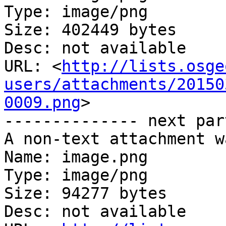
Type: image/png

Size: 402449 bytes

Desc: not available

URL: <
http://lists.osge
users/attachments/20150
0009.png
>

-------------- next par
A non-text attachment w
Name: image.png

Type: image/png

Size: 94277 bytes

Desc: not available
