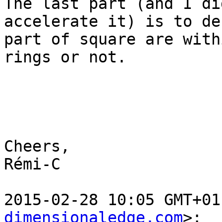
The last part (and I di
accelerate it) is to de
part of square are with
rings or not.

Cheers,

Rémi-C

2015-02-28 10:05 GMT+01
dimensionaledge.com
>:
