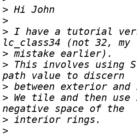
>
>
>
 I have a tutorial ver
>
>
 This involves using S
>
>
 We tile and then use 
>
>