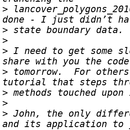
>
 lancover_polygons_201
>
>
>
 I need to get some sl
>
 tomorrow.  For others
>
>
>
 John, the only differ