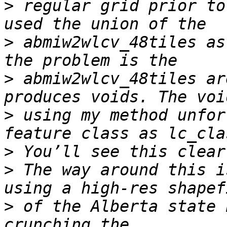
>
 regular grid prior to
>
 abmiw2wlcv_48tiles as
>
 abmiw2wlcv_48tiles ar
>
 using my method unfor
>
>
 The way around this i
>
 of the Alberta state 