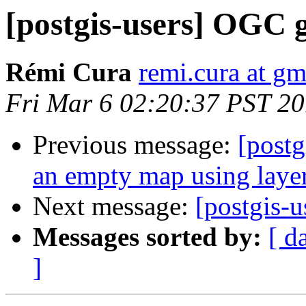
[postgis-users] OGC 
Rémi Cura
remi.cura at g
Fri Mar 6 02:20:37 PST 2
Previous message:
[postg
an empty map using layer
Next message:
[postgis-
Messages sorted by:
[ d
]