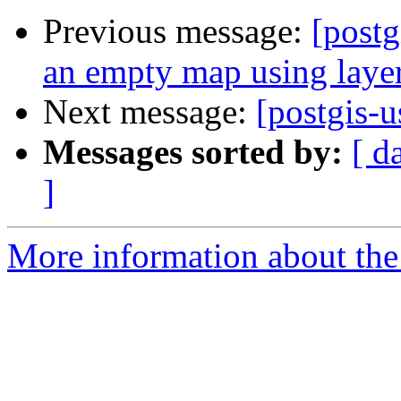
Previous message:
[postg
an empty map using layer
Next message:
[postgis-
Messages sorted by:
[ d
]
More information about the 