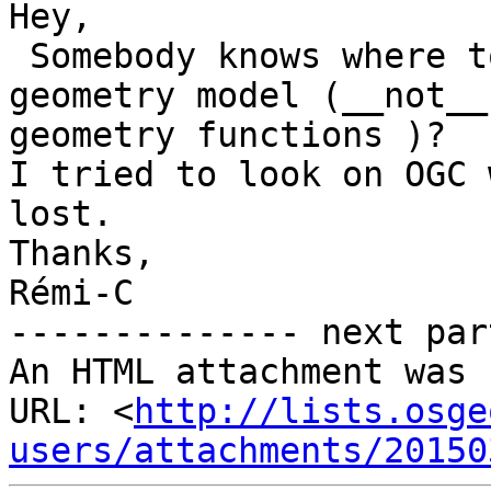
Hey,

 Somebody knows where to find the doc about 
geometry model (__not__

geometry functions )?

I tried to look on OGC 
lost.

Thanks,

Rémi-C

-------------- next par
An HTML attachment was 
URL: <
http://lists.osge
users/attachments/20150