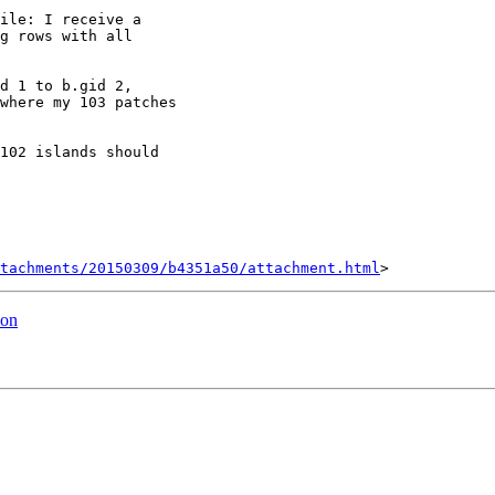
ile: I receive a

g rows with all

d 1 to b.gid 2,

where my 103 patches

102 islands should

tachments/20150309/b4351a50/attachment.html
ion