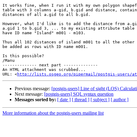
It works fine, when I run it with my own polygon shapef
table with 3 columns a-gid, b.gid and distance, contain
distances of all a.gid to all b.gid.

However, what I'd like is to add the distance from a.gi
a.gid 1 to b.gid 3, ... to my existing attribute table 
have ID name "Island" m001 - m103.

Thus all 102 distances of island m001 to all the other 
be added as rows with ID name m001.

Is this possible?

/Manu

-------------- next part --------------

An HTML attachment was scrubbed...

URL: <
http://lists.osgeo.org/pipermail/postgis-users/at
Previous message:
[postgis-users] Line of sight (LOS) Calculat
Next message:
[postgis-users] SQL syntax question
Messages sorted by:
[ date ]
[ thread ]
[ subject ]
[ author ]
More information about the postgis-users mailing list