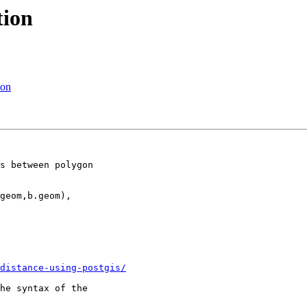
tion
ion
s between polygon

geom,b.geom),

distance-using-postgis/
he syntax of the
