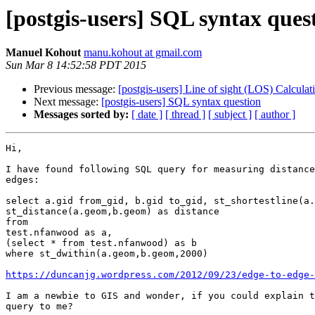
[postgis-users] SQL syntax ques
Manuel Kohout
manu.kohout at gmail.com
Sun Mar 8 14:52:58 PDT 2015
Previous message:
[postgis-users] Line of sight (LOS) Calculat
Next message:
[postgis-users] SQL syntax question
Messages sorted by:
[ date ]
[ thread ]
[ subject ]
[ author ]
Hi,

I have found following SQL query for measuring distance
edges:

select a.gid from_gid, b.gid to_gid, st_shortestline(a.
st_distance(a.geom,b.geom) as distance

from

test.nfanwood as a,

(select * from test.nfanwood) as b

where st_dwithin(a.geom,b.geom,2000)

https://duncanjg.wordpress.com/2012/09/23/edge-to-edge-
I am a newbie to GIS and wonder, if you could explain t
query to me?
