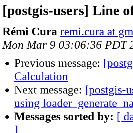
[postgis-users] Line o
Rémi Cura
remi.cura at g
Mon Mar 9 03:06:36 PDT 
Previous message:
[postg
Calculation
Next message:
[postgis-u
using loader_generate_na
Messages sorted by:
[ d
]