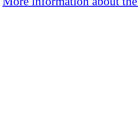
More information about the 