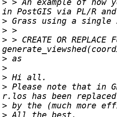
>
 > An example of how y
>
>
>
 > CREATE OR REPLACE F
>
>
>
>
 Please note that in G
>
>