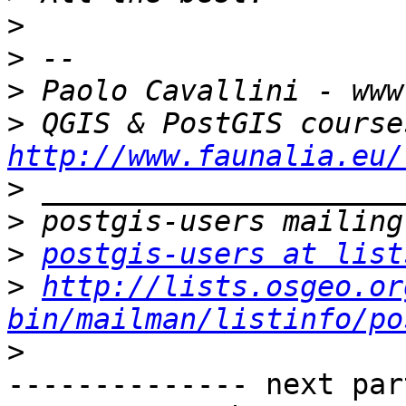
>
>
>
>
http://www.faunalia.eu/
>
>
>
postgis-users at list
>
http://lists.osgeo.or
bin/mailman/listinfo/po
>
-------------- next par