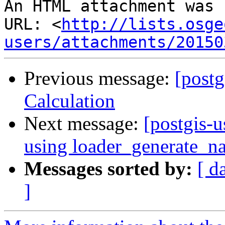
An HTML attachment was 
URL: <
http://lists.osge
users/attachments/20150
Previous message:
[postg
Calculation
Next message:
[postgis-u
using loader_generate_na
Messages sorted by:
[ d
]