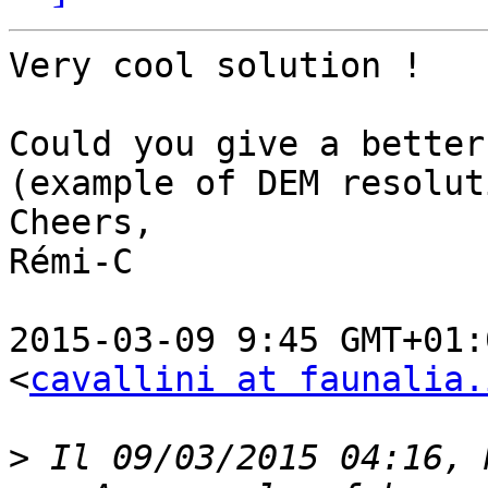
Very cool solution !

Could you give a better
(example of DEM resolut
Cheers,

Rémi-C

2015-03-09 9:45 GMT+01:
<
cavallini at faunalia.
>