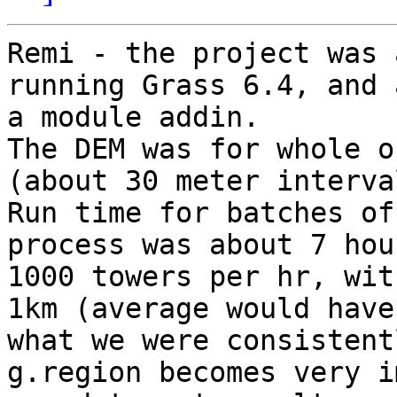
Remi - the project was 
running Grass 6.4, and 
a module addin.

The DEM was for whole o
(about 30 meter interval
Run time for batches of
process was about 7 hou
1000 towers per hr, wit
1km (average would have
what we were consistent
g.region becomes very i