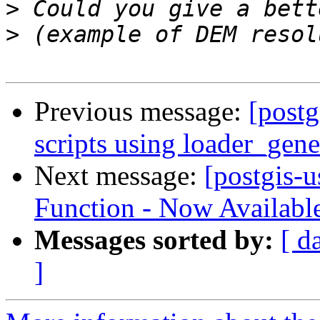
>
>
Previous message:
[postg
scripts using loader_gene
Next message:
[postgis-
Function - Now Availabl
Messages sorted by:
[ d
]