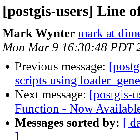
[postgis-users] Line o
Mark Wynter
mark at dim
Mon Mar 9 16:30:48 PDT 
Previous message:
[postg
scripts using loader_gene
Next message:
[postgis-
Function - Now Availabl
Messages sorted by:
[ d
]