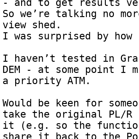
- and to get results ve
So we’re talking no mor
view shed.

I was surprised by how 
I haven’t tested in Gra
DEM - at some point I m
a priority ATM.

Would be keen for someo
take the original PL/R 
it (e.g. so the functio
share it back to the Po