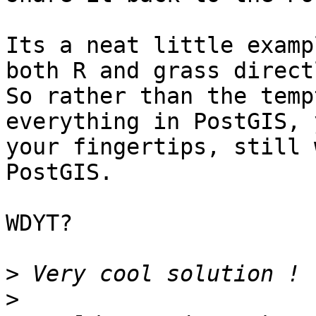
Its a neat little examp
both R and grass directl
So rather than the temp
everything in PostGIS, 
your fingertips, still 
PostGIS.

WDYT?

>
>