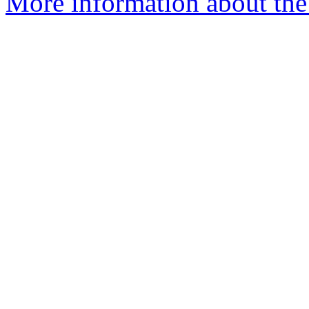
More information about the 