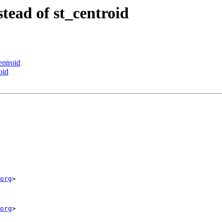
stead of st_centroid
entroid
oid
org
>

org
>
