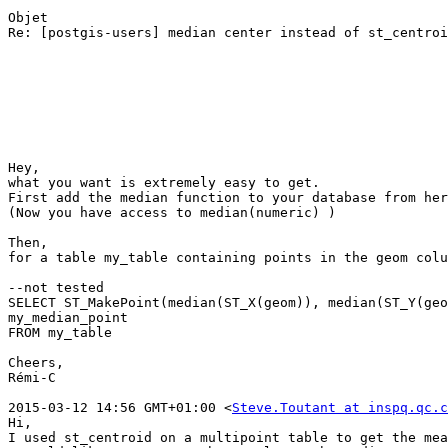
Objet

Re: [postgis-users] median center instead of st_centroi
Hey,

what you want is extremely easy to get.

First add the median function to your database from her
(Now you have access to median(numeric) )

Then,

for a table my_table containing points in the geom colu
--not tested 

SELECT ST_MakePoint(median(ST_X(geom)), median(ST_Y(geo
my_median_point

FROM my_table

Cheers,

Rémi-C

2015-03-12 14:56 GMT+01:00 <
Steve.Toutant at inspq.qc.c
Hi, 

I used st_centroid on a multipoint table to get the mea