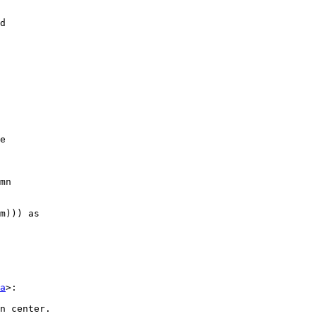
d

e

mn

m))) as 

a
>:

n center. 
