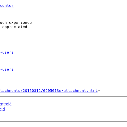
center
 

uch experience 

 appreciated 

-users
-users
tachments/20150312/6905013e/attachment.html
entroid
oid