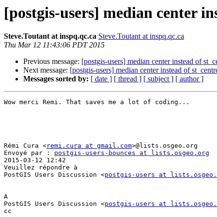
[postgis-users] median center in
Steve.Toutant at inspq.qc.ca
Steve.Toutant at inspq.qc.ca
Thu Mar 12 11:43:06 PDT 2015
Previous message:
[postgis-users] median center instead of st_c
Next message:
[postgis-users] median center instead of st_centr
Messages sorted by:
[ date ]
[ thread ]
[ subject ]
[ author ]
Wow merci Remi. That saves me a lot of coding...

Rémi Cura <
remi.cura at gmail.com
>@lists.osgeo.org 

Envoyé par : 
postgis-users-bounces at lists.osgeo.org
2015-03-12 12:42

Veuillez répondre à

PostGIS Users Discussion <
postgis-users at lists.osgeo.
A

PostGIS Users Discussion <
postgis-users at lists.osgeo.
cc
