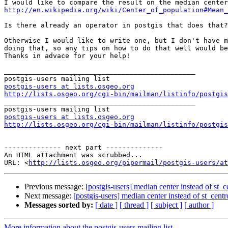
http://en.wikipedia.org/wiki/Center_of_population#Mean_
Is there already an operator in postgis that does that?
Otherwise I would like to write one, but I don't have m
doing that, so any tips on how to do that well would be
Thanks in advace for your help! 

_______________________________________________

postgis-users at lists.osgeo.org
http://lists.osgeo.org/cgi-bin/mailman/listinfo/postgis

_______________________________________________

postgis-users at lists.osgeo.org
http://lists.osgeo.org/cgi-bin/mailman/listinfo/postgis
-------------- next part --------------

An HTML attachment was scrubbed...

URL: <
http://lists.osgeo.org/pipermail/postgis-users/at
Previous message:
[postgis-users] median center instead of st_c
Next message:
[postgis-users] median center instead of st_centr
Messages sorted by:
[ date ]
[ thread ]
[ subject ]
[ author ]
More information about the postgis-users mailing list