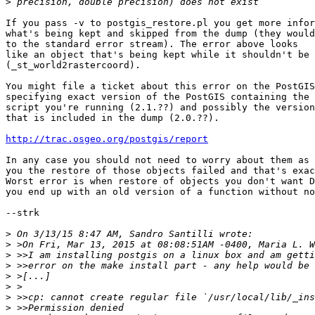
>
If you pass -v to postgis_restore.pl you get more infor
what's being kept and skipped from the dump (they would
to the standard error stream). The error above looks

like an object that's being kept while it shouldn't be

(_st_world2rastercoord).

You might file a ticket about this error on the PostGIS
specifying exact version of the PostGIS containing the 
script you're running (2.1.??) and possibly the version
that is included in the dump (2.0.??).

http://trac.osgeo.org/postgis/report
In any case you should not need to worry about them as 
you the restore of those objects failed and that's exac
Worst error is when restore of objects you don't want D
you end up with an old version of a function without no
--strk

>
>
>
>
>
>
>
>