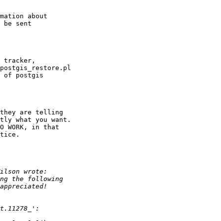
mation about

 be sent

 tracker,

postgis_restore.pl

 of postgis

they are telling

tly what you want.

O WORK, in that

tice.
