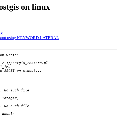
ostgis on linux
ux
gon Count using KEYWORD LATERAL
on wrote:
