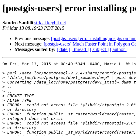
[postgis-users] error installing p
Sandro Santilli
strk at keybit.net
Fri Mar 13 08:19:23 PDT 2015
Previous message:
[postgis-users] error installing postgis on lin
Next message:
[postgis-users] Much Faster Point in Poly
Messages sorted by:
[ date ]
[ thread ]
[ subject ]
[ author ]
On Fri, Mar 13, 2015 at 08:49:59AM -0400, Maria L. Wils
>
>
>
>
>
>
>
>
>
>
>
>
>
>