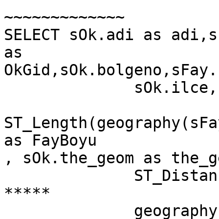
~~~~~~~~~~~~~

SELECT sOk.adi as adi,s
as

OkGid,sOk.bolgeno,sFay.
              sOk.ilce,sOk.jeo,

ST_Length(geography(sFa
as FayBoyu

, sOk.the_geom as the_g
              ST_Distance(                                         
*****

              geography(sOk.the_geom),
