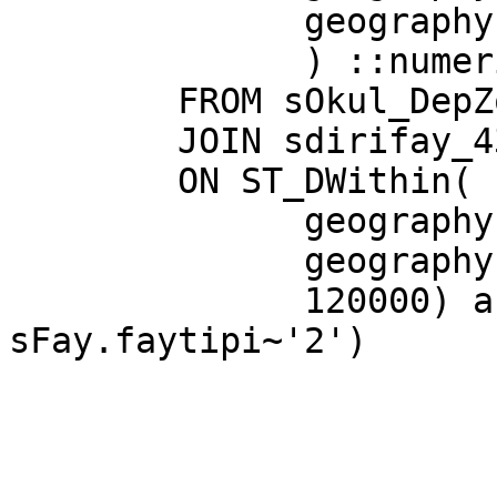
              geography(sFay.the_geom)

              ) ::numeric(10,2) AS distance

        FROM sOkul_DepZon as sOk

        JOIN sdirifay_4326 as sFay

        ON ST_DWithin(

              geography(sOk.the_geom),

              geography(sFay.the_geom),

              120000) and  (sFay.faytipi~'1' or 
sFay.faytipi~'2')
