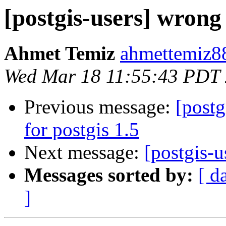
[postgis-users] wrong
Ahmet Temiz
ahmettemiz88
Wed Mar 18 11:55:43 PDT
Previous message:
[postg
for postgis 1.5
Next message:
[postgis-u
Messages sorted by:
[ d
]