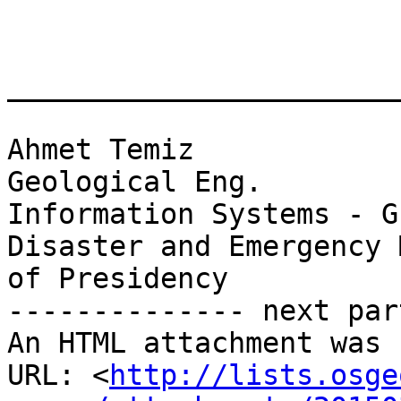
________________________
Ahmet Temiz

Geological Eng.

Information Systems - G
Disaster and Emergency 
of Presidency

-------------- next par
An HTML attachment was 
URL: <
http://lists.osge