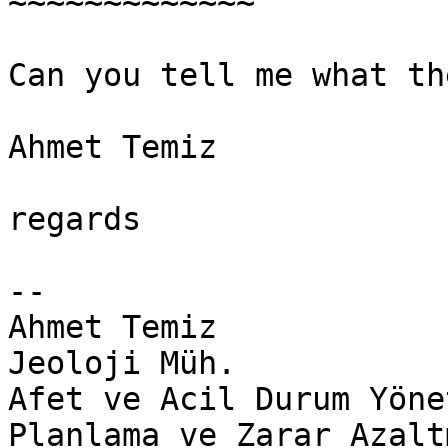
~~~~~~~~~~~~~

​Can you tell me what th
Ahmet Temiz

regards​

-- 

Ahmet Temiz

Jeoloji Müh.

Afet ve Acil Durum Yöne
Planlama ve Zarar Azalt