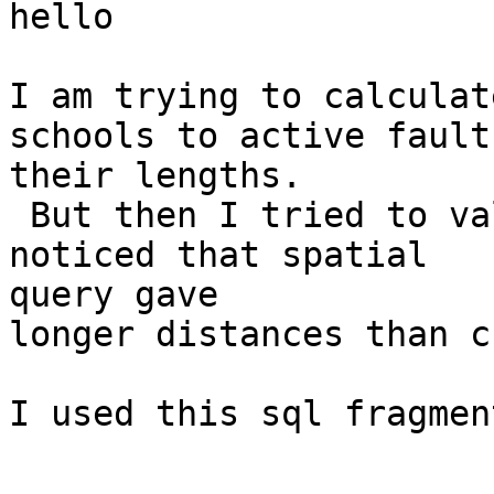
hello

I am trying to calculat
schools to active fault
their lengths.

 But then I tried to validate the some results and 
noticed that spatial

query gave

longer distances than c
I used this sql fragment