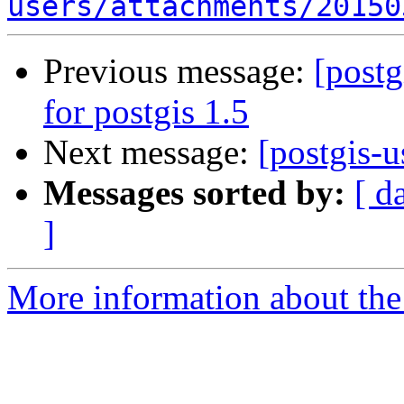
users/attachments/20150
Previous message:
[postg
for postgis 1.5
Next message:
[postgis-u
Messages sorted by:
[ d
]
More information about the 