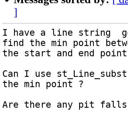
]
I have a line string  g
find the min point betwe
the start and end point
Can I use st_Line_subst
the min point ?

Are there any pit falls