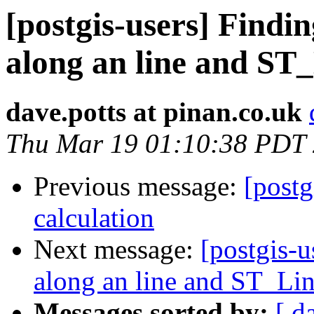
[postgis-users] Findin
along an line and ST
dave.potts at pinan.co.uk
Thu Mar 19 01:10:38 PDT
Previous message:
[postg
calculation
Next message:
[postgis-u
along an line and ST_Li
Messages sorted by:
[ d