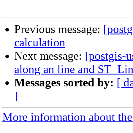
Previous message:
[postg
calculation
Next message:
[postgis-u
along an line and ST_Li
Messages sorted by:
[ d
]
More information about the 