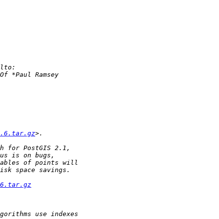
.6.tar.gz
6.tar.gz