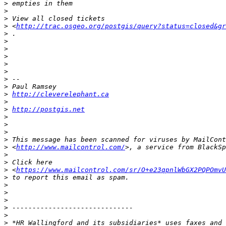
>
>
>
>
 <
http://trac.osgeo.org/postgis/query?status=closed&gr
>
>
>
>
>
>
>
>
>
http://cleverelephant.ca
>
>
http://postgis.net
>
>
>
>
>
 <
http://www.mailcontrol.com/
>
>
>
 <
https://www.mailcontrol.com/sr/O+e23qpnlWbGX2PQPOmvU
>
>
>
>
>
>
>