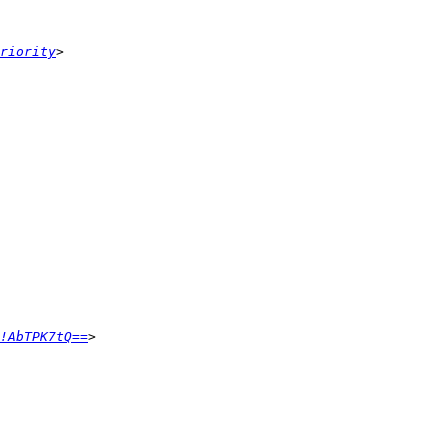
riority
!AbTPK7tQ==