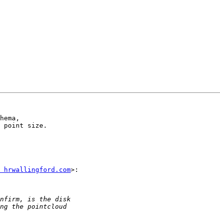
hema,

 point size.

 hrwallingford.com
>:
