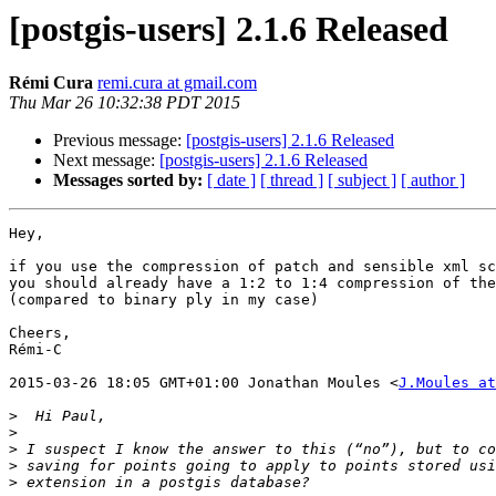
[postgis-users] 2.1.6 Released
Rémi Cura
remi.cura at gmail.com
Thu Mar 26 10:32:38 PDT 2015
Previous message:
[postgis-users] 2.1.6 Released
Next message:
[postgis-users] 2.1.6 Released
Messages sorted by:
[ date ]
[ thread ]
[ subject ]
[ author ]
Hey,

if you use the compression of patch and sensible xml sc
you should already have a 1:2 to 1:4 compression of the
(compared to binary ply in my case)

Cheers,

Rémi-C

2015-03-26 18:05 GMT+01:00 Jonathan Moules <
J.Moules at
>
>
>
>
>