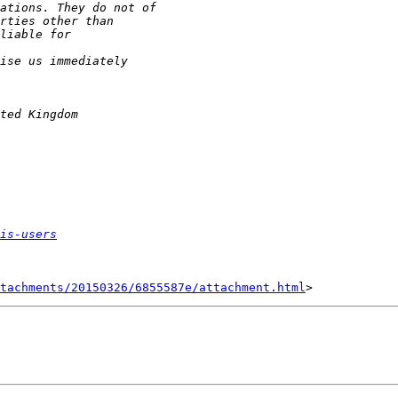
is-users
tachments/20150326/6855587e/attachment.html