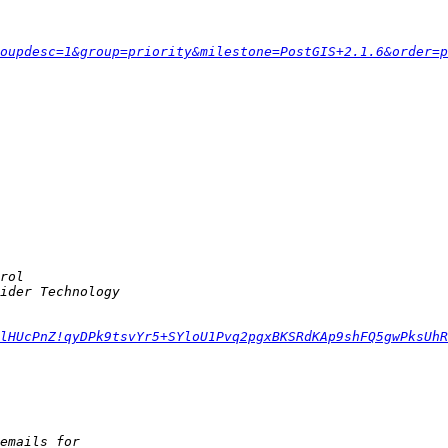
oupdesc=1&group=priority&milestone=PostGIS+2.1.6&order=p
lHUcPnZ!qyDPk9tsvYr5+SYloU1Pvq2pgxBKSRdKAp9shFQ5gwPksUhR