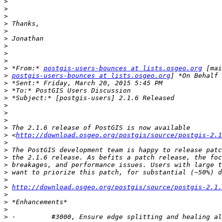
>
>
>
>
>
>
>
>
>
>
 *From:* 
postgis-users-bounces at lists.osgeo.org
>
postgis-users-bounces at lists.osgeo.org
>
>
>
>
>
>
>
>
 <
http://download.osgeo.org/postgis/source/postgis-2.1
>
>
>
>
>
>
>
http://download.osgeo.org/postgis/source/postgis-2.1.
>
>
>
>