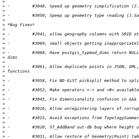
>
>
>
>
>
>
>
>
>
>
>
>
>
>
>
>
>
>
>
>
>
>
>
>
>
>
>
>
>
>