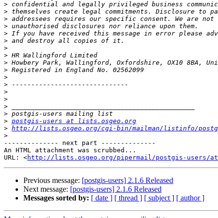
>
>
>
>
>
>
>
>
>
>
>
>
>
>
>
>
>
postgis-users at lists.osgeo.org
>
http://lists.osgeo.org/cgi-bin/mailman/listinfo/postg
>
-------------- next part --------------

An HTML attachment was scrubbed...

URL: <
http://lists.osgeo.org/pipermail/postgis-users/at
Previous message:
[postgis-users] 2.1.6 Released
Next message:
[postgis-users] 2.1.6 Released
Messages sorted by:
[ date ]
[ thread ]
[ subject ]
[ author ]