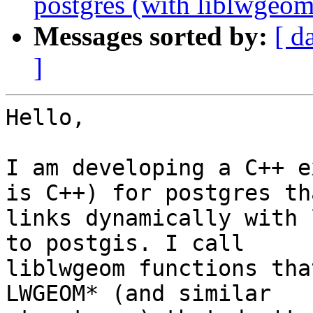
postgres (with liblwgeom 
Messages sorted by:
[ d
]
Hello,

I am developing a C++ e
is C++) for postgres tha
links dynamically with 
to postgis. I call

liblwgeom functions tha
LWGEOM* (and similar
