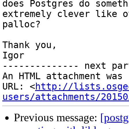
does Postgres do somethi
extremely clever like o
palloc?

Thank you,

Igor

-------------- next par
An HTML attachment was 
URL: <
http://lists.osge
users/attachments/20150
Previous message:
[postg