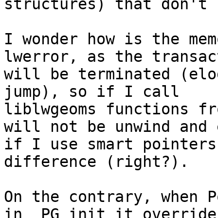
structures) that don't 
I wonder how is the mem
lwerror, as the transact
will be terminated (elo
jump), so if I call

liblwgeoms functions fr
will not be unwind and e
if I use smart pointers
difference (right?).

On the contrary, when P
in _PG_init it overrides