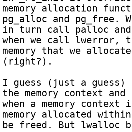
memory allocation funct
pg_alloc and pg_free. Wh
in turn call palloc and
when we call lwerror, th
memory that we allocate
(right?).

I guess (just a guess) 
the memory context and

when a memory context i
memory allocated within
be freed. But lwalloc b