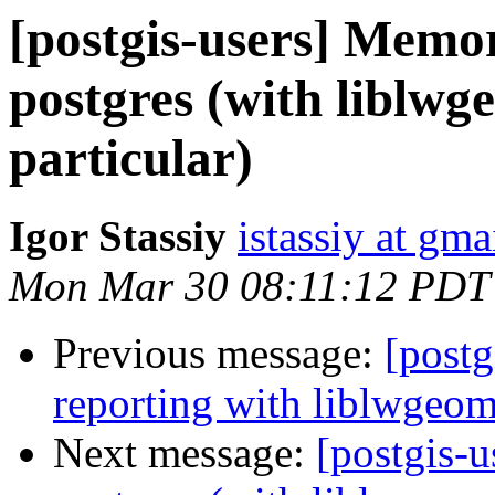
[postgis-users] Mem
postgres (with liblwg
particular)
Igor Stassiy
istassiy at gm
Mon Mar 30 08:11:12 PDT
Previous message:
[postg
reporting with liblwgeom
Next message:
[postgis-