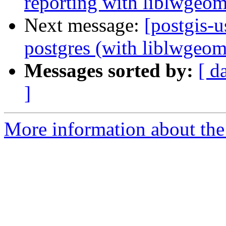
reporting with liblwgeom
Next message:
[postgis-
postgres (with liblwgeom 
Messages sorted by:
[ d
]
More information about the 