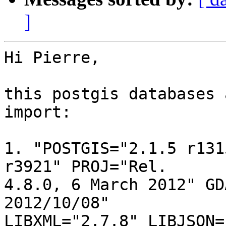
]
Hi Pierre,

this postgis databases 
import:

1. "POSTGIS="2.1.5 r131
r3921" PROJ="Rel. 

4.8.0, 6 March 2012" GD
2012/10/08" 

LIBXML="2.7.8" LIBJSON=