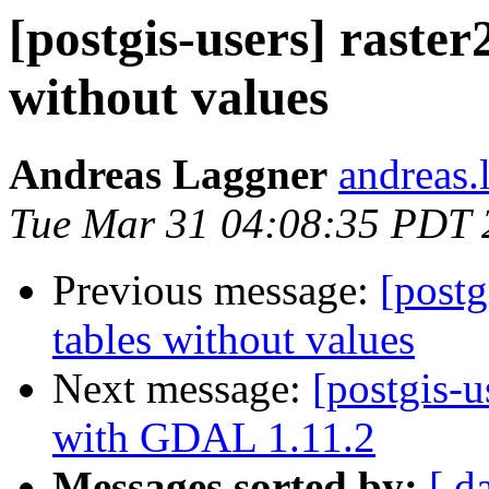
[postgis-users] raster
without values
Andreas Laggner
andreas.
Tue Mar 31 04:08:35 PDT 
Previous message:
[postg
tables without values
Next message:
[postgis-u
with GDAL 1.11.2
Messages sorted by:
[ d