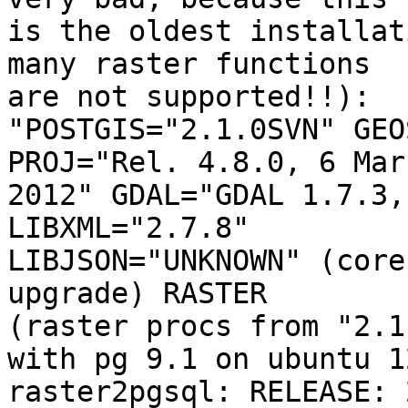
is the oldest installat
many raster functions 

are not supported!!):

"POSTGIS="2.1.0SVN" GEO
PROJ="Rel. 4.8.0, 6 Marc
2012" GDAL="GDAL 1.7.3,
LIBXML="2.7.8" 

LIBJSON="UNKNOWN" (core
upgrade) RASTER 

(raster procs from "2.1
with pg 9.1 on ubuntu 12
raster2pgsql: RELEASE: 