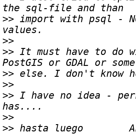
>>
 import with psql - N
>>
>>
 It must have to do w
>>
>>
>>
 I have no idea - per
>>
>>