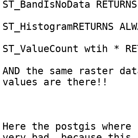
ST_BandIsNoData RETURNS
ST_HistogramRETURNS ALW
ST_ValueCount wtih * RE
AND the same raster dat
values are there!!

Here the postgis where 
very bad, because this 
