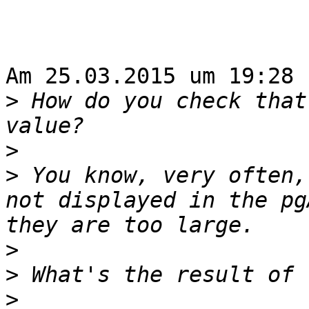
Am 25.03.2015 um 19:28 
>
 How do you check that
>
>
 You know, very often,
not displayed in the pg
>
>
>