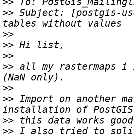
>>
>>
 Subject: [postgis-us
>>
>>
>>
>>
 all my rastermaps i 
>>
>>
 Import on another ma
>>
>>
 I also tried to spli