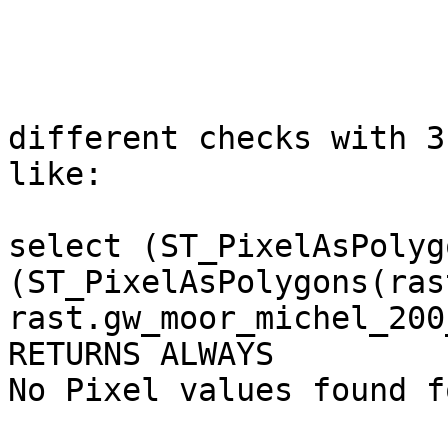
different checks with 3
like:

select (ST_PixelAsPolyg
(ST_PixelAsPolygons(ras
rast.gw_moor_michel_200_
RETURNS ALWAYS

No Pixel values found f