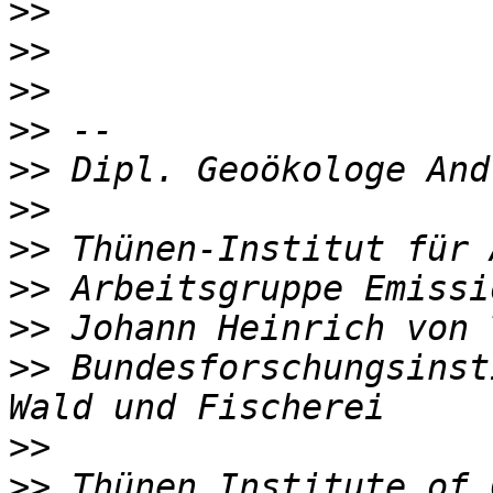
>>
>>
>>
>>
>>
>>
>>
>>
>>
>>
 Bundesforschungsinst
>>
>>