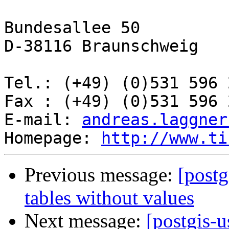
Bundesallee 50

D-38116 Braunschweig

Tel.: (+49) (0)531 596 2
Fax : (+49) (0)531 596 2
E-mail: 
andreas.laggner
Homepage: 
http://www.ti
Previous message:
[postg
tables without values
Next message:
[postgis-u