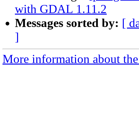
with GDAL 1.11.2
Messages sorted by:
[ d
]
More information about the 