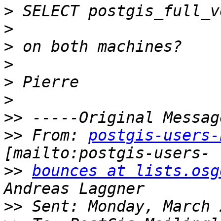
>
>
>
>
>
>
>>
>>
 From: 
postgis-users-
>>
bounces at lists.osg
>>