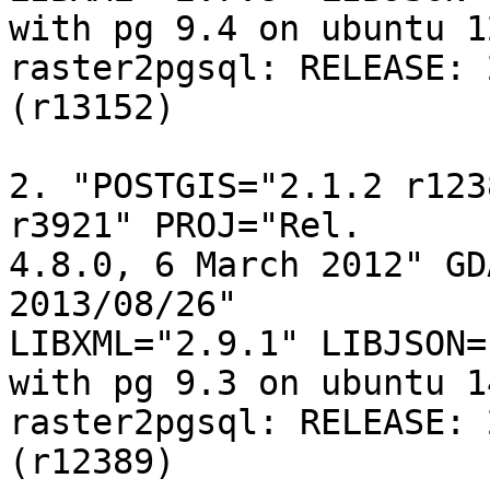
with pg 9.4 on ubuntu 12
raster2pgsql: RELEASE: 
(r13152)

2. "POSTGIS="2.1.2 r123
r3921" PROJ="Rel. 

4.8.0, 6 March 2012" GD
2013/08/26" 

LIBXML="2.9.1" LIBJSON=
with pg 9.3 on ubuntu 14
raster2pgsql: RELEASE: 
(r12389)
