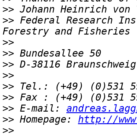
>>
>>
 Federal Research Ins
>>
>>
>>
>>
>>
>>
>>
 E-mail: 
andreas.lagg
>>
 Homepage: 
http://www
>>