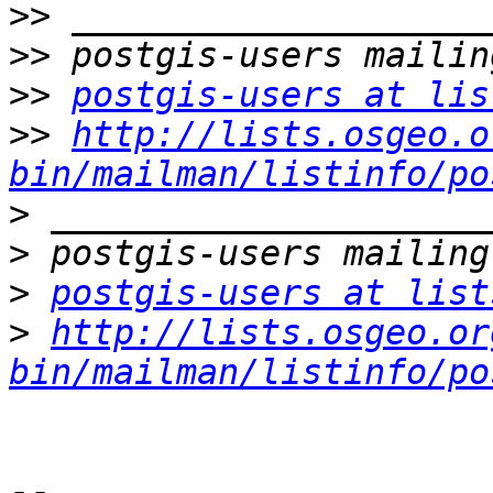
>>
>>
>>
postgis-users at lis
>>
http://lists.osgeo.o
bin/mailman/listinfo/po
>
>
>
postgis-users at list
>
http://lists.osgeo.or
bin/mailman/listinfo/po
-- 
