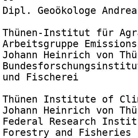
Dipl. Geoökologe Andrea
Thünen-Institut für Agr
Arbeitsgruppe Emissions
Johann Heinrich von Thü
Bundesforschungsinstitu
und Fischerei

Thünen Institute of Cli
Johann Heinrich von Thü
Federal Research Instit
Forestry and Fisheries
