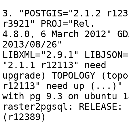
3. "POSTGIS="2.1.2 r123
r3921" PROJ="Rel. 

4.8.0, 6 March 2012" GD
2013/08/26" 

LIBXML="2.9.1" LIBJSON=
"2.1.1 r12113" need 

upgrade) TOPOLOGY (topo
r12113" need up (...)"

with pg 9.3 on ubuntu 14
raster2pgsql: RELEASE: 
(r12389)
