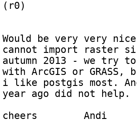
(r0)

Would be very very nice
cannot import raster sin
autumn 2013 - we try to
with ArcGIS or GRASS, bu
i like postgis most. An
year ago did not help.

cheers        Andi
