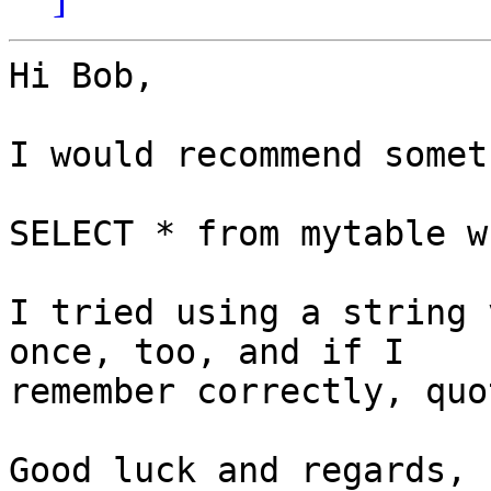
Hi Bob,

I would recommend somet
SELECT * from mytable w
I tried using a string 
once, too, and if I 

remember correctly, quo
Good luck and regards,
