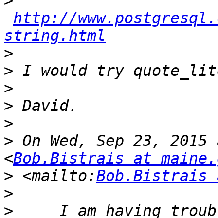
>
http://www.postgresql.
string.html
>
>
>
>
>
>
 On Wed, Sep 23, 2015 
<
Bob.Bistrais at maine.
>
 <mailto:
Bob.Bistrais 
>
>
     I am having troub