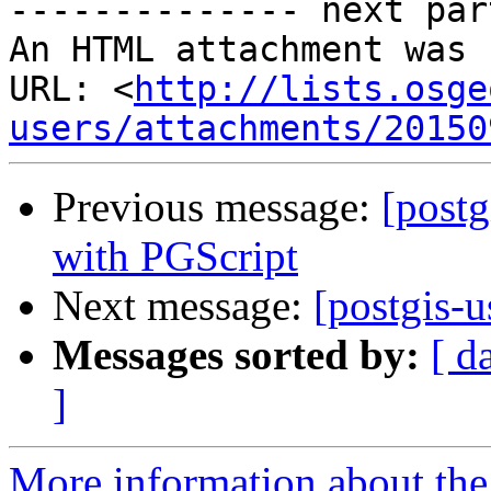
-------------- next par
An HTML attachment was 
URL: <
http://lists.osge
users/attachments/20150
Previous message:
[postg
with PGScript
Next message:
[postgis-
Messages sorted by:
[ d
]
More information about the 