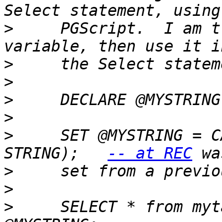
>
     PGScript.  I am t
>
>
>
>
>
     SET @MYSTRING = C
STRING);   
-- at REC
>
>
>
     SELECT * from myt