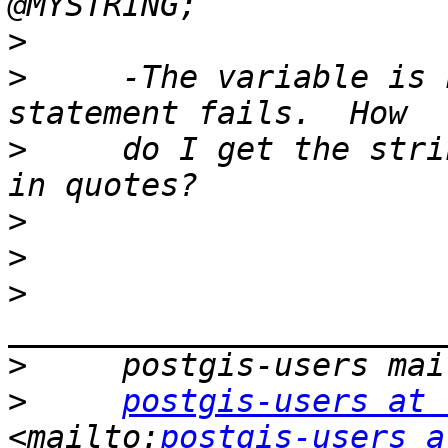
>
>
     -The variable is 
>
     do I get the stri
>
>
>
>
>
postgis-users at 
<mailto:
postgis-users a