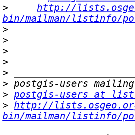
>
http://lists.osge
bin/mailman/listinfo/po
>
>
>
>
>
>
>
postgis-users at list
>
http://lists.osgeo.or
bin/mailman/listinfo/po