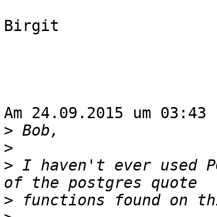
Birgit

Am 24.09.2015 um 03:43 
>
>
>
 I haven't ever used P
>