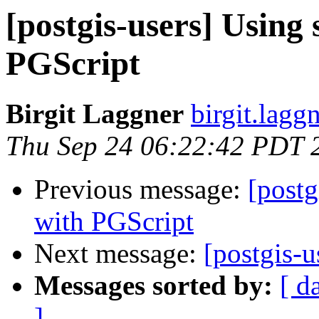
[postgis-users] Using 
PGScript
Birgit Laggner
birgit.laggn
Thu Sep 24 06:22:42 PDT 
Previous message:
[postg
with PGScript
Next message:
[postgis-
Messages sorted by:
[ d
]