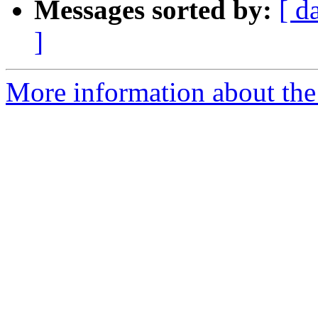
Messages sorted by:
[ d
]
More information about the 