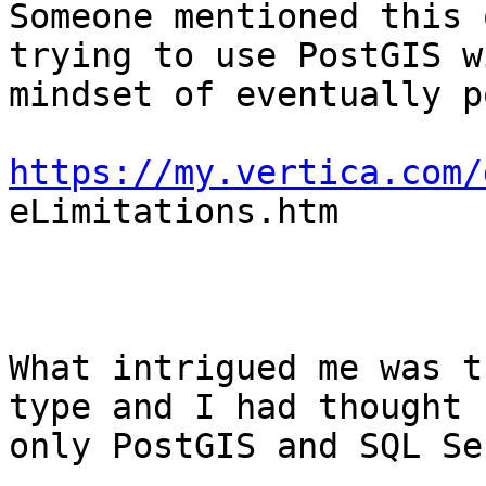
Someone mentioned this 
trying to use PostGIS wi
mindset of eventually p
https://my.vertica.com/

eLimitations.htm

What intrigued me was t
type and I had thought

only PostGIS and SQL Se