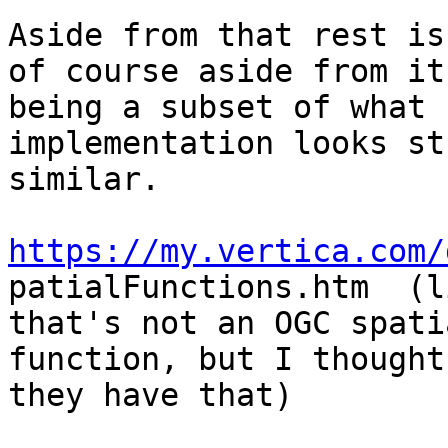
Aside from that rest is
of course aside from it

being a subset of what 
implementation looks st
similar.

https://my.vertica.com/

patialFunctions.htm  (l
that's not an OGC spatia
function, but I thought
they have that)
