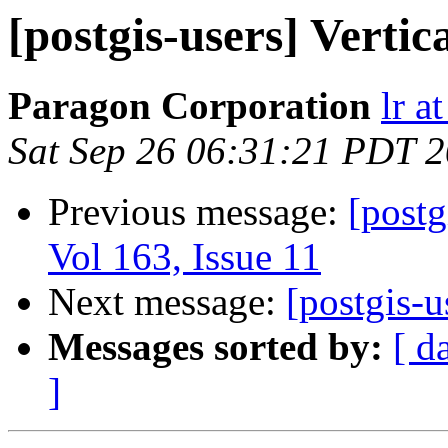
[postgis-users] Vertic
Paragon Corporation
lr a
Sat Sep 26 06:31:21 PDT 
Previous message:
[postg
Vol 163, Issue 11
Next message:
[postgis-u
Messages sorted by:
[ d
]