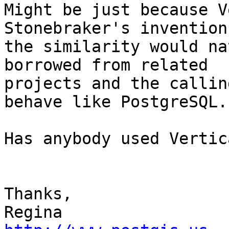
Might be just because V
Stonebraker's inventions
the similarity would na
borrowed from related

projects and the callin
behave like PostgreSQL.

Has anybody used Vertic
Thanks,
