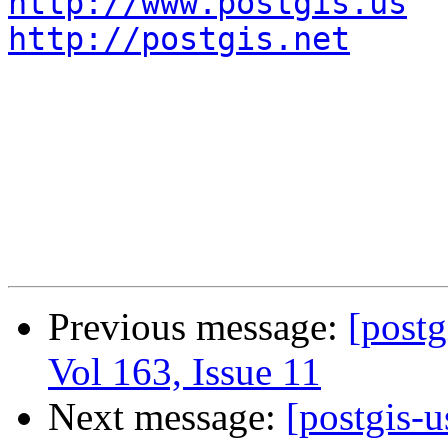
http://www.postgis.us
http://postgis.net
Previous message:
[postg
Vol 163, Issue 11
Next message:
[postgis-u