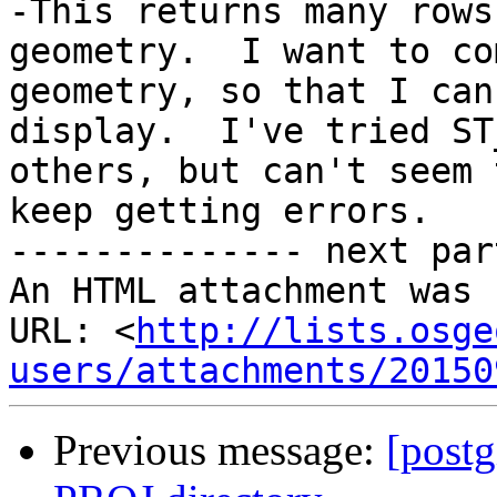
-This returns many rows
geometry.  I want to co
geometry, so that I can
display.  I've tried ST
others, but can't seem 
keep getting errors.

-------------- next par
An HTML attachment was 
URL: <
http://lists.osge
users/attachments/20150
Previous message:
[postg