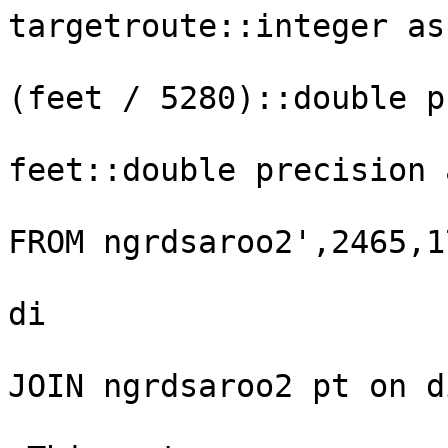
targetroute::integer as
(feet / 5280)::double p
feet::double precision 
FROM ngrdsaroo2',2465,1
                        
di

JOIN ngrdsaroo2 pt on d