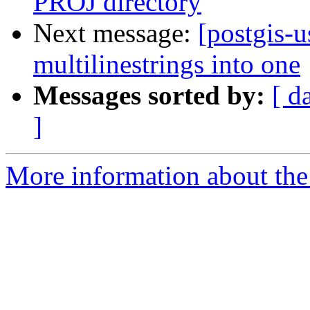
PROJ directory
Next message:
[postgis-u
multilinestrings into one
Messages sorted by:
[ d
]
More information about the 