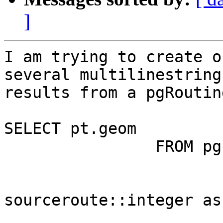
]
I am trying to create o
several multilinestring
results from a pgRoutin
SELECT pt.geom

                FROM pgr_dijkstra(

                                'SEL
sourceroute::integer as