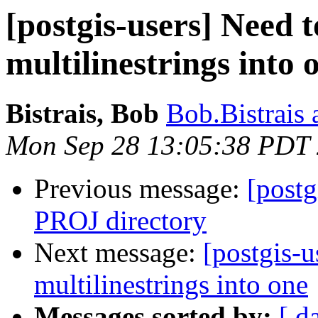
[postgis-users] Need 
multilinestrings into 
Bistrais, Bob
Bob.Bistrais 
Mon Sep 28 13:05:38 PDT
Previous message:
[postg
PROJ directory
Next message:
[postgis-u
multilinestrings into one
Messages sorted by:
[ d