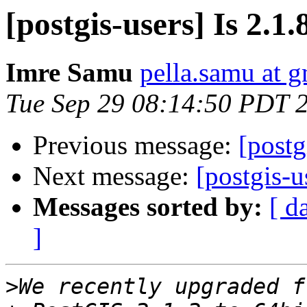
[postgis-users] Is 2.1.
Imre Samu
pella.samu at 
Tue Sep 29 08:14:50 PDT 
Previous message:
[postg
Next message:
[postgis-u
Messages sorted by:
[ d
]
>
We recently upgraded f