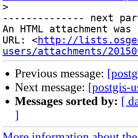
>
-------------- next par
An HTML attachment was 
URL: <
http://lists.osge
users/attachments/20150
Previous message:
[postg
Next message:
[postgis-u
Messages sorted by:
[ d
]
More information about the 