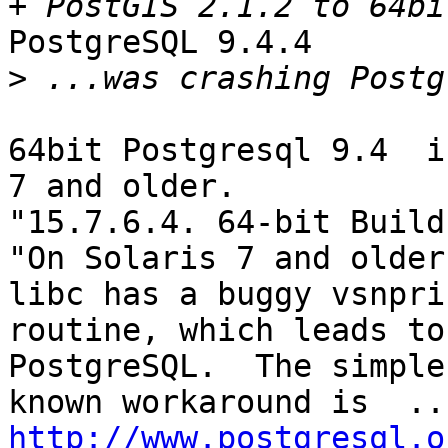
PostgreSQL 9.4.4

>
64bit Postgresql 9.4  i
7 and older.

"15.7.6.4. 64-bit Build
"On Solaris 7 and older
libc has a buggy vsnprin
routine, which leads to
PostgreSQL.  The simples
http://www.postgresql.o