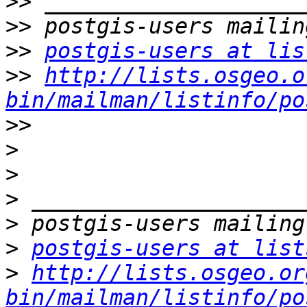
>>
>>
>>
postgis-users at lis
>>
http://lists.osgeo.o
bin/mailman/listinfo/po
>>
>
>
>
>
>
postgis-users at list
>
http://lists.osgeo.or
bin/mailman/listinfo/po