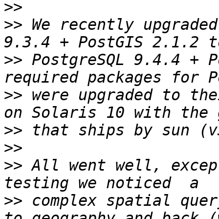
>>
>>
 We recently upgraded
>>
 PostgreSQL 9.4.4 + P
>>
 were upgraded to the
>>
>>
>>
 All went well, excep
>>
 complex spatial quer