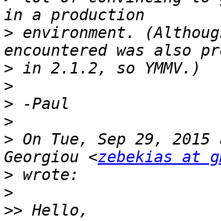
>
 environment. (Althoug
>
>
>
>
>
 On Tue, Sep 29, 2015 
Georgiou <
zebekias at g
>
>
>>