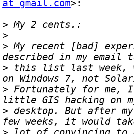
at gmail.com
>:

>
>
>
 My recent [bad] exper
>
 this list last week, 
>
 Fortunately for me, I
>
 desktop. But after my
>
 lot of convincing to 