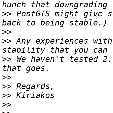
>>
 PostGIS might give s
>>
>>
 Any experiences with
>>
 We haven't tested 2.
>>
>>
>>
>>