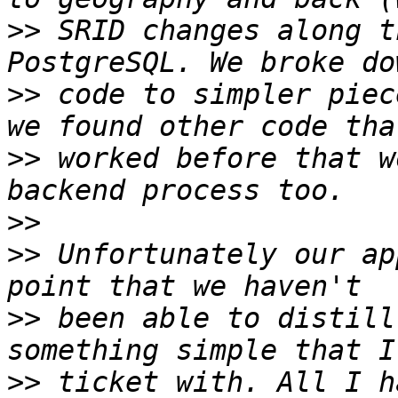
>>
 SRID changes along t
>>
 code to simpler piec
>>
 worked before that w
>>
>>
 Unfortunately our ap
>>
 been able to distill
>>
 ticket with. All I h