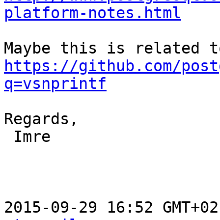
platform-notes.html
https://github.com/post
q=vsnprintf
Regards,

 Imre

2015-09-29 16:52 GMT+02