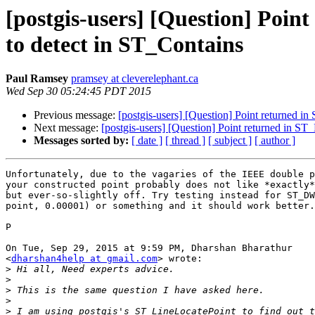
[postgis-users] [Question] Poin
to detect in ST_Contains
Paul Ramsey
pramsey at cleverelephant.ca
Wed Sep 30 05:24:45 PDT 2015
Previous message:
[postgis-users] [Question] Point returned i
Next message:
[postgis-users] [Question] Point returned in ST
Messages sorted by:
[ date ]
[ thread ]
[ subject ]
[ author ]
Unfortunately, due to the vagaries of the IEEE double p
your constructed point probably does not like *exactly*
but ever-so-slightly off. Try testing instead for ST_DW
point, 0.00001) or something and it should work better.

P

On Tue, Sep 29, 2015 at 9:59 PM, Dharshan Bharathur

<
dharshan4help at gmail.com
> wrote:

>
>
>
>
>