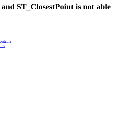
 and ST_ClosestPoint is not able
ontains
ains