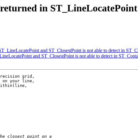
t returned in ST_LineLocatePoint
n ST_LineLocatePoint and ST_ClosestPoint is not able to detect in ST_C
_LineLocatePoint and ST_ClosestPoint is not able to detect in ST_Cont
recision grid,

 on your line,

ithin(line,
