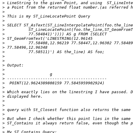
>
>
>
>
>
>
>
>
>
>
>
>
>
>
>
>
>
>
>
>
>
>
>
>
>
>
>
>
>
>