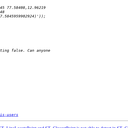
is-users