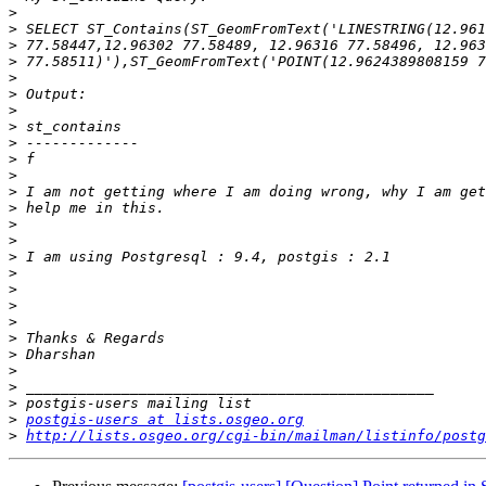
>
>
>
>
>
>
>
>
>
>
>
>
>
>
>
>
>
>
>
>
>
>
>
>
>
>
postgis-users at lists.osgeo.org
>
http://lists.osgeo.org/cgi-bin/mailman/listinfo/postg