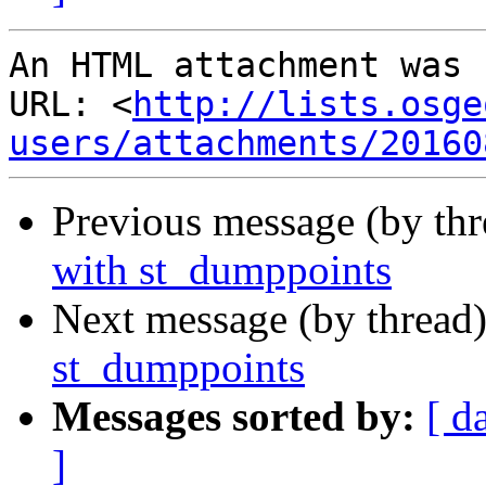
An HTML attachment was 
URL: <
http://lists.osge
users/attachments/20160
Previous message (by th
with st_dumppoints
Next message (by thread
st_dumppoints
Messages sorted by:
[ d
]