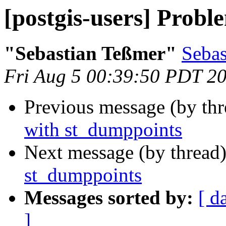
[postgis-users] Prob
"Sebastian Teßmer"
Sebas
Fri Aug 5 00:39:50 PDT 2
Previous message (by th
with st_dumppoints
Next message (by thread
st_dumppoints
Messages sorted by:
[ d
]