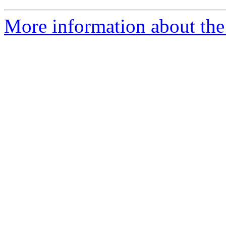
More information about the 