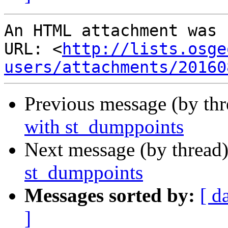
An HTML attachment was 
URL: <
http://lists.osge
users/attachments/20160
Previous message (by th
with st_dumppoints
Next message (by thread
st_dumppoints
Messages sorted by:
[ d
]