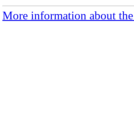
More information about the 