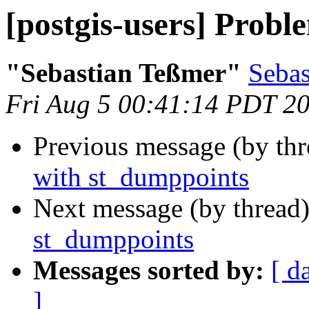
[postgis-users] Prob
"Sebastian Teßmer"
Sebas
Fri Aug 5 00:41:14 PDT 2
Previous message (by th
with st_dumppoints
Next message (by thread
st_dumppoints
Messages sorted by:
[ d
]