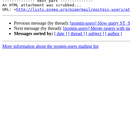
-------------- next part --------------

An HTML attachment was scrubbed...

URL: <
http://lists.osgeo.org/pipermail/postgis-users/at
Previous message (by thread):
[postgis-users] Slow query ST_
Next message (by thread):
[postgis-users] Merge rasters with m
Messages sorted by:
[ date ]
[ thread ]
[ subject ]
[ author ]
More information about the postgis-users mailing list