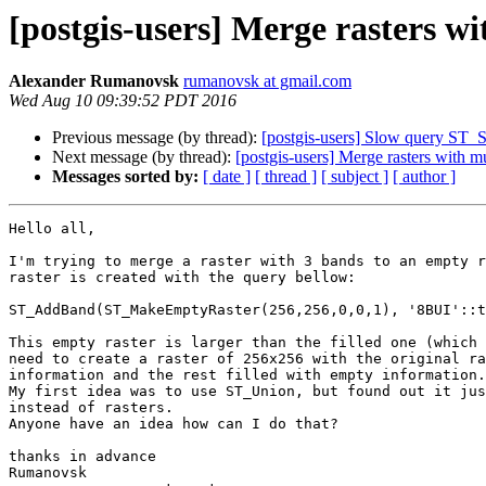
[postgis-users] Merge rasters w
Alexander Rumanovsk
rumanovsk at gmail.com
Wed Aug 10 09:39:52 PDT 2016
Previous message (by thread):
[postgis-users] Slow query ST_
Next message (by thread):
[postgis-users] Merge rasters with m
Messages sorted by:
[ date ]
[ thread ]
[ subject ]
[ author ]
Hello all,

I'm trying to merge a raster with 3 bands to an empty r
raster is created with the query bellow:

ST_AddBand(ST_MakeEmptyRaster(256,256,0,0,1), '8BUI'::t
This empty raster is larger than the filled one (which 
need to create a raster of 256x256 with the original ra
information and the rest filled with empty information.

My first idea was to use ST_Union, but found out it jus
instead of rasters.

Anyone have an idea how can I do that?

thanks in advance

Rumanovsk
