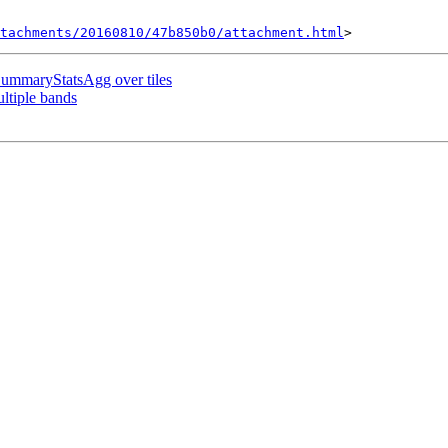
tachments/20160810/47b850b0/attachment.html
SummaryStatsAgg over tiles
ultiple bands