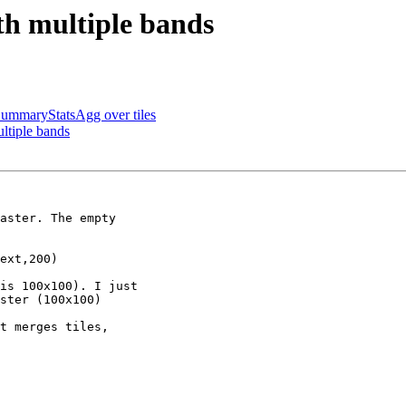
ith multiple bands
SummaryStatsAgg over tiles
ultiple bands
aster. The empty

ext,200)

is 100x100). I just

ster (100x100)

t merges tiles,
