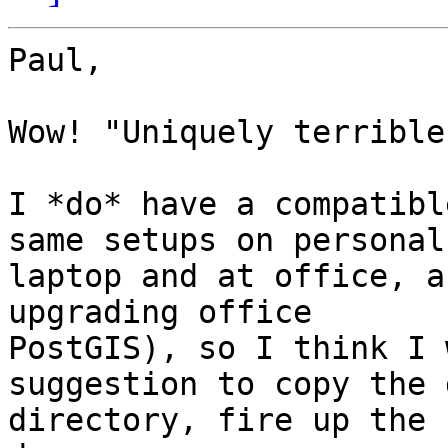
Paul,

Wow! "Uniquely terrible"
I *do* have a compatibl
same setups on personal

laptop and at office, a
upgrading office

PostGIS), so I think I 
suggestion to copy the d
directory, fire up the 