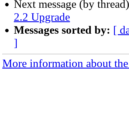
Next message (by thread
2.2 Upgrade
Messages sorted by:
[ d
]
More information about the 