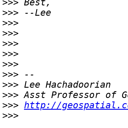
>>>
>>>
>>>
>>>
>>>
>>>
>>>
>>>
>>>
>>>
>>>
http://geospatial.c
>>>