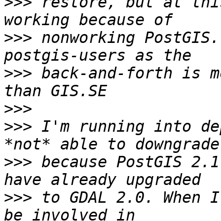
>>>
 restore, but at thi
>>>
 nonworking PostGIS.
>>>
 back-and-forth is m
>>>
>>>
 I'm running into de
>>>
 because PostGIS 2.1
>>>
 to GDAL 2.0. When I