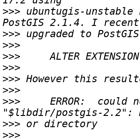
>>>
 ubuntugis-unstable 
>>>
>>>
>>>
>>>
>>>
>>>
>>>
     ERROR:  could n
>>>
>>>