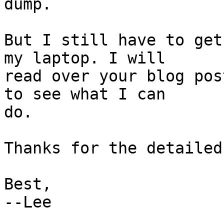
dump.

But I still have to get
my laptop. I will

read over your blog pos
to see what I can

do.

Thanks for the detailed
Best,

--Lee
