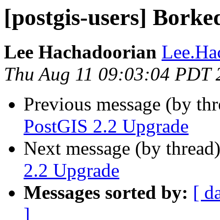
[postgis-users] Bork
Lee Hachadoorian
Lee.Ha
Thu Aug 11 09:03:04 PDT 
Previous message (by th
PostGIS 2.2 Upgrade
Next message (by thread
2.2 Upgrade
Messages sorted by:
[ d
]