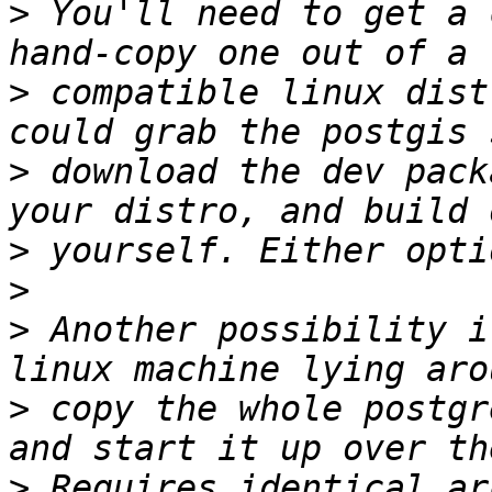
>
 You'll need to get a 
>
 compatible linux dist
>
 download the dev pack
>
>
>
 Another possibility i
>
 copy the whole postgr
>
 Requires identical ar