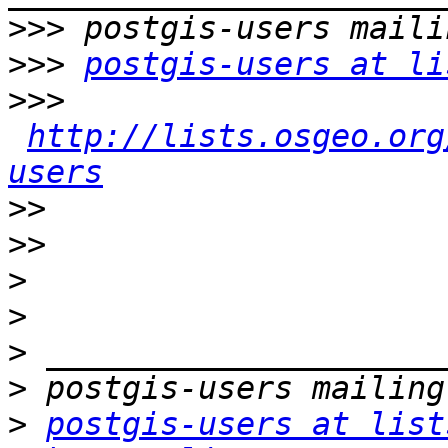
>>>
>>>
postgis-users at li
>>>
http://lists.osgeo.org
users
>>
>>
>
>
>
>
>
postgis-users at list