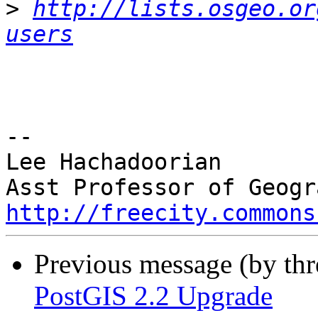
>
http://lists.osgeo.or
users
-- 

Lee Hachadoorian

http://freecity.commons
Previous message (by th
PostGIS 2.2 Upgrade