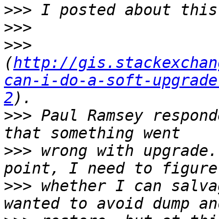
>>>
>>>
>>>
(
http://gis.stackexchan
can-i-do-a-soft-upgrade
2
>>>
 Paul Ramsey respond
>>>
 wrong with upgrade.
>>>
 whether I can salva