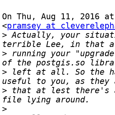
On Thu, Aug 11, 2016 at
<
pramsey at clevereleph
>
 Actually, your situat
>
 running your "upgrade
>
 left at all. So the h
>
 that at lest there's 
>