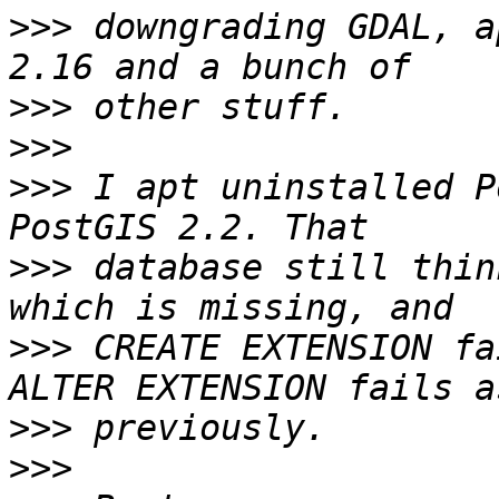
>>>
 downgrading GDAL, a
>>>
>>>
>>>
 I apt uninstalled P
>>>
 database still thin
>>>
 CREATE EXTENSION fa
>>>
>>>