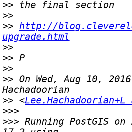
>>
>>
>>
http://blog.cleverel
upgrade.html
>>
>>
>>
>>
 On Wed, Aug 10, 2016
>>
 <
Lee.Hachadoorian+L 
>>>
>>>
 Running PostGIS on 