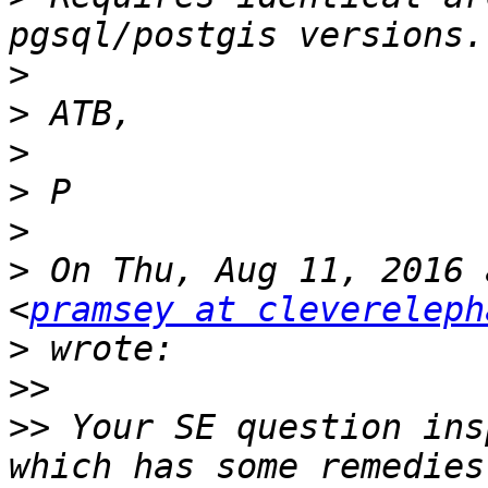
>
>
>
>
>
>
 On Thu, Aug 11, 2016 
<
pramsey at clevereleph
>
>>
>>
 Your SE question ins