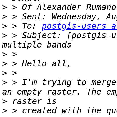
>
>
>
 > To: 
postgis-users a
>
 > Subject: [postgis-u
>
>
>
>
 > I'm trying to merge
>
>