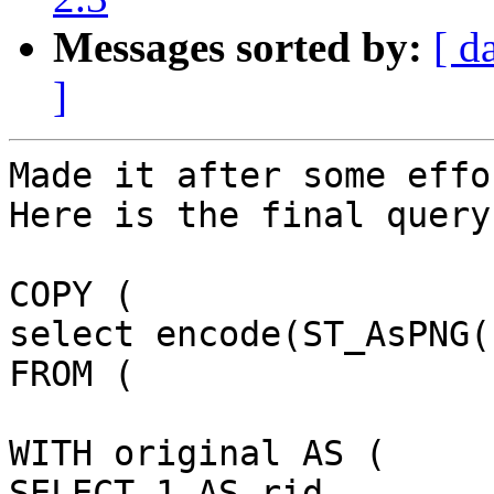
Messages sorted by:
[ d
]
Made it after some effor
Here is the final query
COPY (

select encode(ST_AsPNG(
FROM (

WITH original AS (

SELECT 1 AS rid,
