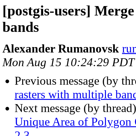
[postgis-users] Merge
bands
Alexander Rumanovsk
ru
Mon Aug 15 10:24:29 PDT
Previous message (by th
rasters with multiple ban
Next message (by thread
Unique Area of Polygon O
2.3