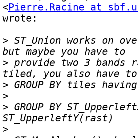
<
Pierre.Racine at sbf.u
wrote:

>
 ST_Union works on ove
>
 provide two 3 bands r
>
>
>
 GROUP BY ST_Upperleft
>