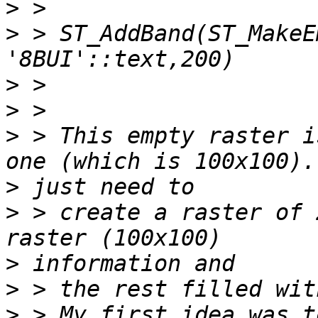
>
>
 > ST_AddBand(ST_MakeE
>
>
>
 > This empty raster i
>
>
 > create a raster of 
>
>
>
 > My first idea was t