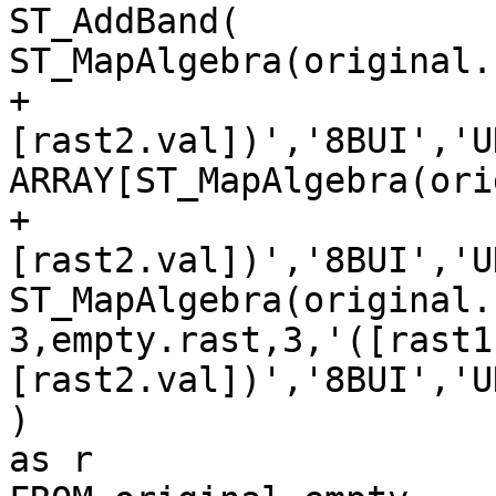
ST_AddBand(

ST_MapAlgebra(original.
+

[rast2.val])','8BUI','U
ARRAY[ST_MapAlgebra(ori
+

[rast2.val])','8BUI','U
ST_MapAlgebra(original.
3,empty.rast,3,'([rast1
[rast2.val])','8BUI','U
)

as r
