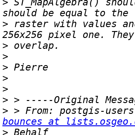
>
 ST_MapAlgebra() shoul
>
 raster with values an
>
>
>
>
>
>
>
 > From: postgis-users
bounces at lists.osgeo.
>