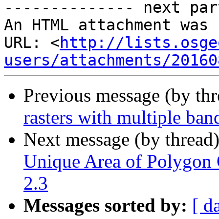
-------------- next par
An HTML attachment was 
URL: <
http://lists.osge
users/attachments/20160
Previous message (by th
rasters with multiple ban
Next message (by thread
Unique Area of Polygon O
2.3
Messages sorted by:
[ d