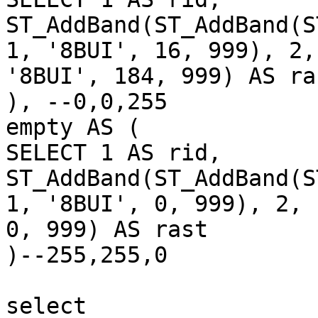
ST_AddBand(ST_AddBand(S
1, '8BUI', 16, 999), 2,
'8BUI', 184, 999) AS ras
), --0,0,255

empty AS (

SELECT 1 AS rid,

ST_AddBand(ST_AddBand(S
1, '8BUI', 0, 999), 2, 
0, 999) AS rast

)--255,255,0

select
