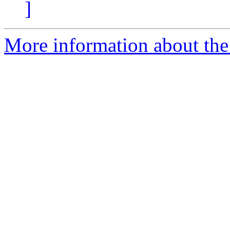
]
More information about the 