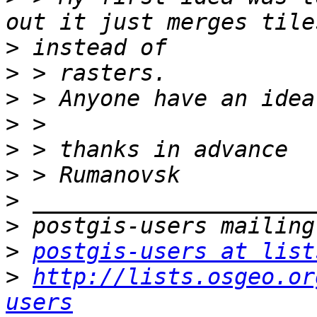
>
>
>
>
>
>
>
>
>
postgis-users at list
>
http://lists.osgeo.or
users