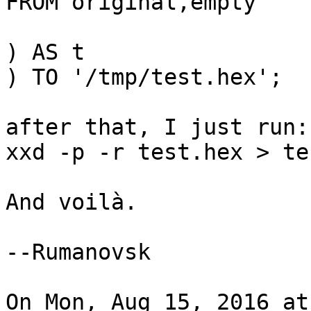
FROM original,empty

) AS t

) TO '/tmp/test.hex';

after that, I just run:

xxd -p -r test.hex > te
And voilà.

--Rumanovsk

On Mon, Aug 15, 2016 at