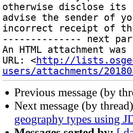
otherwise disclose its 
advise the sender of you
incorrect receipt of th
-------------- next par
An HTML attachment was 
URL: <
http://lists.osge
users/attachments/20180
Previous message (by th
Next message (by thread
geography types using 
Messages sorted by:
[ d