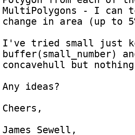
MultiPolygons - I can t
change in area (up to 5%
I've tried small just k
buffer(small_number) and
concavehull but nothing
Any ideas?

Cheers,

James Sewell,
