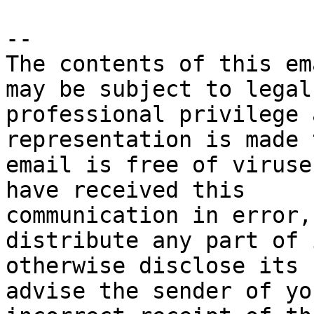
-- 

The contents of this em
may be subject to legal 
professional privilege 
representation is made 
email is free of viruse
have received this 

communication in error,
distribute any part of 
otherwise disclose its 
advise the sender of you