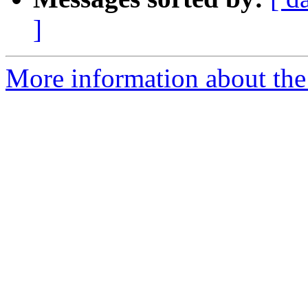
]
More information about the 