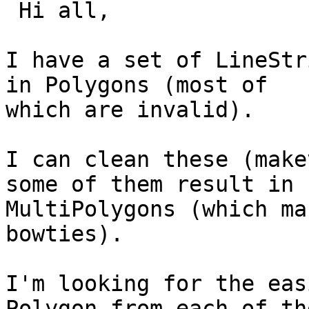
 Hi all,

I have a set of LineStr
in Polygons (most of

which are invalid).

I can clean these (make
some of them result in

MultiPolygons (which ma
bowties).

I'm looking for the eas
Polygon from each of the