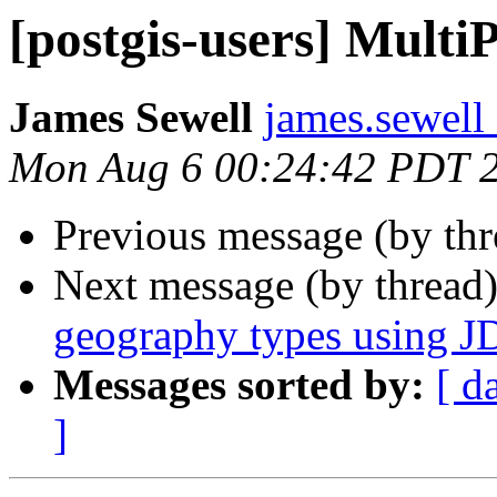
[postgis-users] Multi
James Sewell
james.sewell 
Mon Aug 6 00:24:42 PDT 
Previous message (by th
Next message (by thread
geography types using 
Messages sorted by:
[ d
]