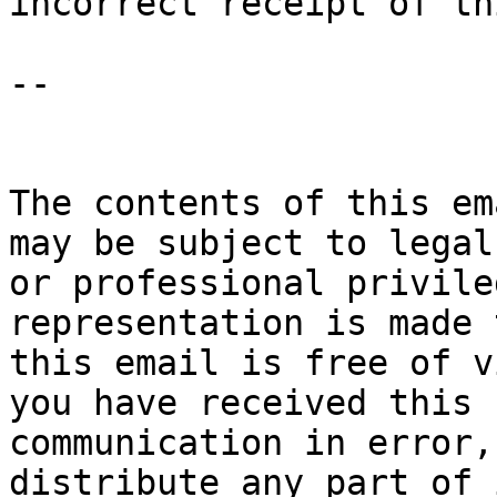
incorrect receipt of th
-- 

The contents of this em
may be subject to legal 
or professional privile
representation is made 
this email is free of v
you have received this 

communication in error,
distribute any part of 