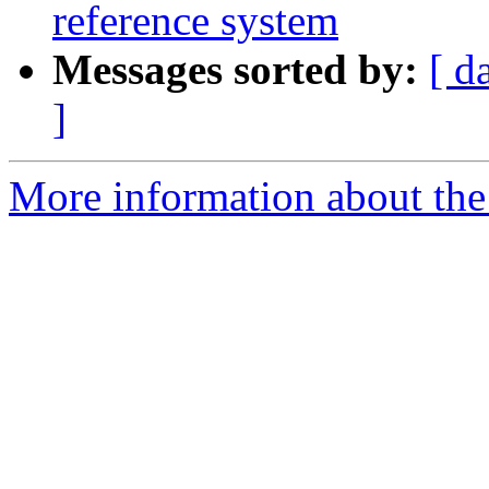
reference system
Messages sorted by:
[ d
]
More information about the 