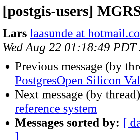
[postgis-users] MGRS
Lars
laasunde at hotmail.c
Wed Aug 22 01:18:49 PDT
Previous message (by th
PostgresOpen Silicon Val
Next message (by thread
reference system
Messages sorted by:
[ d
]