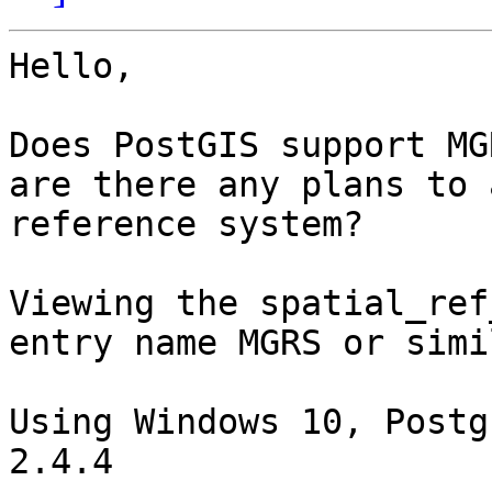
Hello,

Does PostGIS support MG
are there any plans to 
reference system?

Viewing the spatial_ref
entry name MGRS or simil
Using Windows 10, Postg
2.4.4
