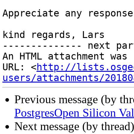
Appreciate any response.
kind regards, Lars

-------------- next par
An HTML attachment was 
URL: <
http://lists.osge
users/attachments/20180
Previous message (by th
PostgresOpen Silicon Val
Next message (by thread