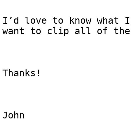
I’d love to know what I
want to clip all of the
Thanks!

John
