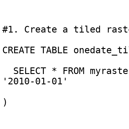
#1. Create a tiled rast
CREATE TABLE onedate_ti
  SELECT * FROM myraste
'2010-01-01'

)
