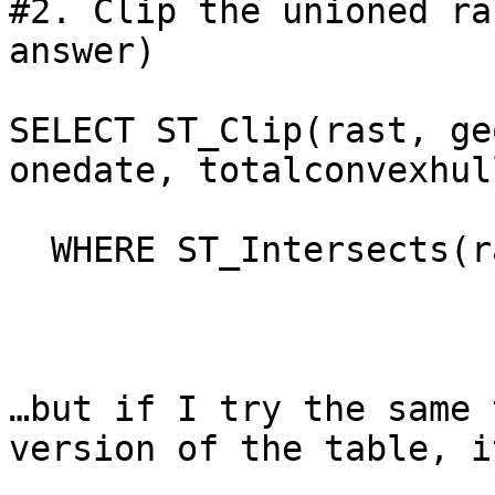
#2. Clip the unioned ra
answer)

SELECT ST_Clip(rast, ge
onedate, totalconvexhull
  WHERE ST_Intersects(r
…but if I try the same 
version of the table, i