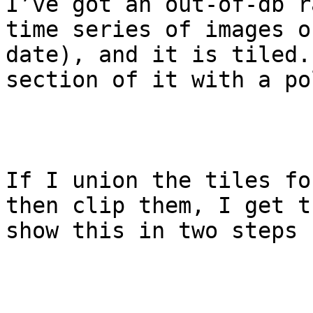
I’ve got an out-of-db r
time series of images o
date), and it is tiled.
section of it with a po
If I union the tiles fo
then clip them, I get t
show this in two steps 