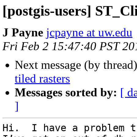
[postgis-users] ST_Cli
J Payne
jcpayne at uw.edu
Fri Feb 2 15:47:40 PST 20
Next message (by thread
tiled rasters
Messages sorted by:
[ d
]
Hi.  I have a problem t