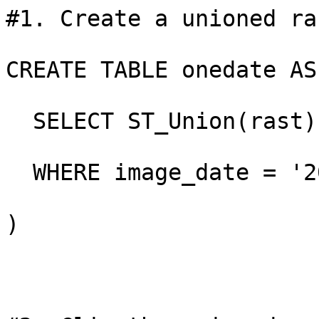
#1. Create a unioned ra
CREATE TABLE onedate AS 
  SELECT ST_Union(rast)
  WHERE image_date = '2
)
