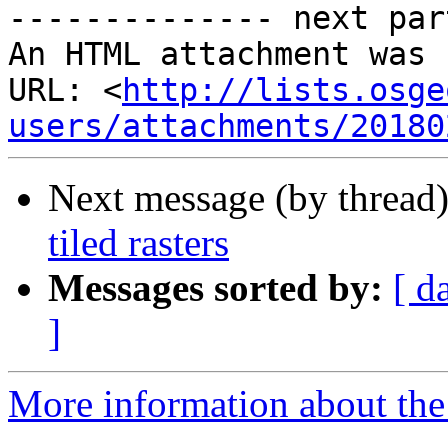
-------------- next par
An HTML attachment was 
URL: <
http://lists.osge
users/attachments/20180
Next message (by thread
tiled rasters
Messages sorted by:
[ d
]
More information about the 