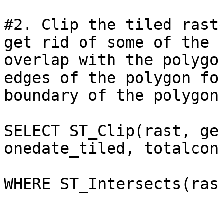
#2. Clip the tiled rast
get rid of some of the 
overlap with the polygo
edges of the polygon fo
boundary of the polygon)
SELECT ST_Clip(rast, ge
onedate_tiled, totalcon
WHERE ST_Intersects(ras