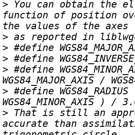
>
 You can obtain the el
function of position ov
>
>
>
>
 #define WGS84_MINOR_A
>
 #define WGS84_RADIUS 
>
 That is still an appr
accurate than assimilat