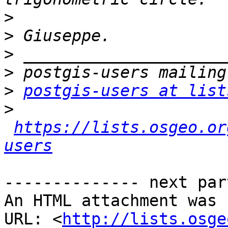
>
>
>
>
>
postgis-users at list
>
https://lists.osgeo.or
users
-------------- next par
An HTML attachment was 
URL: <
http://lists.osge