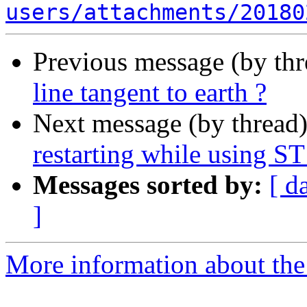
users/attachments/20180
Previous message (by th
line tangent to earth ?
Next message (by thread
restarting while using S
Messages sorted by:
[ d
]
More information about the 