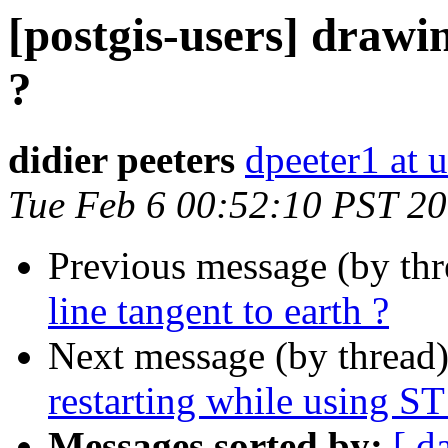
[postgis-users] drawin
?
didier peeters
dpeeter1 at u
Tue Feb 6 00:52:10 PST 2
Previous message (by th
line tangent to earth ?
Next message (by thread
restarting while using S
Messages sorted by:
[ d