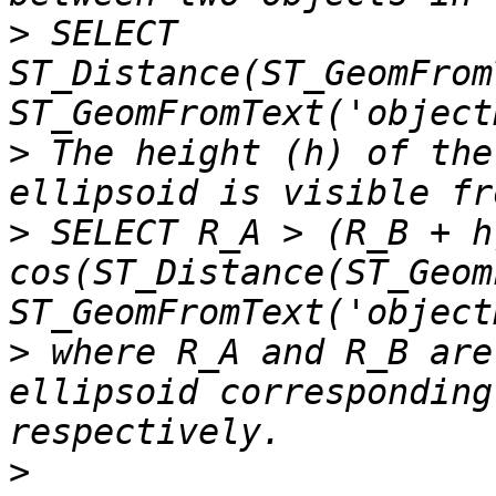
>
 SELECT 
ST_Distance(ST_GeomFrom
>
 The height (h) of the
>
 SELECT R_A > (R_B + h)
cos(ST_Distance(ST_Geom
>
 where R_A and R_B are
ellipsoid corresponding
>