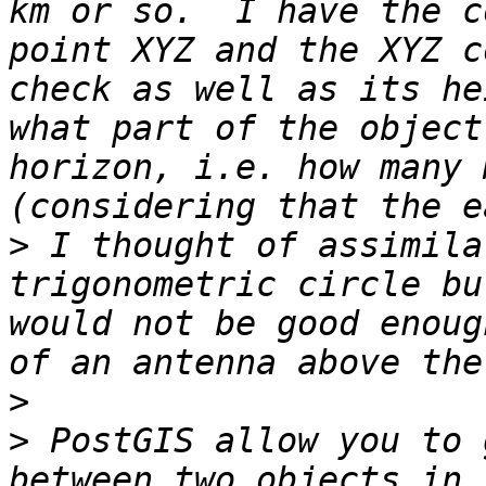
km or so.  I have the c
point XYZ and the XYZ c
check as well as its he
what part of the object
horizon, i.e. how many 
>
 I thought of assimila
trigonometric circle bu
would not be good enoug
>
>
 PostGIS allow you to 