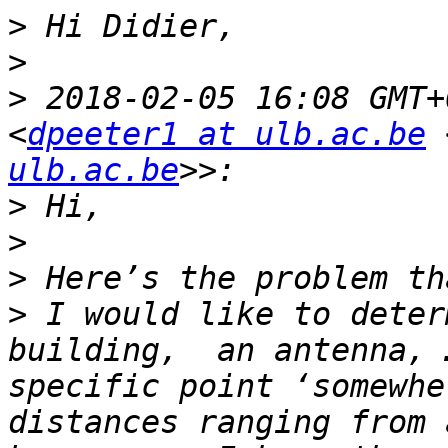
>
>
>
 2018-02-05 16:08 GMT+
<
dpeeter1 at ulb.ac.be
 
ulb.ac.be
>
>
>
>
 I would like to deter
building,  an antenna, 
specific point ‘somewhe
distances ranging from 