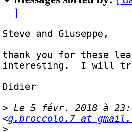
]
Steve and Giuseppe,

thank you for these lea
interesting.  I will tr
Didier

>
 Le 5 févr. 2018 à 23:
<
g.broccolo.7 at gmail.
>