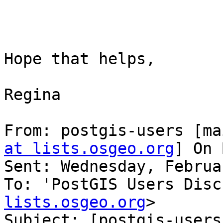
Hope that helps,

Regina

From: postgis-users [ma
at lists.osgeo.org
] On 
Sent: Wednesday, Februa
To: 'PostGIS Users Disc
lists.osgeo.org
>

Subject: [postgis-users