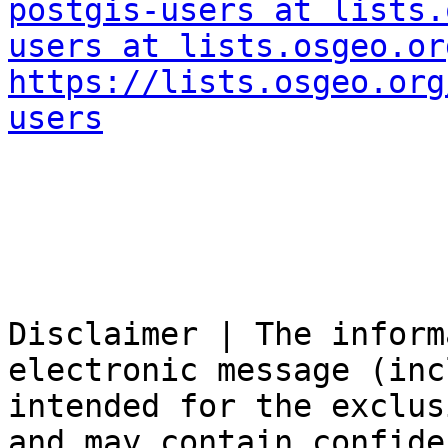
postgis-users at lists.
users at lists.osgeo.or
https://lists.osgeo.org
users
Disclaimer | The inform
electronic message (inc
intended for the exclus
and may contain confide