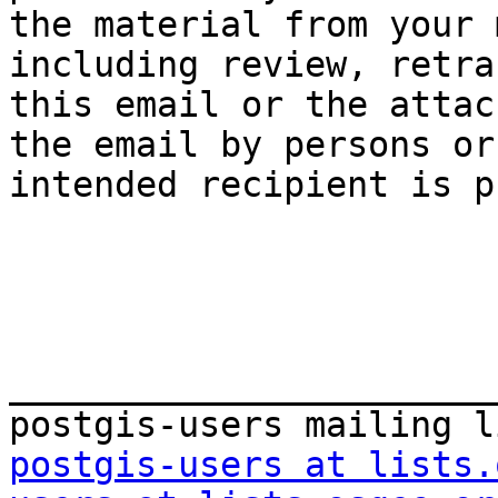
the material from your 
including review, retra
this email or the attac
the email by persons or
intended recipient is p
_______________________
postgis-users at lists.