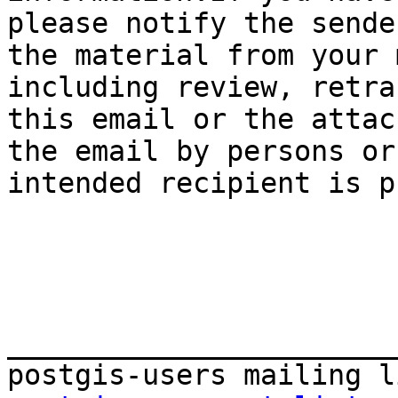
please notify the sende
the material from your 
including review, retra
this email or the attac
the email by persons or
intended recipient is p
_______________________