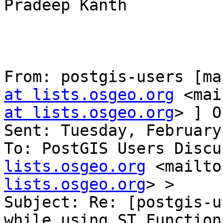
Pradeep Kanth

From: postgis-users [ma
at lists.osgeo.org
 <mai
at lists.osgeo.org
> ] O
Sent: Tuesday, February
To: PostGIS Users Discu
lists.osgeo.org
 <mailto
lists.osgeo.org
> >

Subject: Re: [postgis-u
while using ST Functions