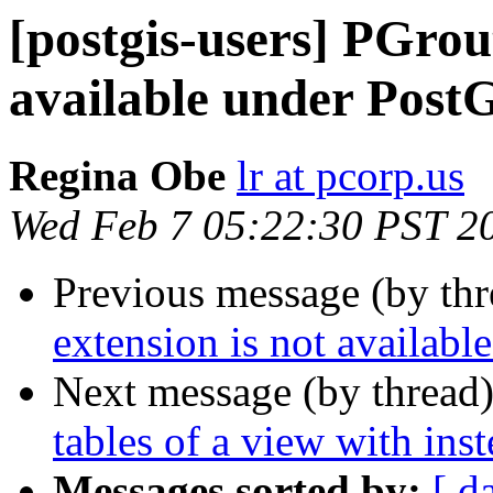
[postgis-users] PGrout
available under PostG
Regina Obe
lr at pcorp.us
Wed Feb 7 05:22:30 PST 2
Previous message (by th
extension is not availabl
Next message (by thread
tables of a view with inst
Messages sorted by:
[ d