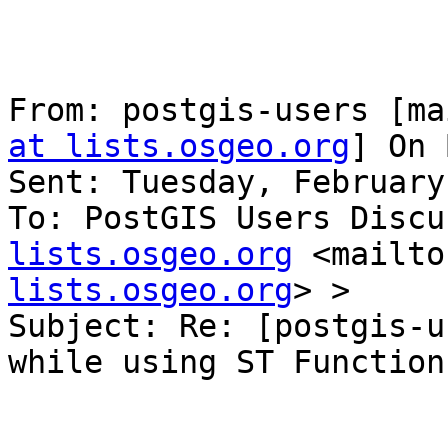
From: postgis-users [ma
at lists.osgeo.org
] On 
Sent: Tuesday, February
To: PostGIS Users Discu
lists.osgeo.org
 <mailto
lists.osgeo.org
> >

Subject: Re: [postgis-u
while using ST Functions