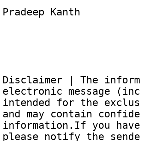
Pradeep Kanth

Disclaimer | The inform
electronic message (inc
intended for the exclus
and may contain confide
information.If you have
please notify the sende