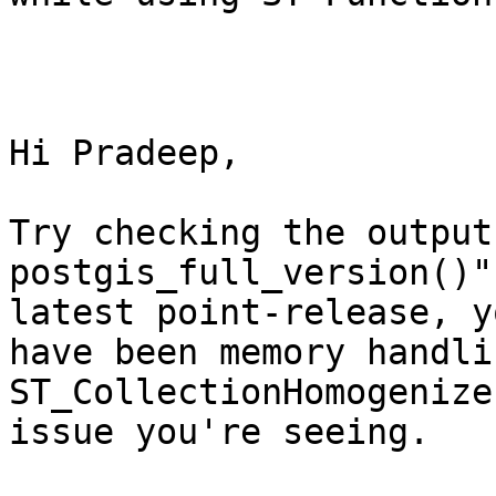
Hi Pradeep,

Try checking the output
postgis_full_version()"
latest point-release, y
have been memory handli
ST_CollectionHomogenize
issue you're seeing.
