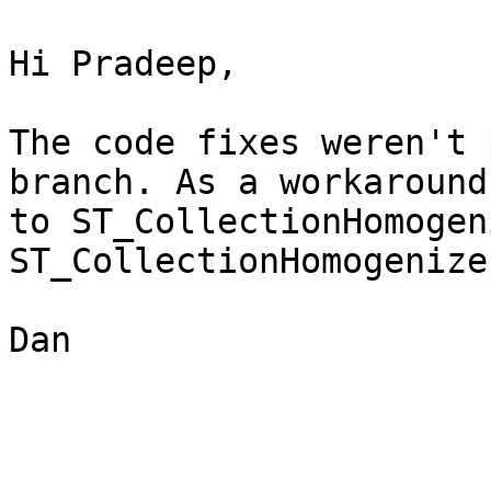
Hi Pradeep,

The code fixes weren't 
branch. As a workaround
to ST_CollectionHomogen
ST_CollectionHomogenize
Dan
