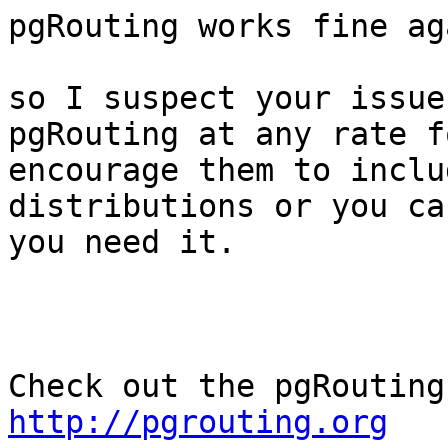
pgRouting works fine ag
so I suspect your issue
pgRouting at any rate f
encourage them to inclu
distributions or you ca
you need it.

http://pgrouting.org