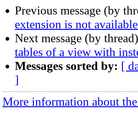
Previous message (by th
extension is not availabl
Next message (by thread
tables of a view with inst
Messages sorted by:
[ d
]
More information about the 