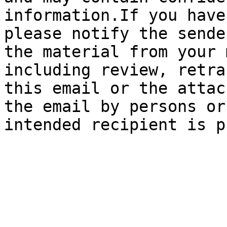
information.If you have
please notify the sende
the material from your 
including review, retra
this email or the attac
the email by persons or
intended recipient is p