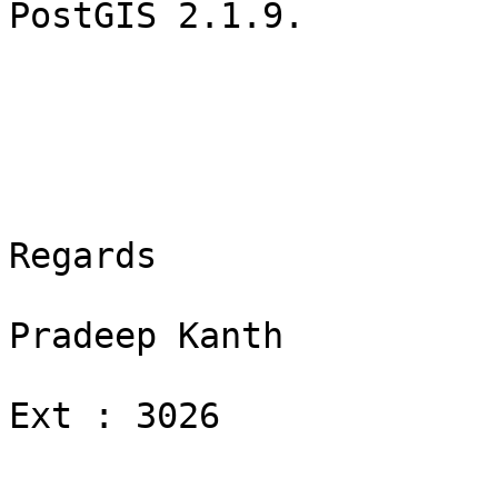
PostGIS 2.1.9.

Regards

Pradeep Kanth

Ext : 3026
