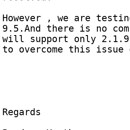
However , we are testin
9.5.And there is no com
will support only 2.1.9
to overcome this issue 
Regards
