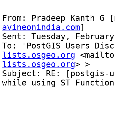
From: Pradeep Kanth G [
avineonindia.com
] 

Sent: Tuesday, February
To: 'PostGIS Users Disc
lists.osgeo.org
 <mailto
lists.osgeo.org
> >

Subject: RE: [postgis-u
while using ST Functions