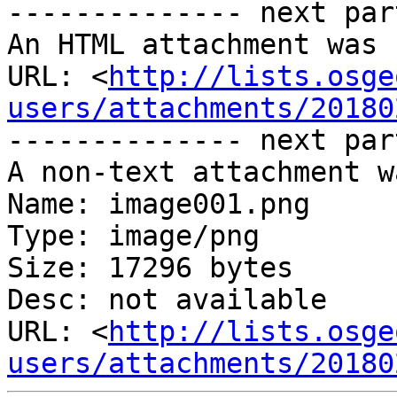
-------------- next par
An HTML attachment was 
URL: <
http://lists.osge
users/attachments/20180
-------------- next par
A non-text attachment w
Name: image001.png

Type: image/png

Size: 17296 bytes

Desc: not available

URL: <
http://lists.osge
users/attachments/20180