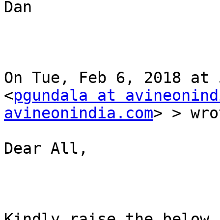
Dan

On Tue, Feb 6, 2018 at 
<
pgundala at avineonind
avineonindia.com
> > wro
Dear All,

Kindly raise the below 