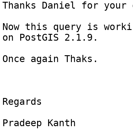
Thanks Daniel for your 
Now this query is worki
on PostGIS 2.1.9.

Once again Thaks.

Regards

Pradeep Kanth
