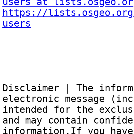
users at lists.osgeo.or
https://lists.osgeo.org
users
Disclaimer | The inform
electronic message (inc
intended for the exclus
and may contain confide
information.If you have