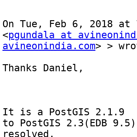
On Tue, Feb 6, 2018 at 
<
pgundala at avineonind
avineonindia.com
> > wro
Thanks Daniel,

It is a PostGIS 2.1.9  
to PostGIS 2.3(EDB 9.5)
resolved.
