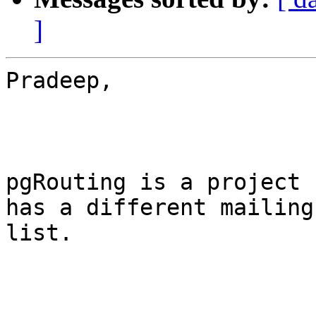
]
Pradeep,

pgRouting is a project 
has a different mailing
list.
