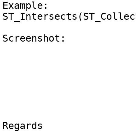
Example: 
ST_Intersects(ST_Collec
Screenshot:

Regards
