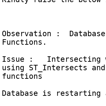
Observation :  Database
Functions.

Issue :   Intersecting 
using ST_Intersects and
functions

Database is restarting 