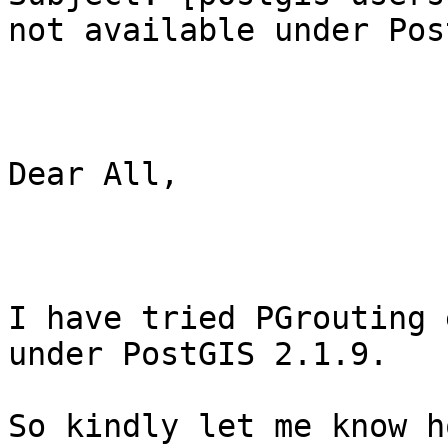
not available under Pos
Dear All,

I have tried PGrouting 
under PostGIS 2.1.9.

So kindly let me know h