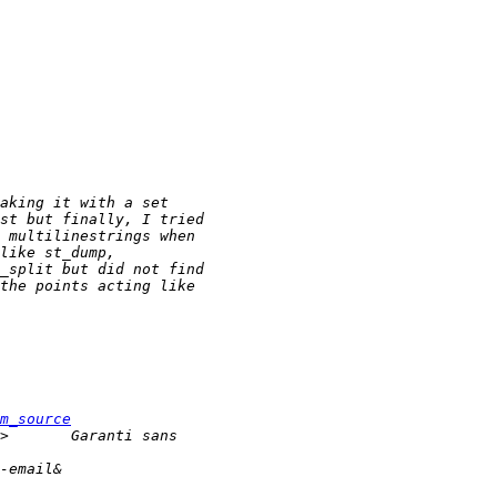
m_source