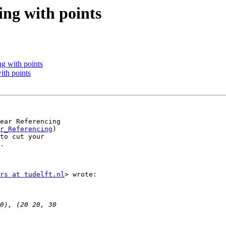
ring with points
ing with points
with points
ear Referencing

r_Referencing
)

to cut your

.

rs at tudelft.nl
> wrote:
