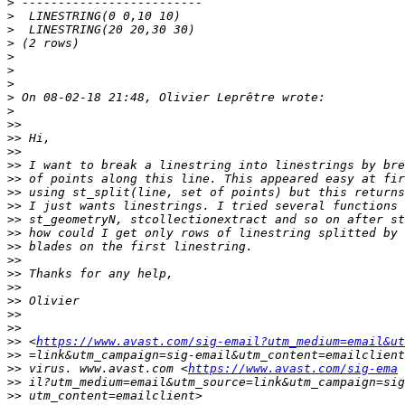
>
>
>
>
>
>
>
>
>
>>
>>
>>
>>
>>
>>
>>
>>
>>
>>
>>
>>
>>
>>
>>
>>
>>
 <
https://www.avast.com/sig-email?utm_medium=email&ut
>>
>>
 virus. www.avast.com <
https://www.avast.com/sig-ema
>>
>>