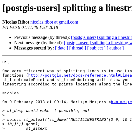
[postgis-users] splitting a linest
Nicolas Ribot
nicolas.ribot at gmail.com
Fri Feb 9 01:11:49 PST 2018
Previous message (by thread):
[postgis-users] splitting a linestr
Next message (by thread):
[postgis-users] splitting a linestring 
Messages sorted by:
[ date ]
[ thread ]
[ subject ]
[ author ]
Hi,

One very efficient way of splitting lines is to use Lin
functions (
http://postgis.net/docs/reference.html#Linea
st_lineLocatePoint and st_lineSubstring will allow you 
linestring according to points locations along the line
Nicolas

On 9 February 2018 at 09:14, Martijn Meijers <
b.m.meije
>
>
>
>
>