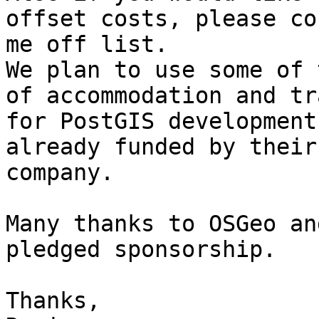
offset costs, please co
me off list.

We plan to use some of 
of accommodation and tra
for PostGIS development
already funded by their

company.

Many thanks to OSGeo an
pledged sponsorship.

Thanks,
