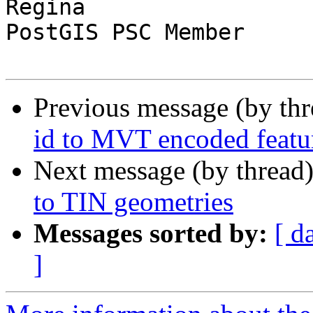
Regina

PostGIS PSC Member

Previous message (by th
id to MVT encoded featu
Next message (by thread
to TIN geometries
Messages sorted by:
[ d
]