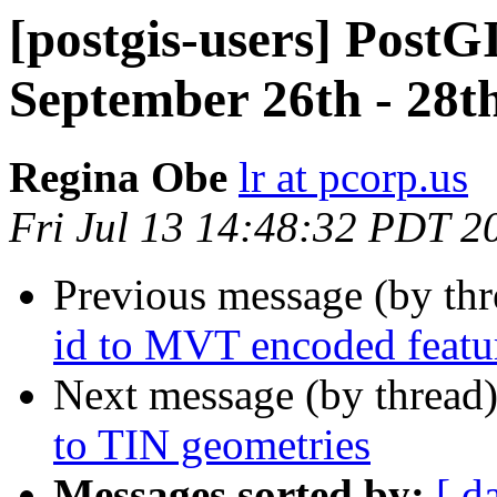
[postgis-users] PostG
September 26th - 28t
Regina Obe
lr at pcorp.us
Fri Jul 13 14:48:32 PDT 2
Previous message (by th
id to MVT encoded featu
Next message (by thread
to TIN geometries
Messages sorted by:
[ d