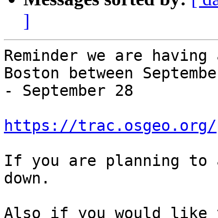
]
Reminder we are having 
Boston between September
- September 28

https://trac.osgeo.org/
If you are planning to 
down.

Also if you would like 