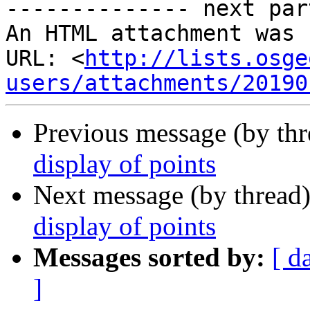
-------------- next par
An HTML attachment was 
URL: <
http://lists.osge
users/attachments/20190
Previous message (by th
display of points
Next message (by thread
display of points
Messages sorted by:
[ d
]