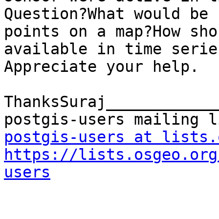
Question?What would be 
points on a map?How sho
available in time serie
Appreciate your help.

ThanksSuraj____________
postgis-users at lists.
https://lists.osgeo.org
users