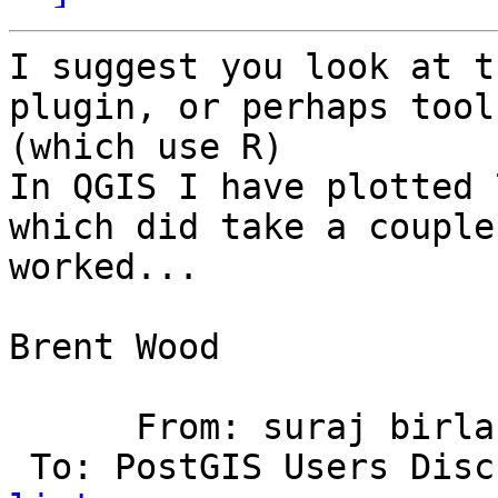
I suggest you look at t
plugin, or perhaps tool
(which use R)

In QGIS I have plotted 
which did take a couple
worked...

Brent Wood

      From: suraj birl
 To: PostGIS Users Dis