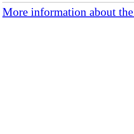
More information about the 