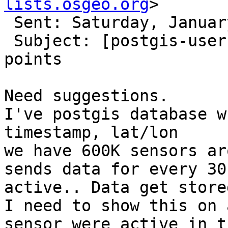
lists.osgeo.org
> 

 Sent: Saturday, January 5, 2019 2:01 PM

 Subject: [postgis-users] Timeseries display of 
points

Need suggestions.

I've postgis database w
timestamp, lat/lon

we have 600K sensors ar
sends data for every 30
active.. Data get store
I need to show this on 
sensor were active in t