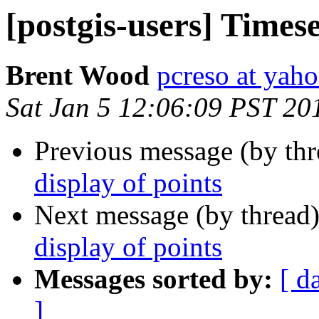
[postgis-users] Timese
Brent Wood
pcreso at yah
Sat Jan 5 12:06:09 PST 20
Previous message (by th
display of points
Next message (by thread
display of points
Messages sorted by:
[ d
]