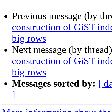
Previous message (by th
construction of GiST inde
big rows
Next message (by thread
construction of GiST inde
big rows
Messages sorted by:
[ d
]