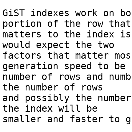
GiST indexes work on bo
portion of the row that 
matters to the index is
would expect the two 

factors that matter mos
generation speed to be 

number of rows and numb
the number of rows 

and possibly the number
the index will be 

smaller and faster to g