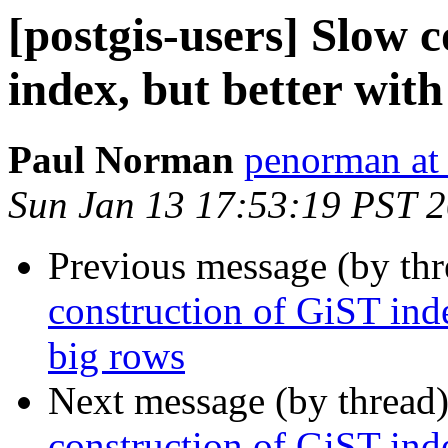
[postgis-users] Slow 
index, but better with
Paul Norman
penorman at
Sun Jan 13 17:53:19 PST 
Previous message (by th
construction of GiST inde
big rows
Next message (by thread
construction of GiST inde