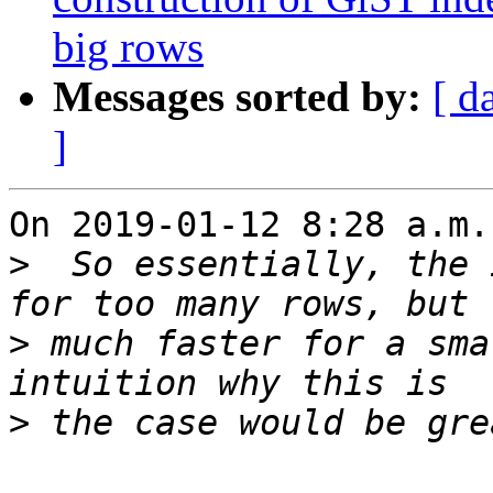
big rows
Messages sorted by:
[ d
]
On 2019-01-12 8:28 a.m.
>
  So essentially, the 
>
 much faster for a sma
>