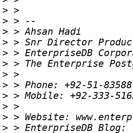
>
>
>
>
>
>
>
>
>
>
>
>
 > EnterpriseDB Blog: 