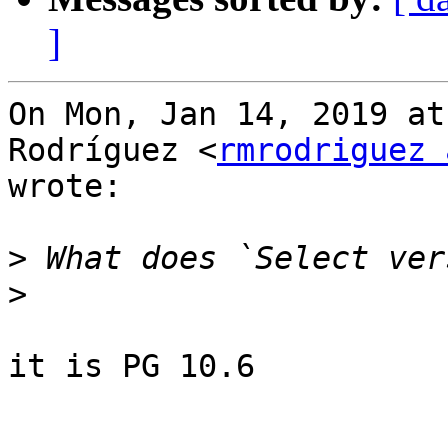
]
On Mon, Jan 14, 2019 at
Rodríguez <
rmrodriguez 
wrote:

>
>
it is PG 10.6
