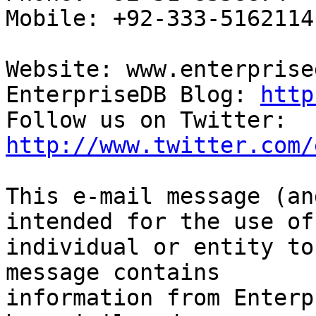
Mobile: +92-333-5162114

Website: www.enterprise
EnterpriseDB Blog: 
http
Follow us on Twitter: 
http://www.twitter.com/
This e-mail message (an
intended for the use of 
individual or entity to
message contains

information from Enterp