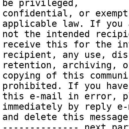
be privileged,

confidential, or exempt
applicable law. If you a
not the intended recipi
receive this for the in
recipient, any use, dis
retention, archiving, or
copying of this communi
prohibited. If you have
this e-mail in error, p
immediately by reply e-m
and delete this message.
-------------- next par