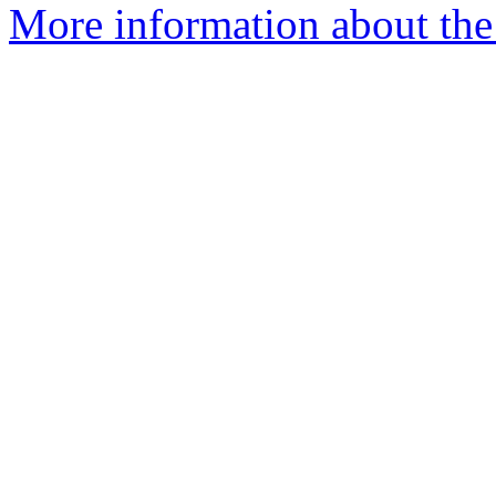
More information about the 