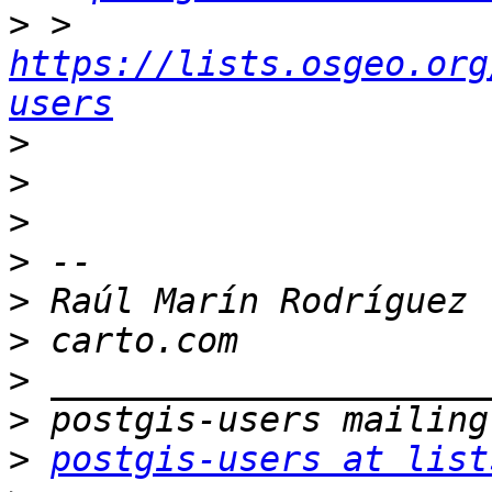
>
 > 
https://lists.osgeo.org
users
>
>
>
>
>
>
>
>
>
postgis-users at list