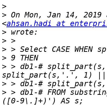
>
>
 On Mon, Jan 14, 2019 
<
ahsan.hadi at enterpri
>
>
>
 > Select CASE WHEN sp
>
 > db1-# split_part(s,
>
>
 > db1-# FROM substrin