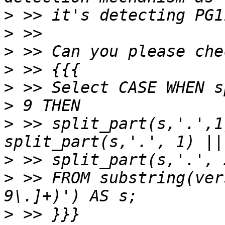
>
>
>
>
>
 >> Select CASE WHEN s
>
 >> split_part(s,'.',1
>
>
 >> FROM substring(ver
>