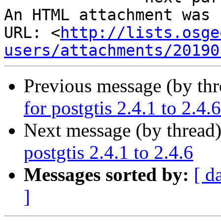
An HTML attachment was 
URL: <
http://lists.osge
users/attachments/20190
Previous message (by th
for postgtis 2.4.1 to 2.4.6
Next message (by thread
postgtis 2.4.1 to 2.4.6
Messages sorted by:
[ d
]