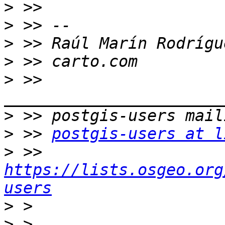
>
>
>
>
>
 >> 
>
>
 >> 
postgis-users at l
>
 >> 
https://lists.osgeo.org
users
>
>