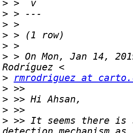
>
>
>
>
>
>
 > On Mon, Jan 14, 201
>
rmrodriguez at carto.
>
>
>
>
 >> It seems there is 