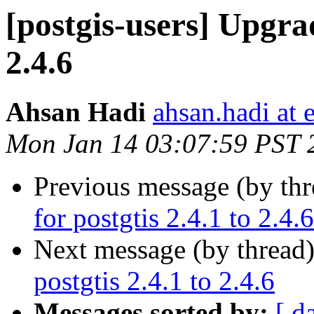
[postgis-users] Upgrad
2.4.6
Ahsan Hadi
ahsan.hadi at 
Mon Jan 14 03:07:59 PST 
Previous message (by th
for postgtis 2.4.1 to 2.4.6
Next message (by thread
postgtis 2.4.1 to 2.4.6
Messages sorted by:
[ d