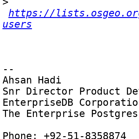
>
https://lists.osgeo.or
users
-- 

Ahsan Hadi

Snr Director Product De
EnterpriseDB Corporation
The Enterprise Postgres
Phone: +92-51-8358874
