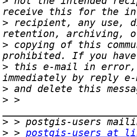
>
 not the intended reci
>
 recipient, any use, d
>
 copying of this commu
>
 this e-mail in error,
>
>
 > 
>
>
 > 
postgis-users at li