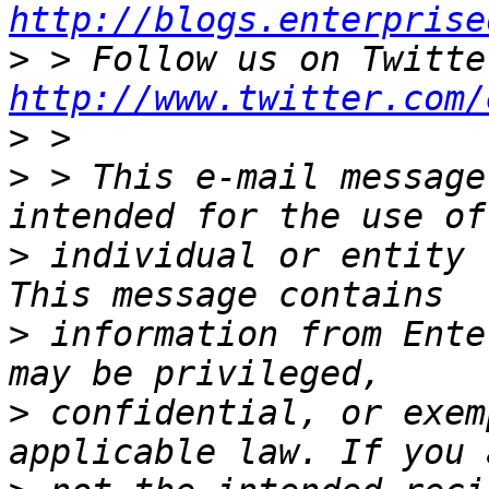
http://blogs.enterprise
>
http://www.twitter.com/
>
>
 > This e-mail message
>
 individual or entity 
>
 information from Ente
>
 confidential, or exem