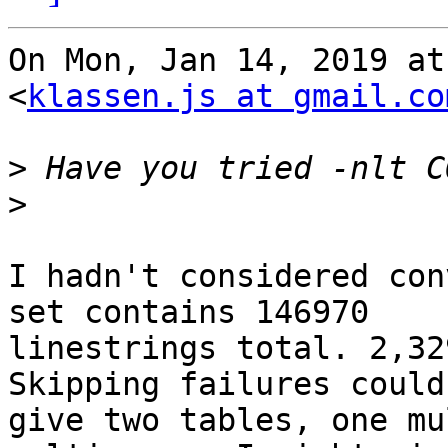
On Mon, Jan 14, 2019 at
<
klassen.js at gmail.co
>
>
I hadn't considered con
set contains 146970

linestrings total. 2,32
Skipping failures could

give two tables, one mu