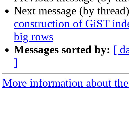
Next message (by thread
construction of GiST inde
big rows
Messages sorted by:
[ d
]
More information about the 