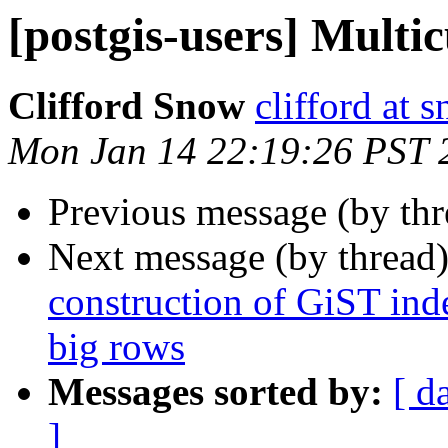
[postgis-users] Multi
Clifford Snow
clifford at
Mon Jan 14 22:19:26 PST 
Previous message (by th
Next message (by thread
construction of GiST inde
big rows
Messages sorted by:
[ d
]