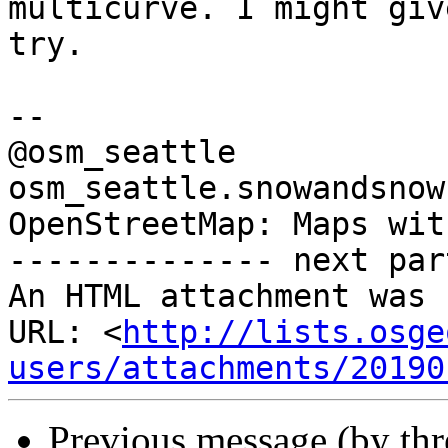
multicurve. I might giv
try.

-- 

@osm_seattle

osm_seattle.snowandsnow.
OpenStreetMap: Maps wit
-------------- next par
An HTML attachment was 
URL: <
http://lists.osge
users/attachments/20190
Previous message (by th