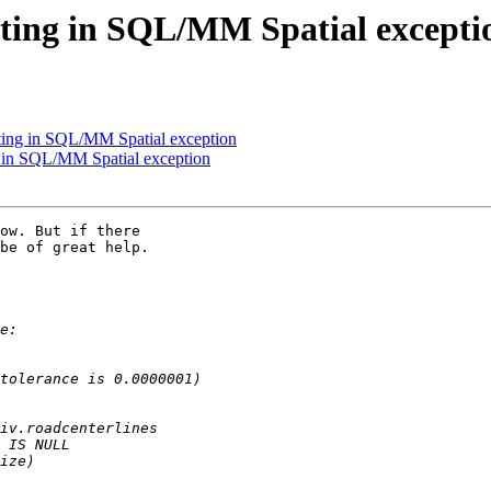
ulting in SQL/MM Spatial excepti
lting in SQL/MM Spatial exception
ng in SQL/MM Spatial exception
ow. But if there 

be of great help.
