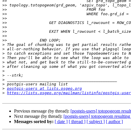
>>
>>
>>
>>
>>
>>
>>
>>
>>
>>
>
>
>
>
>
>
>
>
>
>
>
postgis-users at lists.osgeo.org
>
https://lists.osgeo.org/mailman/listinfo/postgis-user
Previous message (by thread):
[postgis-users] totopogeom resu
Next message (by thread):
[postgis-users] totopogeom resulti
Messages sorted by:
[ date ]
[ thread ]
[ subject ]
[ author ]