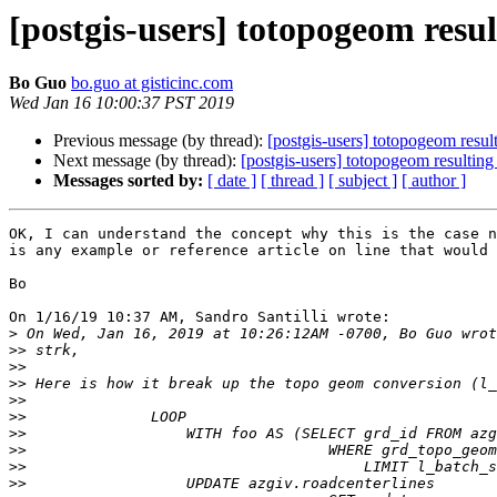
[postgis-users] totopogeom res
Bo Guo
bo.guo at gisticinc.com
Wed Jan 16 10:00:37 PST 2019
Previous message (by thread):
[postgis-users] totopogeom resu
Next message (by thread):
[postgis-users] totopogeom resulti
Messages sorted by:
[ date ]
[ thread ]
[ subject ]
[ author ]
OK, I can understand the concept why this is the case n
is any example or reference article on line that would 
Bo

On 1/16/19 10:37 AM, Sandro Santilli wrote:

>
>>
>>
>>
>>
>>
>>
>>
>>
>>