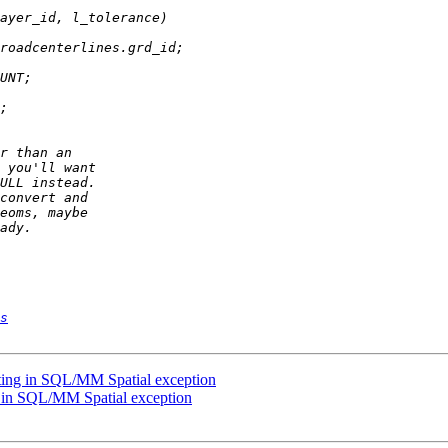
s
lting in SQL/MM Spatial exception
ng in SQL/MM Spatial exception