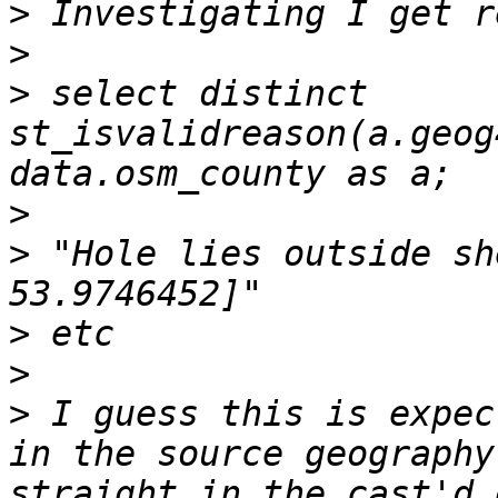
>
>
>
 select distinct 
st_isvalidreason(a.geog
>
>
 "Hole lies outside sh
>
>
>
 I guess this is expec
in the source geography