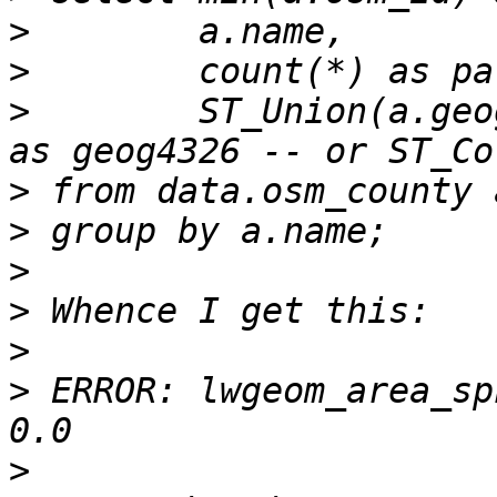
>
>
>
        ST_Union(a.geo
>
>
>
>
>
>
 ERROR: lwgeom_area_sp
>