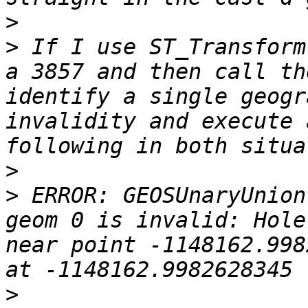
>
>
 If I use ST_Transform
a 3857 and then call th
identify a single geogr
invalidity and execute 
>
>
 ERROR: GEOSUnaryUnion
geom 0 is invalid: Hole
near point -1148162.998
>