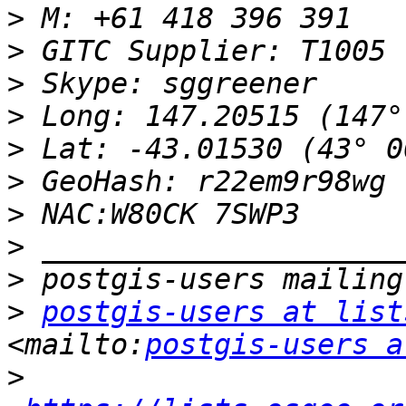
>
>
>
>
>
>
>
>
>
>
postgis-users at list
<mailto:
postgis-users a
>