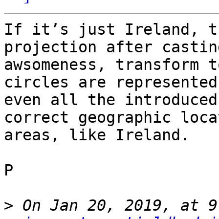
If it’s just Ireland, t
projection after castin
awsomeness, transform t
circles are represented
even all the introduced
correct geographic loca
areas, like Ireland.

P

>
 On Jan 20, 2019, at 9