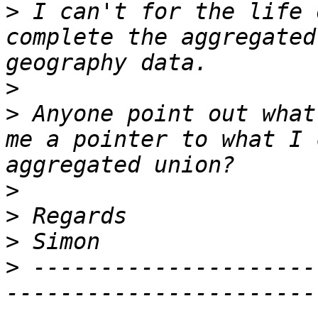
>
 I can't for the life 
complete the aggregated
>
>
 Anyone point out what
me a pointer to what I 
>
>
>
>
 ---------------------
-----------------------