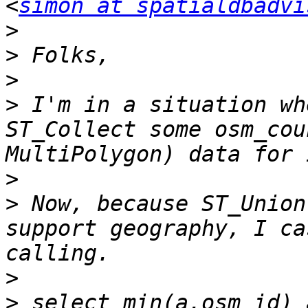
<
simon at spatialdbadvi
>
>
>
>
 I'm in a situation wh
ST_Collect some osm_cou
>
>
 Now, because ST_Union
support geography, I ca
>
>