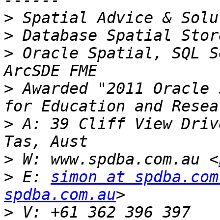
>
>
>
 Oracle Spatial, SQL S
>
 Awarded "2011 Oracle 
>
 A: 39 Cliff View Driv
>
 W: www.spdba.com.au <
>
 E: 
simon at spdba.com
spdba.com.au
>