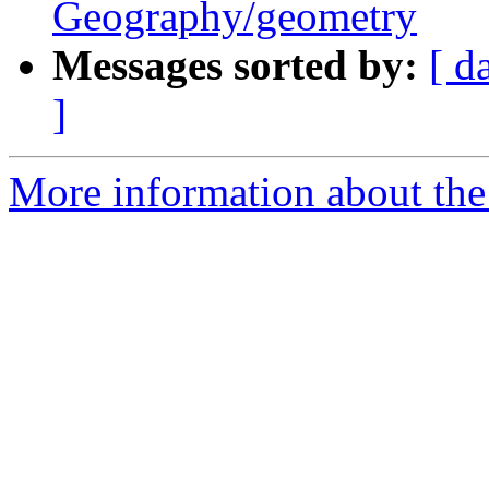
Geography/geometry
Messages sorted by:
[ d
]
More information about the 