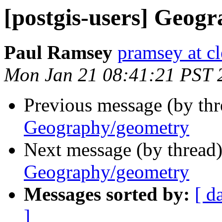
[postgis-users] Geog
Paul Ramsey
pramsey at cl
Mon Jan 21 08:41:21 PST 
Previous message (by th
Geography/geometry
Next message (by thread
Geography/geometry
Messages sorted by:
[ d
]