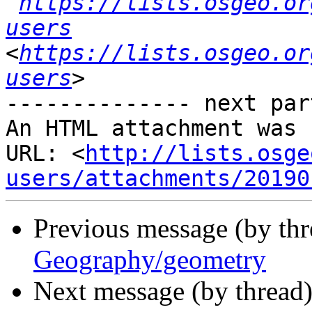
https://lists.osgeo.or
users
<
https://lists.osgeo.or
users
-------------- next par
An HTML attachment was 
URL: <
http://lists.osge
users/attachments/20190
Previous message (by th
Geography/geometry
Next message (by thread