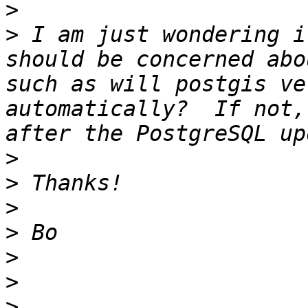
>
>
 I am just wondering i
should be concerned abo
such as will postgis ve
automatically?  If not,
>
>
>
>
>
>
>