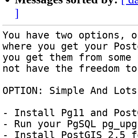
]
You have two options, o
where you get your Post
you get them from some 
not have the freedom to
OPTION: Simple And Lots
- Install Pg11 and Post
- Run your PgSQL pg_upg
- Install PostGIS 2.5 f