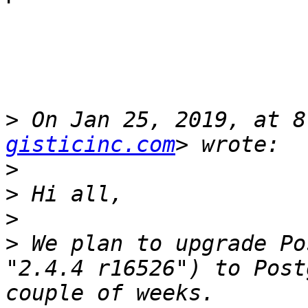
>
 On Jan 25, 2019, at 8
gisticinc.com
>
>
>
>
 We plan to upgrade Po
"2.4.4 r16526") to Post