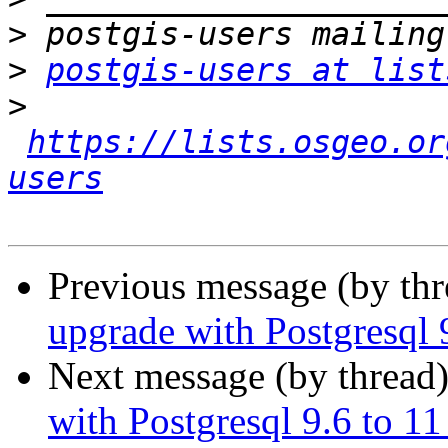
>
>
postgis-users at list
>
https://lists.osgeo.or
users
Previous message (by th
upgrade with Postgresql 
Next message (by thread
with Postgresql 9.6 to 1