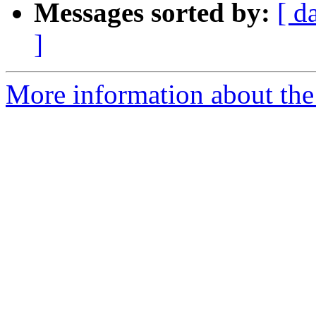
Messages sorted by:
[ d
]
More information about the 