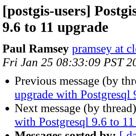
[postgis-users] Postg
9.6 to 11 upgrade
Paul Ramsey
pramsey at cl
Fri Jan 25 08:33:09 PST 2
Previous message (by th
upgrade with Postgresql 
Next message (by thread
with Postgresql 9.6 to 1
Messages sorted by:
[ d