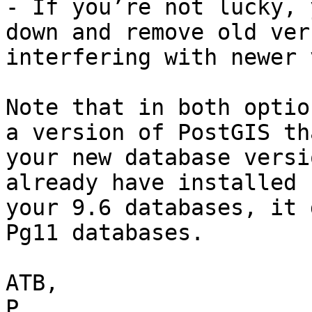
- If you’re not lucky, 
down and remove old ver
interfering with newer 
Note that in both optio
a version of PostGIS th
your new database versi
already have installed 
your 9.6 databases, it 
Pg11 databases.

ATB,

P
