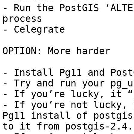
- Run the PostGIS ‘ALTE
process

- Celegrate

OPTION: More harder

- Install Pg11 and Post
- Try and run your pg_u
- If you’re lucky, it “
- If you’re not lucky, 
Pg11 install of postgis
to it from postgis-2.4.s