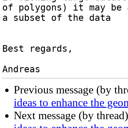
of polygons) it may be 
a subset of the data

Best regards,

Previous message (by th
ideas to enhance the ge
Next message (by thread