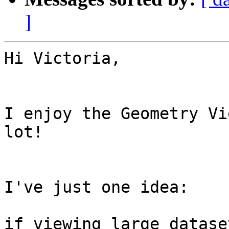
]
Hi Victoria,

I enjoy the Geometry Vi
lot!

I've just one idea:

if viewing large datase