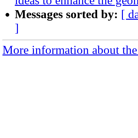
ideas to enhance the ge
Messages sorted by:
[ d
]
More information about the 