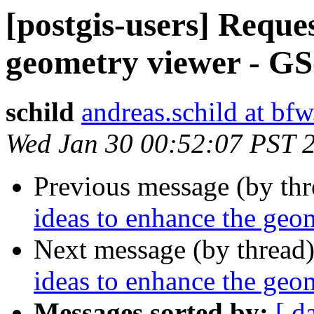
[postgis-users] Reques
geometry viewer - G
schild
andreas.schild at bfw
Wed Jan 30 00:52:07 PST 
Previous message (by th
ideas to enhance the ge
Next message (by thread
ideas to enhance the ge
Messages sorted by:
[ d